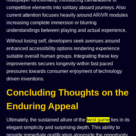
competitive elements into solitary aboard journeys. Also
current attention focuses heavily around AR/VR modules
increasing complete immersion or blurring
understandings between playing and actual experience.
Without losing self, developers seek avenues around
enhanced accessibility options rendering experience
suitable overall human groups. Integrating these key
improvements secures longevity within fast paced
pressures towards consumer enjoyment of technology
driven inventions.
Concluding Thoughts on the
Enduring Appeal
Ultimately, the sustained allure of the
twist game
lies in its
elegant simplicity and surprising depth. This ability to
provide immediate gratification alongside the opportunity