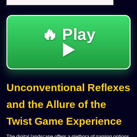
🔥 Play
▶️
Unconventional Reflexes
and the Allure of the
Twist Game Experience
The digital landscape offers a plethora of gaming options,