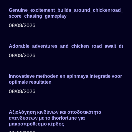
Genuine_excitement_builds_around_chickenroad_for_
score_chasing_gameplay
08/08/2026
Adorable_adventures_and_chicken_road_await_darin
08/08/2026
Innovatieve methoden en spinmaya integratie voor
optimale resultaten
08/08/2026
Αξιολόγηση κινδύνων και αποδοτικότητα
επενδύσεων με το thorfortune για
μακροπρόθεσμο κέρδος