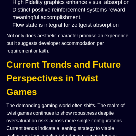
High Fidelity graphics enhance visual absorption
Distinct positive reinforcement systems reward
meaningful accomplishment.
Flow state is integral for zeitgeist absorption
Not only does aesthetic character promise an experience,
but it suggests developer accommodation per
requirement or faith.
Current Trends and Future
Perspectives in Twist
Games
The demanding gaming world often shifts. The realm of
twist games continues to show robustness despite
oversaturation risks across mere single configurations.
Current trends indicate a leaning strategy to viable
multiplayer functionality, introducing camaraderie or