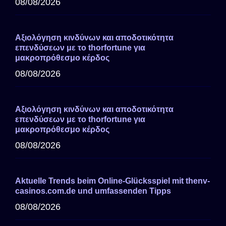
08/08/2026
Αξιολόγηση κινδύνων και αποδοτικότητα
επενδύσεων με το thorfortune για
μακροπρόθεσμο κέρδος
08/08/2026
Αξιολόγηση κινδύνων και αποδοτικότητα
επενδύσεων με το thorfortune για
μακροπρόθεσμο κέρδος
08/08/2026
Aktuelle Trends beim Online-Glücksspiel mit thenv-
casinos.com.de und umfassenden Tipps
08/08/2026