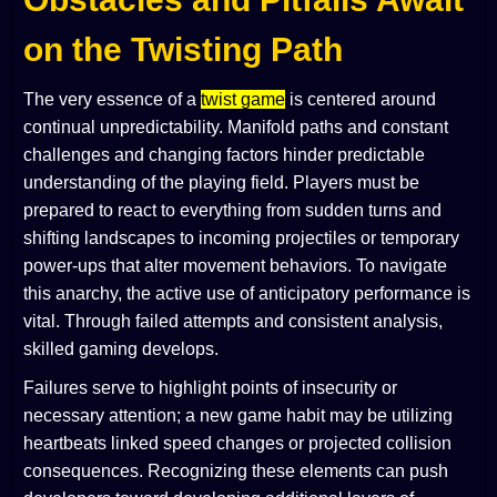
on the Twisting Path
The very essence of a
twist game
is centered around
continual unpredictability. Manifold paths and constant
challenges and changing factors hinder predictable
understanding of the playing field. Players must be
prepared to react to everything from sudden turns and
shifting landscapes to incoming projectiles or temporary
power-ups that alter movement behaviors. To navigate
this anarchy, the active use of anticipatory performance is
vital. Through failed attempts and consistent analysis,
skilled gaming develops.
Failures serve to highlight points of insecurity or
necessary attention; a new game habit may be utilizing
heartbeats linked speed changes or projected collision
consequences. Recognizing these elements can push