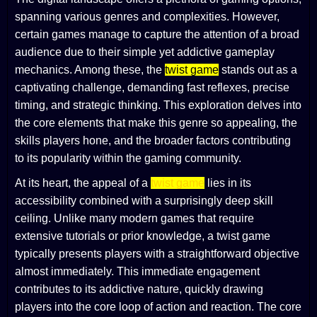
spanning various genres and complexities. However,
certain games manage to capture the attention of a broad
audience due to their simple yet addictive gameplay
mechanics. Among these, the
twist game
stands out as a
captivating challenge, demanding fast reflexes, precise
timing, and strategic thinking. This exploration delves into
the core elements that make this genre so appealing, the
skills players hone, and the broader factors contributing
to its popularity within the gaming community.
At its heart, the appeal of a
twist game
lies in its
accessibility combined with a surprisingly deep skill
ceiling. Unlike many modern games that require
extensive tutorials or prior knowledge, a twist game
typically presents players with a straightforward objective
almost immediately. This immediate engagement
contributes to its addictive nature, quickly drawing
players into the core loop of action and reaction. The core