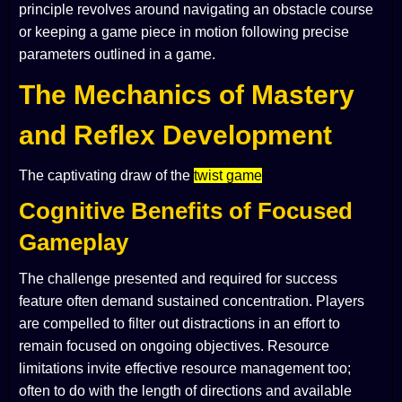
principle revolves around navigating an obstacle course
or keeping a game piece in motion following precise
parameters outlined in a game.
The Mechanics of Mastery
and Reflex Development
The captivating draw of the
twist game
Cognitive Benefits of Focused
Gameplay
The challenge presented and required for success
feature often demand sustained concentration. Players
are compelled to filter out distractions in an effort to
remain focused on ongoing objectives. Resource
limitations invite effective resource management too;
often to do with the length of directions and available