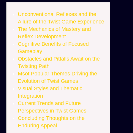
Unconventional Reflexes and the
Allure of the Twist Game Experience
The Mechanics of Mastery and
Reflex Development
Cognitive Benefits of Focused
Gameplay
Obstacles and Pitfalls Await on the
Twisting Path
Msot Popular Themes Driving the
Evolution of Twist Games
Visual Styles and Thematic
Integration
Current Trends and Future
Perspectives in Twist Games
Concluding Thoughts on the
Enduring Appeal