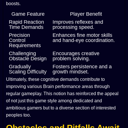
boosts.
Game Feature
Player Benefit
Rapid Reaction
Improves reflexes and
Time Demands
processing speed.
Precision
Enhances fine motor skills
Control
and hand-eye coordination.
Requirements
Challenging
Encourages creative
Obstacle Design
problem solving.
Gradually
Fosters persistence and a
Scaling Difficulty
growth mindset.
Ultimately, these cognitive demands contribute to
improving various Brain performance areas through
regular gameplay. This notion has reinforced the appeal
of not just this game style among dedicated and
ambitious gamers but to a diverse section of interested
peoples too.
Obstacles and Pitfalls Await