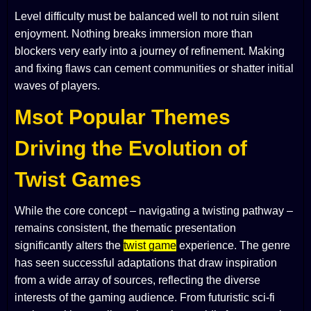
Level difficulty must be balanced well to not ruin silent
enjoyment. Nothing breaks immersion more than
blockers very early into a journey of refinement. Making
and fixing flaws can cement communities or shatter initial
waves of players.
Msot Popular Themes
Driving the Evolution of
Twist Games
While the core concept – navigating a twisting pathway –
remains consistent, the thematic presentation
significantly alters the
twist game
experience. The genre
has seen successful adaptations that draw inspiration
from a wide array of sources, reflecting the diverse
interests of the gaming audience. From futuristic sci-fi