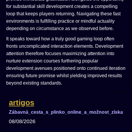
for substantial skill development creates a compelling
loop that keeps players returning. Navigating these fast
environments is fulfilling practice or mindful actuality
depending on circumstance as we observed before.
It speaks toward how a truly good gaming loop often
fronts uncomplicated interaction elements. Development
attention therefore focuses maximizing attention into
nurture extension courses furthering popular
development avenues positioned onto continued iteration
ensuring future promise whilst yielding improved results
beyond existing standards.
artigos
Zábavná_cesta_s_plinko_online_a_možnost_získat_ve
08/08/2026