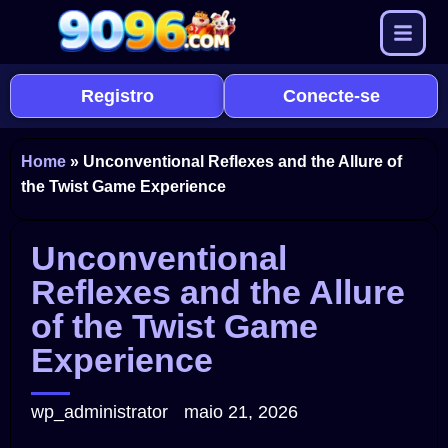
Registro
Conecte-se
Home
»
Unconventional Reflexes and the Allure of
the Twist Game Experience
Unconventional
Reflexes and the Allure
of the Twist Game
Experience
wp_administrator
maio 21, 2026