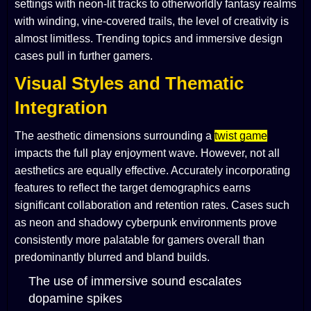
settings with neon-lit tracks to otherworldly fantasy realms
with winding, vine-covered trails, the level of creativity is
almost limitless. Trending topics and immersive design
cases pull in further gamers.
Visual Styles and Thematic
Integration
The aesthetic dimensions surrounding a
twist game
impacts the full play enjoyment wave. However, not all
aesthetics are equally effective. Accurately incorporating
features to reflect the target demographics earns
significant collaboration and retention rates. Cases such
as neon and shadowy cyberpunk environments prove
consistently more palatable for gamers overall than
predominantly blurred and bland builds.
The use of immersive sound escalates
dopamine spikes