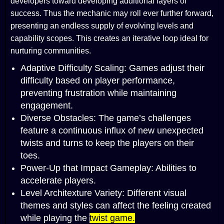
developers toward developing additional layers of
success. Thus the mechanic may roll ever further forward,
presenting an endless supply of evolving levels and
capability scopes. This creates an iterative loop ideal for
nurturing communities.
Adaptive Difficulty Scaling: Games adjust their
difficulty based on player performance,
preventing frustration while maintaining
engagement.
Diverse Obstacles: The game’s challenges
feature a continuous influx of new unexpected
twists and turns to keep the players on their
toes.
Power-Up that Impact Gameplay: Abilities to
accelerate players.
Level Architexture Variety: Different visual
themes and styles can affect the feeling created
while playing the
twist game.