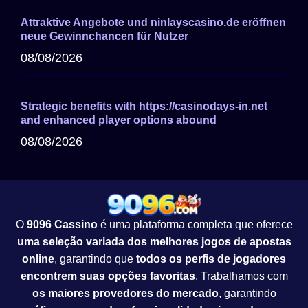
Attraktive Angebote und ninlayscasino.de eröffnen
neue Gewinnchancen für Nutzer
08/08/2026
Strategic benefits with https://casinodays-in.net
and enhanced player options abound
08/08/2026
O
9096 Cassino
é uma plataforma completa que oferece
uma seleção variada dos melhores jogos de apostas
online
, garantindo que
todos os perfis de jogadores
encontrem suas opções favoritas
. Trabalhamos com
os maiores provedores do mercado
, garantindo