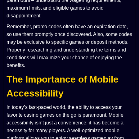
paramount – understand the wagering requirements,
maximum limits, and eligible games to avoid
disappointment.
Remember, promo codes often have an expiration date,
so use them promptly once discovered. Also, some codes
may be exclusive to specific games or deposit methods.
Properly researching and understanding the terms and
conditions will maximize your chance of enjoying the
benefits.
The Importance of Mobile
Accessibility
In today’s fast-paced world, the ability to access your
favorite casino games on the go is paramount. Mobile
accessibility isn’t just a convenience; it has become a
necessity for many players. A well-optimized mobile
platform allows you to enjoy seamless gameplay from