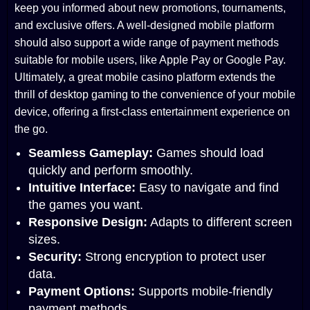
keep you informed about new promotions, tournaments,
and exclusive offers. A well-designed mobile platform
should also support a wide range of payment methods
suitable for mobile users, like Apple Pay or Google Pay.
Ultimately, a great mobile casino platform extends the
thrill of desktop gaming to the convenience of your mobile
device, offering a first-class entertainment experience on
the go.
Seamless Gameplay:
Games should load
quickly and perform smoothly.
Intuitive Interface:
Easy to navigate and find
the games you want.
Responsive Design:
Adapts to different screen
sizes.
Security:
Strong encryption to protect user
data.
Payment Options:
Supports mobile-friendly
payment methods.