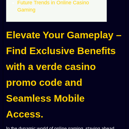
Future Trends in Online Casino
Gaming
Elevate Your Gameplay –
Find Exclusive Benefits
with a verde casino
promo code and
Seamless Mobile
Access.
In the dynamic world of online gaming, staying ahead