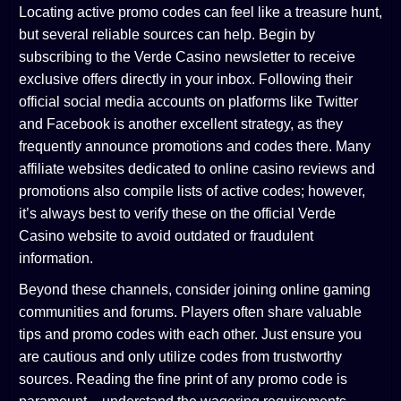
Locating active promo codes can feel like a treasure hunt,
but several reliable sources can help. Begin by
subscribing to the Verde Casino newsletter to receive
exclusive offers directly in your inbox. Following their
official social media accounts on platforms like Twitter
and Facebook is another excellent strategy, as they
frequently announce promotions and codes there. Many
affiliate websites dedicated to online casino reviews and
promotions also compile lists of active codes; however,
it’s always best to verify these on the official Verde
Casino website to avoid outdated or fraudulent
information.
Beyond these channels, consider joining online gaming
communities and forums. Players often share valuable
tips and promo codes with each other. Just ensure you
are cautious and only utilize codes from trustworthy
sources. Reading the fine print of any promo code is