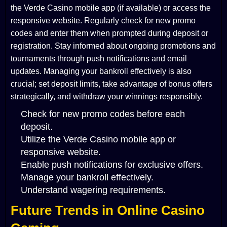
the Verde Casino mobile app (if available) or access the
responsive website. Regularly check for new promo
codes and enter them when prompted during deposit or
registration. Stay informed about ongoing promotions and
tournaments through push notifications and email
updates. Managing your bankroll effectively is also
crucial; set deposit limits, take advantage of bonus offers
strategically, and withdraw your winnings responsibly.
Check for new promo codes before each
deposit.
Utilize the Verde Casino mobile app or
responsive website.
Enable push notifications for exclusive offers.
Manage your bankroll effectively.
Understand wagering requirements.
Future Trends in Online Casino