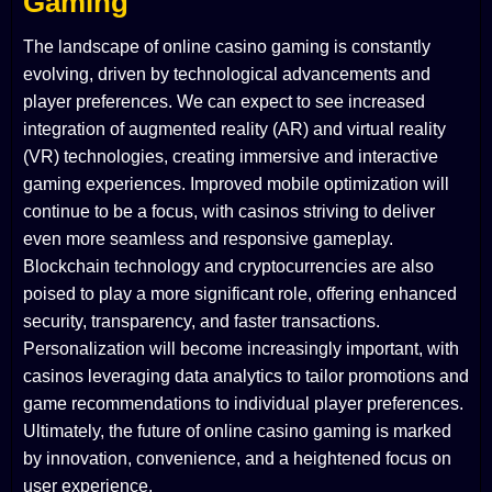
Gaming
The landscape of online casino gaming is constantly
evolving, driven by technological advancements and
player preferences. We can expect to see increased
integration of augmented reality (AR) and virtual reality
(VR) technologies, creating immersive and interactive
gaming experiences. Improved mobile optimization will
continue to be a focus, with casinos striving to deliver
even more seamless and responsive gameplay.
Blockchain technology and cryptocurrencies are also
poised to play a more significant role, offering enhanced
security, transparency, and faster transactions.
Personalization will become increasingly important, with
casinos leveraging data analytics to tailor promotions and
game recommendations to individual player preferences.
Ultimately, the future of online casino gaming is marked
by innovation, convenience, and a heightened focus on
user experience.