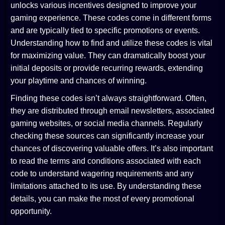
unlocks various incentives designed to improve your
gaming experience. These codes come in different forms
and are typically tied to specific promotions or events.
Understanding how to find and utilize these codes is vital
for maximizing value. They can dramatically boost your
initial deposits or provide recurring rewards, extending
your playtime and chances of winning.
Finding these codes isn’t always straightforward. Often,
they are distributed through email newsletters, associated
gaming websites, or social media channels. Regularly
checking these sources can significantly increase your
chances of discovering valuable offers. It’s also important
to read the terms and conditions associated with each
code to understand wagering requirements and any
limitations attached to its use. By understanding these
details, you can make the most of every promotional
opportunity.