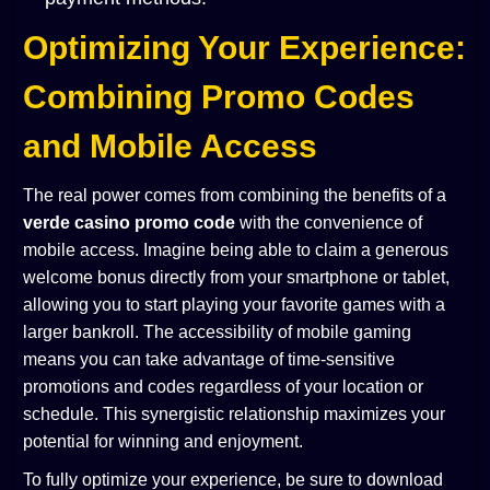
Optimizing Your Experience:
Combining Promo Codes
and Mobile Access
The real power comes from combining the benefits of a
verde casino promo code
with the convenience of
mobile access. Imagine being able to claim a generous
welcome bonus directly from your smartphone or tablet,
allowing you to start playing your favorite games with a
larger bankroll. The accessibility of mobile gaming
means you can take advantage of time-sensitive
promotions and codes regardless of your location or
schedule. This synergistic relationship maximizes your
potential for winning and enjoyment.
To fully optimize your experience, be sure to download