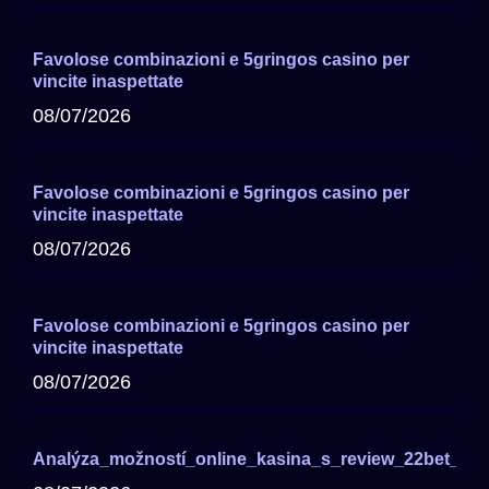
Favolose combinazioni e 5gringos casino per
vincite inaspettate
08/07/2026
Favolose combinazioni e 5gringos casino per
vincite inaspettate
08/07/2026
Favolose combinazioni e 5gringos casino per
vincite inaspettate
08/07/2026
Analýza_možností_online_kasina_s_review_22bet_a_p