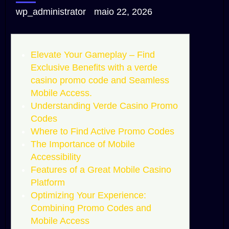
wp_administrator
maio 22, 2026
Elevate Your Gameplay – Find
Exclusive Benefits with a verde
casino promo code and Seamless
Mobile Access.
Understanding Verde Casino Promo
Codes
Where to Find Active Promo Codes
The Importance of Mobile
Accessibility
Features of a Great Mobile Casino
Platform
Optimizing Your Experience:
Combining Promo Codes and
Mobile Access