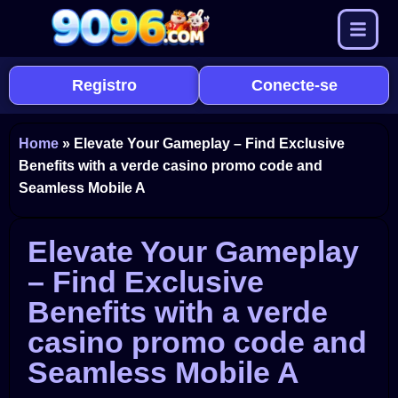
Registro
Conecte-se
Home
»
Elevate Your Gameplay – Find Exclusive
Benefits with a verde casino promo code and
Seamless Mobile A
Elevate Your Gameplay
– Find Exclusive
Benefits with a verde
casino promo code and
Seamless Mobile A