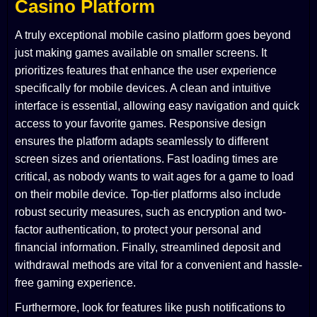
Casino Platform
A truly exceptional mobile casino platform goes beyond
just making games available on smaller screens. It
prioritizes features that enhance the user experience
specifically for mobile devices. A clean and intuitive
interface is essential, allowing easy navigation and quick
access to your favorite games. Responsive design
ensures the platform adapts seamlessly to different
screen sizes and orientations. Fast loading times are
critical, as nobody wants to wait ages for a game to load
on their mobile device. Top-tier platforms also include
robust security measures, such as encryption and two-
factor authentication, to protect your personal and
financial information. Finally, streamlined deposit and
withdrawal methods are vital for a convenient and hassle-
free gaming experience.
Furthermore, look for features like push notifications to