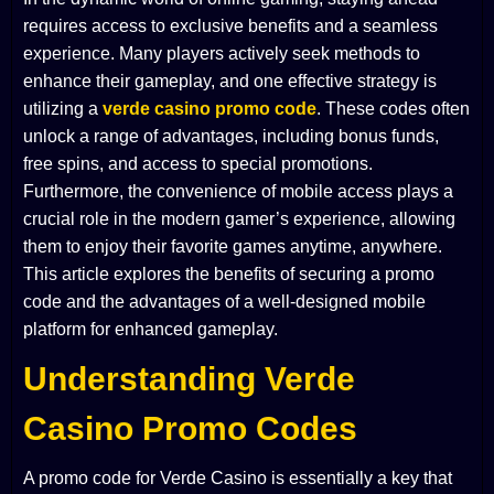
requires access to exclusive benefits and a seamless
experience. Many players actively seek methods to
enhance their gameplay, and one effective strategy is
utilizing a
verde casino promo code
. These codes often
unlock a range of advantages, including bonus funds,
free spins, and access to special promotions.
Furthermore, the convenience of mobile access plays a
crucial role in the modern gamer’s experience, allowing
them to enjoy their favorite games anytime, anywhere.
This article explores the benefits of securing a promo
code and the advantages of a well-designed mobile
platform for enhanced gameplay.
Understanding Verde
Casino Promo Codes
A promo code for Verde Casino is essentially a key that