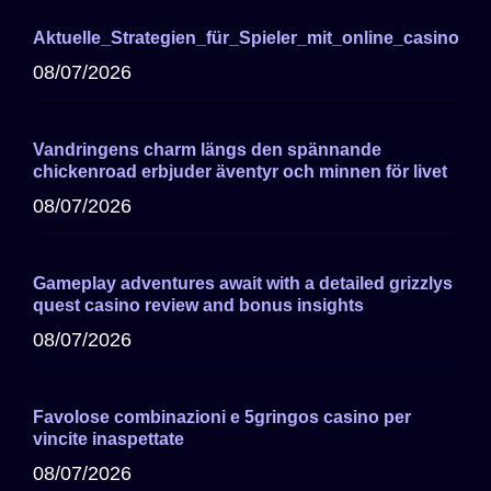
Aktuelle_Strategien_für_Spieler_mit_online_casino_
08/07/2026
Vandringens charm längs den spännande
chickenroad erbjuder äventyr och minnen för livet
08/07/2026
Gameplay adventures await with a detailed grizzlys
quest casino review and bonus insights
08/07/2026
Favolose combinazioni e 5gringos casino per
vincite inaspettate
08/07/2026