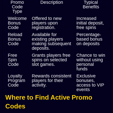
Promo
Description
Typical
Code
Benefits
Type
Welcome
Offered to new
Increased
Bonus
players upon
initial deposit,
Code
registration.
free spins
Reload
Available for
Percentage-
Bonus
existing players
based bonus
Code
making subsequent
on deposits
deposits.
Free
Grants players free
Chance to win
Spin
spins on selected
without using
Code
slot games.
personal
funds
Loyalty
Rewards consistent
Exclusive
Program
players for their
bonuses,
Code
activity.
access to VIP
events
Where to Find Active Promo
Codes