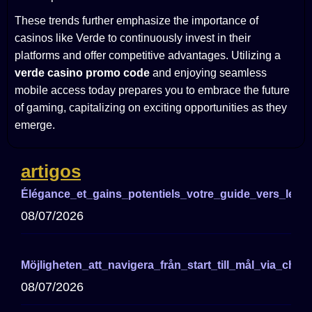
These trends further emphasize the importance of
casinos like Verde to continuously invest in their
platforms and offer competitive advantages. Utilizing a
verde casino promo code
and enjoying seamless
mobile access today prepares you to embrace the future
of gaming, capitalizing on exciting opportunities as they
emerge.
artigos
Élégance_et_gains_potentiels_votre_guide_vers_le_me
08/07/2026
Möjligheten_att_navigera_från_start_till_mål_via_chi
08/07/2026