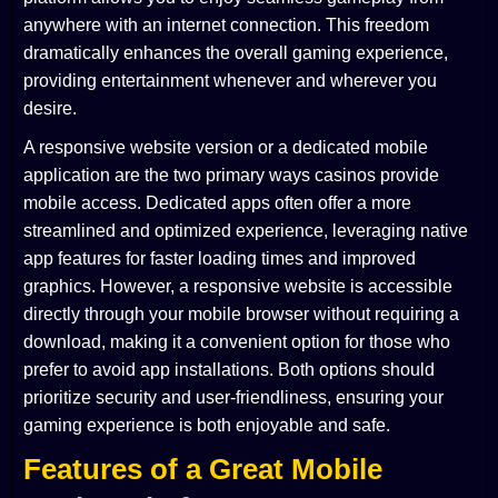
anywhere with an internet connection. This freedom
dramatically enhances the overall gaming experience,
providing entertainment whenever and wherever you
desire.
A responsive website version or a dedicated mobile
application are the two primary ways casinos provide
mobile access. Dedicated apps often offer a more
streamlined and optimized experience, leveraging native
app features for faster loading times and improved
graphics. However, a responsive website is accessible
directly through your mobile browser without requiring a
download, making it a convenient option for those who
prefer to avoid app installations. Both options should
prioritize security and user-friendliness, ensuring your
gaming experience is both enjoyable and safe.
Features of a Great Mobile