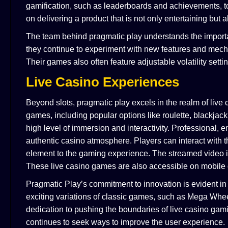
gamification, such as leaderboards and achievements, t
on delivering a product that is not only entertaining but a
The team behind pragmatic play understands the importa
they continue to experiment with new features and mechani
Their games also often feature adjustable volatility settin
Live Casino Experiences
Beyond slots, pragmatic play excels in the realm of live 
games, including popular options like roulette, blackjack,
high level of immersion and interactivity. Professional,
authentic casino atmosphere. Players can interact with t
element to the gaming experience. The streamed video is
These live casino games are also accessible on mobile 
Pragmatic Play’s commitment to innovation is evident in 
exciting variations of classic games, such as Mega Whe
dedication to pushing the boundaries of live casino gam
continues to seek ways to improve the user experience.