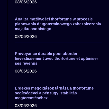
08/06/2026
Analiza możliwości thorfortune w procesie
planowania długoterminowego zabezpieczenia
majątku osobistego
08/06/2026
Prévoyance durable pour aborder
linvestissement avec thorfortune et optimiser
ses revenus
08/06/2026
Érdekes megoldások tárháza a thorfortune
segítségével a pénzügyi stabilitás
megteremtéséhez
08/06/2026