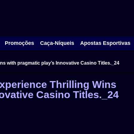
Promoções
Caça-Níqueis
Apostas Esportivas
s with pragmatic play’s Innovative Casino Titles._24
perience Thrilling Wins
ovative Casino Titles._24