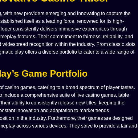
g, with new providers emerging and innovating to capture the
tablished itself as a leading force, renowned for its high-
veloper consistently delivers immersive experiences through
play features. Their commitment to fairness, reliability, and
d widespread recognition within the industry. From classic slots
atic play offers a diverse portfolio to cater to a wide range of
ay’s Game Portfolio
of casino games, catering to a broad spectrum of player tastes.
to include a comprehensive suite of live casino games, table
their ability to consistently release new titles, keeping the
onstant innovation and adaptation to market trends
osition in the industry. Furthermore, their games are designed
eplay across various devices. They strive to provide a fair and