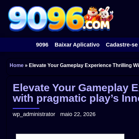
9096
Baixar Aplicativo
Cadastre-se
Home
»
Elevate Your Gameplay Experience Thrilling Win
Elevate Your Gameplay Ex
with pragmatic play’s Inn
wp_administrator
maio 22, 2026