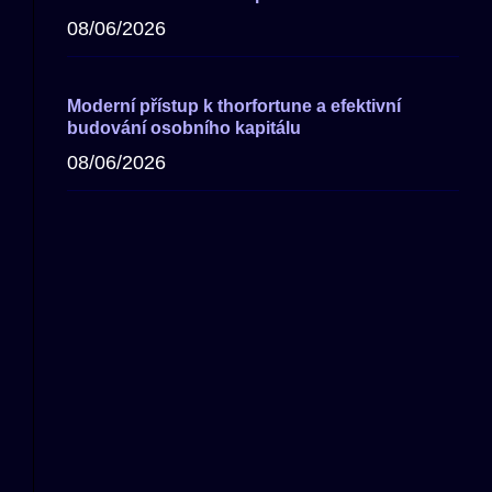
08/06/2026
Moderní přístup k thorfortune a efektivní
budování osobního kapitálu
08/06/2026