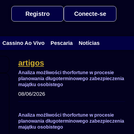
Registro
Conecte-se
Cassino Ao Vivo
Pescaria
Notícias
artigos
Analiza możliwości thorfortune w procesie
planowania długoterminowego zabezpieczenia
majątku osobistego
08/06/2026
Analiza możliwości thorfortune w procesie
planowania długoterminowego zabezpieczenia
majątku osobistego