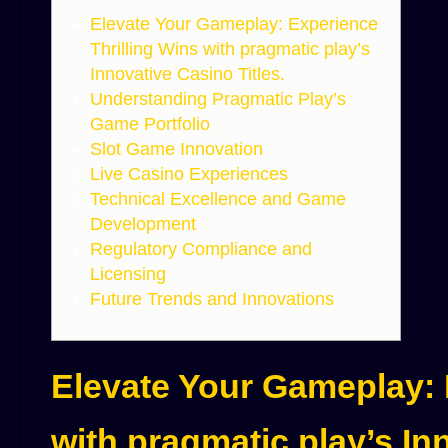
Elevate Your Gameplay: Experience
Thrilling Wins with pragmatic play’s
Innovative Casino Titles.
Understanding Pragmatic Play’s
Game Portfolio
Slot Game Innovation
Live Casino Experiences
Technical Excellence and Game
Development
Regulatory Compliance and
Licensing
Future Trends and Innovations
Elevate Your Gameplay: 
with pragmatic play’s In