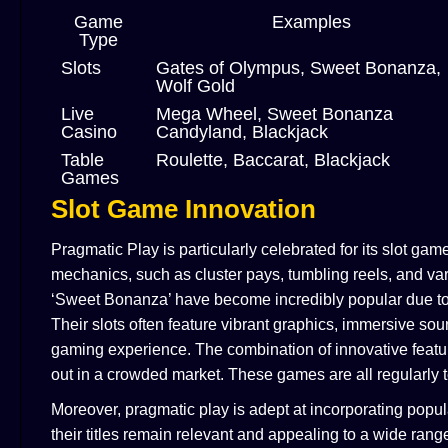
Game
Examples
Type
Slots
Gates of Olympus, Sweet Bonanza,
Wolf Gold
Live
Mega Wheel, Sweet Bonanza
Casino
Candyland, Blackjack
Table
Roulette, Baccarat, Blackjack
Games
Slot Game Innovation
Pragmatic Play is particularly celebrated for its slot g
mechanics, such as cluster pays, tumbling reels, and va
‘Sweet Bonanza’ have become incredibly popular due to 
Their slots often feature vibrant graphics, immersive sou
gaming experience. The combination of innovative featu
out in a crowded market. These games are all regularly t
Moreover, pragmatic play is adept at incorporating popul
their titles remain relevant and appealing to a wide rang