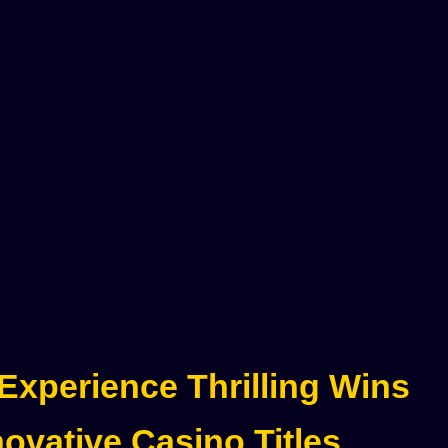
Experience Thrilling Wins
novative Casino Titles.