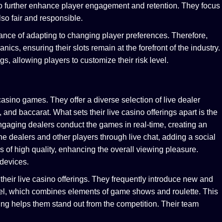
o further enhance player engagement and retention. They focus
lso fair and responsible.
nce of adapting to changing player preferences. Therefore,
cs, ensuring their slots remain at the forefront of the industry.
gs, allowing players to customize their risk level.
casino games. They offer a diverse selection of live dealer
 and baccarat. What sets their live casino offerings apart is the
 engaging dealers conduct the games in real-time, creating an
he dealers and other players through live chat, adding a social
 of high quality, enhancing the overall viewing pleasure.
devices.
their live casino offerings. They frequently introduce new and
el, which combines elements of game shows and roulette. This
ing helps them stand out from the competition. Their team