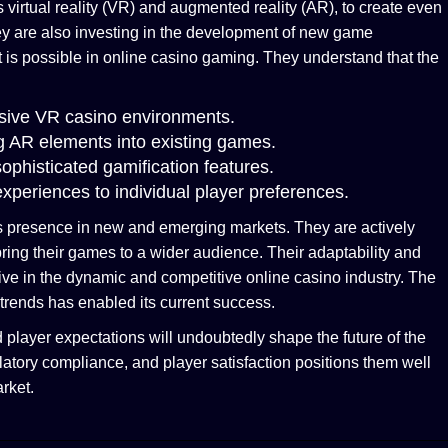
virtual reality (VR) and augmented reality (AR), to create even
 are also investing in the development of new game
is possible in online casino gaming. They understand that the
sive VR casino environments.
g AR elements into existing games.
phisticated gamification features.
xperiences to individual player preferences.
ts presence in new and emerging markets. They are actively
bring their games to a wider audience. Their adaptability and
ive in the dynamic and competitive online casino industry. The
trends has enabled its current success.
 player expectations will undoubtedly shape the future of the
latory compliance, and player satisfaction positions them well
rket.