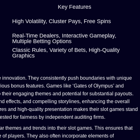
Key Features
High Volatility, Cluster Pays, Free Spins
Real-Time Dealers, Interactive Gameplay,
Multiple Betting Options
Classic Rules, Variety of Bets, High-Quality
Graphics
ame innovation. They consistently push boundaries with unique
rious bonus features. Games like ‘Gates of Olympus’ and
their engaging themes and potential for substantial payouts.
nd effects, and compelling storylines, enhancing the overall
res and high-quality presentation makes their slot games stand
ested for fairness by independent auditing firms.
ar themes and trends into their slot games. This ensures that
e of players. They also often incorporate elements of