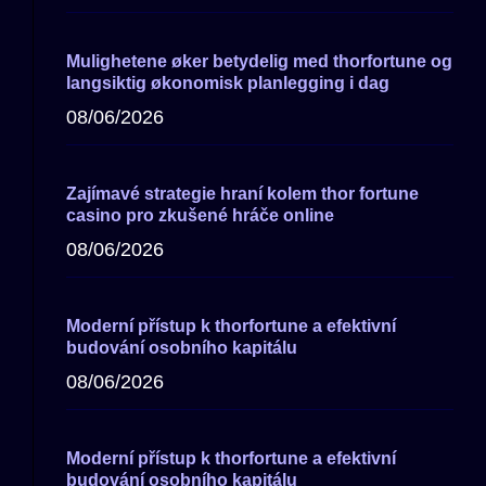
Mulighetene øker betydelig med thorfortune og
langsiktig økonomisk planlegging i dag
08/06/2026
Zajímavé strategie hraní kolem thor fortune
casino pro zkušené hráče online
08/06/2026
Moderní přístup k thorfortune a efektivní
budování osobního kapitálu
08/06/2026
Moderní přístup k thorfortune a efektivní
budování osobního kapitálu