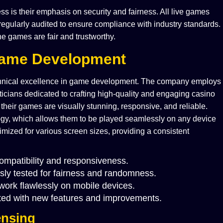
ss is their emphasis on security and fairness. All live games
regularly audited to ensure compliance with industry standards.
e games are fair and trustworthy.
Game Development
echnical excellence in game development. The company employs
cians dedicated to crafting high-quality and engaging casino
their games are visually stunning, responsive, and reliable.
gy, which allows them to be played seamlessly on any device
mized for various screen sizes, providing a consistent
ompatibility and responsiveness.
ly tested for fairness and randomness.
ork flawlessly on mobile devices.
ed with new features and improvements.
ensing