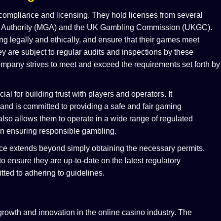
compliance and licensing. They hold licenses from several
ing Authority (MGA) and the UK Gambling Commission (UKGC).
g legally and ethically, and ensure that their games meet
ey are subject to regular audits and inspections by these
mpany strives to meet and exceed the requirements set forth by
al for building trust with players and operators. It
 and is committed to providing a safe and fair gaming
also allows them to operate in a wide range of regulated
 in ensuring responsible gambling.
ce extends beyond simply obtaining the necessary permits.
to ensure they are up-to-date on the latest regulatory
ted to adhering to guidelines.
growth and innovation in the online casino industry. The