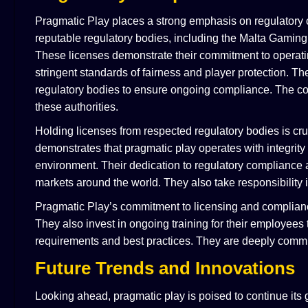
Pragmatic Play places a strong emphasis on regulatory 
reputable regulatory bodies, including the Malta Gam
These licenses demonstrate their commitment to operatin
stringent standards of fairness and player protection. Th
regulatory bodies to ensure ongoing compliance. The co
these authorities.
Holding licenses from respected regulatory bodies is cruci
demonstrates that pragmatic play operates with integrity
environment. Their dedication to regulatory compliance 
markets around the world. They also take responsibility
Pragmatic Play’s commitment to licensing and complian
They also invest in ongoing training for their employees 
requirements and best practices. They are deeply commit
Future Trends and Innovations
Looking ahead, pragmatic play is poised to continue its 