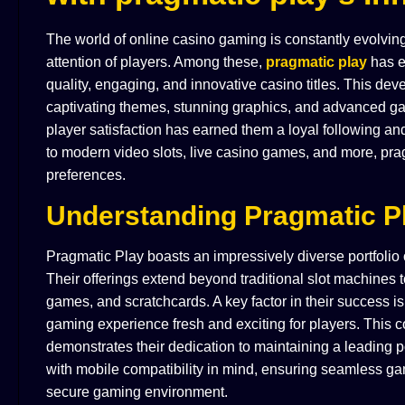
The world of online casino gaming is constantly evolvin
attention of players. Among these,
pragmatic play
has es
quality, engaging, and innovative casino titles. This de
captivating themes, stunning graphics, and advanced game
player satisfaction has earned them a loyal following an
to modern video slots, live casino games, and more, pragm
preferences.
Understanding Pragmatic Pl
Pragmatic Play boasts an impressively diverse portfolio 
Their offerings extend beyond traditional slot machines 
games, and scratchcards. A key factor in their success is 
gaming experience fresh and exciting for players. This c
demonstrates their dedication to maintaining a leading p
with mobile compatibility in mind, ensuring seamless gam
secure gaming environment.