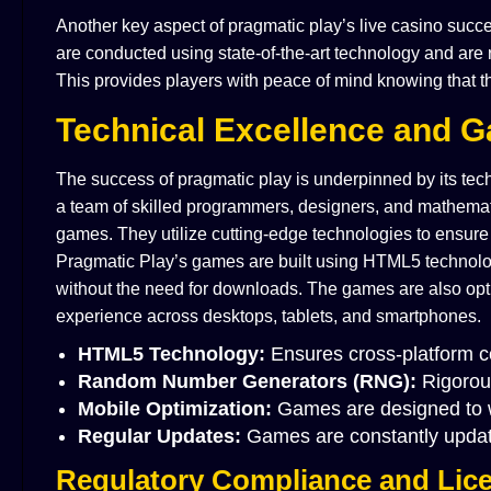
Another key aspect of pragmatic play’s live casino succe
are conducted using state-of-the-art technology and are 
This provides players with peace of mind knowing that th
Technical Excellence and 
The success of pragmatic play is underpinned by its t
a team of skilled programmers, designers, and mathemati
games. They utilize cutting-edge technologies to ensure 
Pragmatic Play’s games are built using HTML5 technolo
without the need for downloads. The games are also opti
experience across desktops, tablets, and smartphones.
HTML5 Technology:
Ensures cross-platform c
Random Number Generators (RNG):
Rigorous
Mobile Optimization:
Games are designed to w
Regular Updates:
Games are constantly updat
Regulatory Compliance and Lic