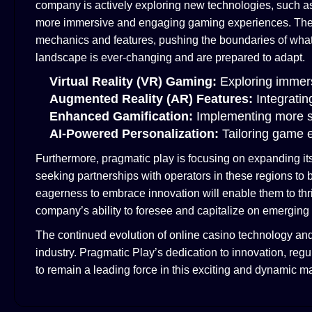
company is actively exploring new technologies, such as 
more immersive and engaging gaming experiences. They
mechanics and features, pushing the boundaries of what 
landscape is ever-changing and are prepared to adapt.
Virtual Reality (VR) Gaming:
Exploring immer
Augmented Reality (AR) Features:
Integratin
Enhanced Gamification:
Implementing more so
AI-Powered Personalization:
Tailoring game e
Furthermore, pragmatic play is focusing on expanding i
seeking partnerships with operators in these regions to 
eagerness to embrace innovation will enable them to thr
company’s ability to foresee and capitalize on emerging 
The continued evolution of online casino technology and
industry. Pragmatic Play’s dedication to innovation, regu
to remain a leading force in this exciting and dynamic ma