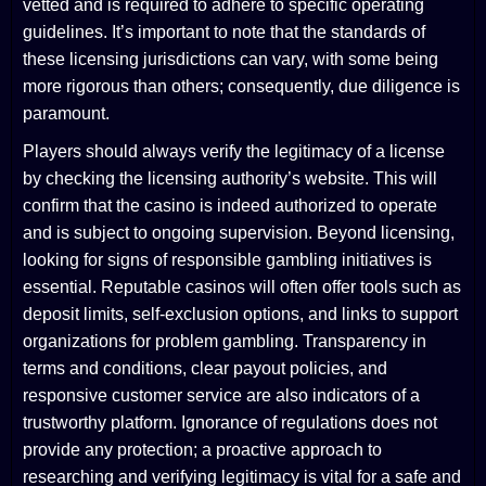
vetted and is required to adhere to specific operating
guidelines. It’s important to note that the standards of
these licensing jurisdictions can vary, with some being
more rigorous than others; consequently, due diligence is
paramount.
Players should always verify the legitimacy of a license
by checking the licensing authority’s website. This will
confirm that the casino is indeed authorized to operate
and is subject to ongoing supervision. Beyond licensing,
looking for signs of responsible gambling initiatives is
essential. Reputable casinos will often offer tools such as
deposit limits, self-exclusion options, and links to support
organizations for problem gambling. Transparency in
terms and conditions, clear payout policies, and
responsive customer service are also indicators of a
trustworthy platform. Ignorance of regulations does not
provide any protection; a proactive approach to
researching and verifying legitimacy is vital for a safe and