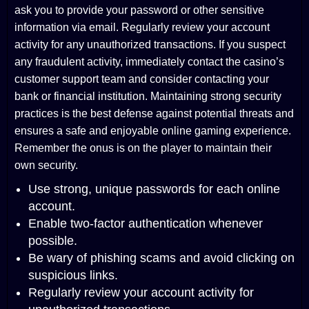
ask you to provide your password or other sensitive
information via email. Regularly review your account
activity for any unauthorized transactions. If you suspect
any fraudulent activity, immediately contact the casino’s
customer support team and consider contacting your
bank or financial institution. Maintaining strong security
practices is the best defense against potential threats and
ensures a safe and enjoyable online gaming experience.
Remember the onus is on the player to maintain their
own security.
Use strong, unique passwords for each online
account.
Enable two-factor authentication whenever
possible.
Be wary of phishing scams and avoid clicking on
suspicious links.
Regularly review your account activity for