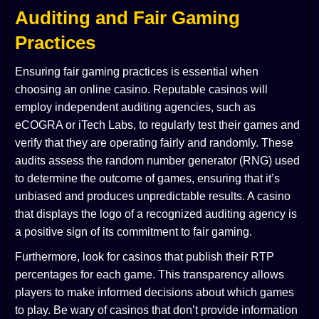
Auditing and Fair Gaming
Practices
Ensuring fair gaming practices is essential when
choosing an online casino. Reputable casinos will
employ independent auditing agencies, such as
eCOGRA or iTech Labs, to regularly test their games and
verify that they are operating fairly and randomly. These
audits assess the random number generator (RNG) used
to determine the outcome of games, ensuring that it’s
unbiased and produces unpredictable results. A casino
that displays the logo of a recognized auditing agency is
a positive sign of its commitment to fair gaming.
Furthermore, look for casinos that publish their RTP
percentages for each game. This transparency allows
players to make informed decisions about which games
to play. Be wary of casinos that don’t provide information