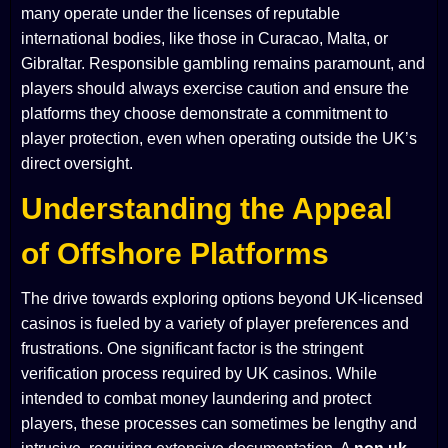
many operate under the licenses of reputable
international bodies, like those in Curacao, Malta, or
Gibraltar. Responsible gambling remains paramount, and
players should always exercise caution and ensure the
platforms they choose demonstrate a commitment to
player protection, even when operating outside the UK’s
direct oversight.
Understanding the Appeal
of Offshore Platforms
The drive towards exploring options beyond UK-licensed
casinos is fueled by a variety of player preferences and
frustrations. One significant factor is the stringent
verification process required by UK casinos. While
intended to combat money laundering and protect
players, these processes can sometimes be lengthy and