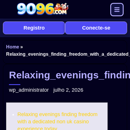
Registro
Conecte-se
Home
»
Relaxing_evenings_finding_freedom_with_a_dedicate
Relaxing_evenings_find
wp_administrator
julho 2, 2026
Relaxing evenings finding freedom
with a dedicated non uk casino
experience today