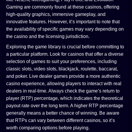
Gaming are commonly found at these casinos, offering
high-quality graphics, immersive gameplay, and
innovative features. However, it’s important to note that
the availability of specific games may vary depending on
the casino and the licensing jurisdiction.
Exploring the game library is crucial before committing to
a particular platform. Look for casinos that offer a diverse
selection of games to suit your preferences, including
classic slots, video slots, blackjack, roulette, baccarat,
and poker. Live dealer games provide a more authentic
casino experience, allowing players to interact with real
dealers in real-time. Always check the game’s return to
player (RTP) percentage, which indicates the theoretical
payout rate over the long term. A higher RTP percentage
generally means a better chance of winning. Be aware
that RTPs can vary between different casinos, so it’s
worth comparing options before playing.