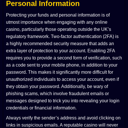
Personal Information
Protecting your funds and personal information is of
utmost importance when engaging with any online
casino, particularly those operating outside the UK’s
regulatory framework. Two-factor authentication (2FA) is
a highly recommended security measure that adds an
extra layer of protection to your account. Enabling 2FA
requires you to provide a second form of verification, such
as a code sent to your mobile phone, in addition to your
password. This makes it significantly more difficult for
unauthorized individuals to access your account, even if
they obtain your password. Additionally, be wary of
phishing scams, which involve fraudulent emails or
messages designed to trick you into revealing your login
credentials or financial information.
Always verify the sender’s address and avoid clicking on
links in suspicious emails. A reputable casino will never