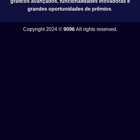
gráficos avançados, funcionalidades inovadoras e
grandes oportunidades de prêmios
.
Copyright 2024 ©
9096
All rights reserved.