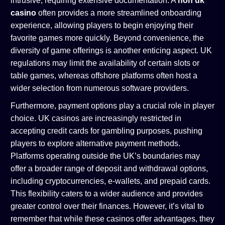
intrusive, requiring extensive documentation. A
non uk
casino
often provides a more streamlined onboarding
experience, allowing players to begin enjoying their
favorite games more quickly. Beyond convenience, the
diversity of game offerings is another enticing aspect. UK
regulations may limit the availability of certain slots or
table games, whereas offshore platforms often host a
wider selection from numerous software providers.
Furthermore, payment options play a crucial role in player
choice. UK casinos are increasingly restricted in
accepting credit cards for gambling purposes, pushing
players to explore alternative payment methods.
Platforms operating outside the UK’s boundaries may
offer a broader range of deposit and withdrawal options,
including cryptocurrencies, e-wallets, and prepaid cards.
This flexibility caters to a wider audience and provides
greater control over their finances. However, it’s vital to
remember that while these casinos offer advantages, they