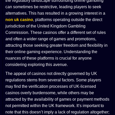
the regulatory landscape surrounding online gambling
can sometimes be restrictive, leading players to seek
alternatives. This has resulted in a growing interest in a
non uk casino
, platforms operating outside the direct
jurisdiction of the United Kingdom Gambling
Commission. These casinos offer a different set of rules
and often a wider range of games and promotions,
attracting those seeking greater freedom and flexibility in
their online gaming experience. Understanding the
nuances of these platforms is crucial for anyone
considering exploring this avenue.
The appeal of casinos not directly governed by UK
regulations stems from several factors. Some players
may find the verification processes of UK-licensed
casinos overly burdensome, while others may be
attracted by the availability of games or payment methods
not permitted within the UK framework. It’s important to
note that this doesn’t imply a lack of regulation altogether;