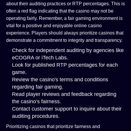
about their auditing practices or RTP percentages. This is
often a red flag indicating that the casino may not be
operating fairly. Remember, a fair gaming environment is
vital for a positive and enjoyable online casino
experience. Players should always prioritize casinos that
demonstrate a commitment to integrity and transparency.
Check for independent auditing by agencies like
eCOGRA or iTech Labs.
Look for published RTP percentages for each
game.
Review the casino's terms and conditions
regarding fair gaming.
Read player reviews and feedback regarding
the casino’s fairness.
Contact customer support to inquire about their
auditing procedures.
Prioritizing casinos that prioritize fairness and