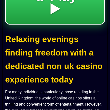
▶️
Relaxing evenings
finding freedom with a
dedicated non uk casino
experience today
For many individuals, particularly those residing in the
United Kingdom, the world of online casinos offers a
thrilling and convenient form of entertainment. However,