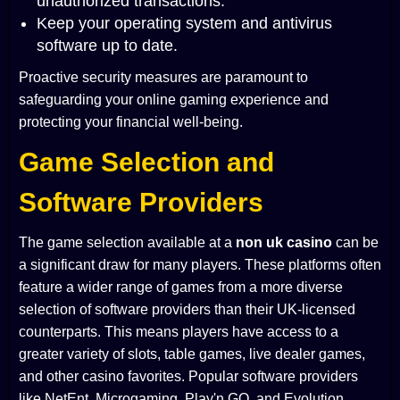
unauthorized transactions.
Keep your operating system and antivirus
software up to date.
Proactive security measures are paramount to
safeguarding your online gaming experience and
protecting your financial well-being.
Game Selection and
Software Providers
The game selection available at a
non uk casino
can be
a significant draw for many players. These platforms often
feature a wider range of games from a more diverse
selection of software providers than their UK-licensed
counterparts. This means players have access to a
greater variety of slots, table games, live dealer games,
and other casino favorites. Popular software providers
like NetEnt, Microgaming, Play'n GO, and Evolution