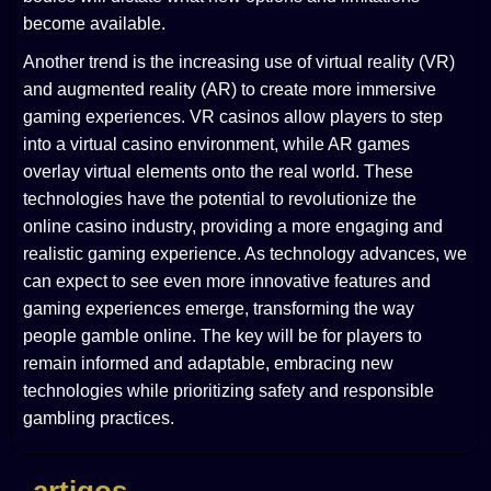
become available.
Another trend is the increasing use of virtual reality (VR)
and augmented reality (AR) to create more immersive
gaming experiences. VR casinos allow players to step
into a virtual casino environment, while AR games
overlay virtual elements onto the real world. These
technologies have the potential to revolutionize the
online casino industry, providing a more engaging and
realistic gaming experience. As technology advances, we
can expect to see even more innovative features and
gaming experiences emerge, transforming the way
people gamble online. The key will be for players to
remain informed and adaptable, embracing new
technologies while prioritizing safety and responsible
gambling practices.