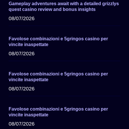
Gameplay adventures await with a detailed grizzlys
quest casino review and bonus insights
08/07/2026
Favolose combinazioni e 5gringos casino per
vincite inaspettate
08/07/2026
Favolose combinazioni e 5gringos casino per
vincite inaspettate
08/07/2026
Favolose combinazioni e 5gringos casino per
vincite inaspettate
08/07/2026