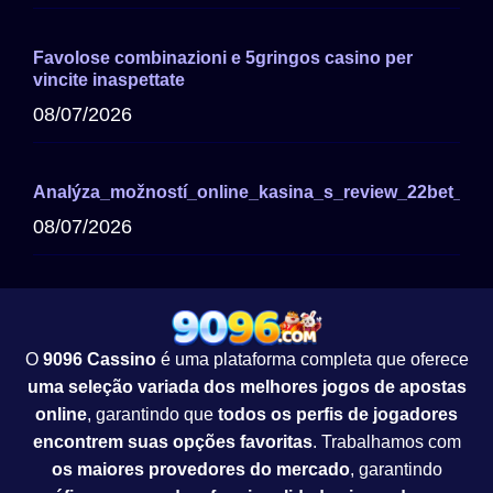
Favolose combinazioni e 5gringos casino per
vincite inaspettate
08/07/2026
Analýza_možností_online_kasina_s_review_22bet_a_p
08/07/2026
O
9096 Cassino
é uma plataforma completa que oferece
uma seleção variada dos melhores jogos de apostas
online
, garantindo que
todos os perfis de jogadores
encontrem suas opções favoritas
. Trabalhamos com
os maiores provedores do mercado
, garantindo