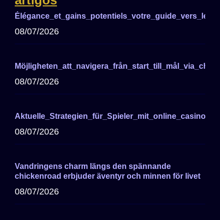
artigos
Élégance_et_gains_potentiels_votre_guide_vers_le_me
08/07/2026
Möjligheten_att_navigera_från_start_till_mål_via_chi
08/07/2026
Aktuelle_Strategien_für_Spieler_mit_online_casino_
08/07/2026
Vandringens charm längs den spännande
chickenroad erbjuder äventyr och minnen för livet
08/07/2026