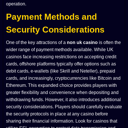
operation.
Payment Methods and
Security Considerations
One of the key attractions of a
non uk casino
is often the
wider range of payment methods available. While UK
casinos face increasing restrictions on accepting credit
cards, offshore platforms typically offer options such as
debit cards, e-wallets (like Skrill and Neteller), prepaid
cards, and increasingly, cryptocurrencies like Bitcoin and
Ethereum. This expanded choice provides players with
greater flexibility and convenience when depositing and
withdrawing funds. However, it also introduces additional
security considerations. Players should carefully evaluate
the security protocols in place at any casino before
sharing their financial information. Look for casinos that