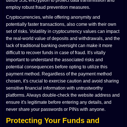
utilize SSL encryption to protect data transmission and
employ robust fraud prevention measures.
Cryptocurrencies, while offering anonymity and
potentially faster transactions, also come with their own
set of risks. Volatility in cryptocurrency values can impact
the real-world value of deposits and withdrawals, and the
lack of traditional banking oversight can make it more
difficult to recover funds in case of fraud. It's vitally
important to understand the associated risks and
potential consequences before opting to utilize this
payment method. Regardless of the payment method
chosen, it's crucial to exercise caution and avoid sharing
sensitive financial information with untrustworthy
platforms. Always double-check the website address and
ensure it's legitimate before entering any details, and
never share your passwords or PINs with anyone.
Protecting Your Funds and