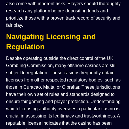
also come with inherent risks. Players should thoroughly
research any platform before depositing funds and
prioritize those with a proven track record of security and
fair play.
Navigating Licensing and
Regulation
Despite operating outside the direct control of the UK
Gambling Commission, many offshore casinos are still
subject to regulation. These casinos frequently obtain
licenses from other respected regulatory bodies, such as
those in Curacao, Malta, or Gibraltar. These jurisdictions
have their own set of rules and standards designed to
ensure fair gaming and player protection. Understanding
which licensing authority oversees a particular casino is
crucial in assessing its legitimacy and trustworthiness. A
reputable license indicates that the casino has been