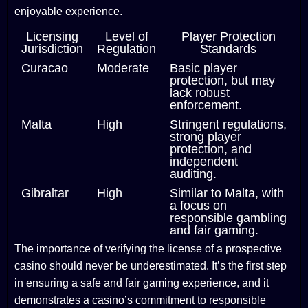
enjoyable experience.
Licensing
Level of
Player Protection
Jurisdiction
Regulation
Standards
Curacao
Moderate
Basic player
protection, but may
lack robust
enforcement.
Malta
High
Stringent regulations,
strong player
protection, and
independent
auditing.
Gibraltar
High
Similar to Malta, with
a focus on
responsible gambling
and fair gaming.
The importance of verifying the license of a prospective
casino should never be underestimated. It’s the first step
in ensuring a safe and fair gaming experience, and it
demonstrates a casino’s commitment to responsible