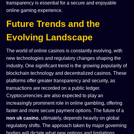
transparency is essential for a secure and enjoyable
online gaming experience.
Future Trends and the
Evolving Landscape
The world of online casinos is constantly evolving, with
new technologies and regulatory changes shaping the
industry. One significant trend is the growing popularity of
blockchain technology and decentralized casinos. These
platforms offer greater transparency and security, as
transactions are recorded on a public ledger.
Cryptocurrencies are also expected to play an
increasingly prominent role in online gambling, offering
faster and more secure payment options. The future of a
non uk casino
, ultimately, depends heavily on global
regulatory shifts. The approach taken by major governing
bodies will dictate what new options and limitations