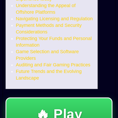
Understanding the Appeal of
Offshore Platforms
Navigating Licensing and Regulation
Payment Methods and Security
Considerations
Protecting Your Funds and Personal
Information
Game Selection and Software
Providers
Auditing and Fair Gaming Practices
Future Trends and the Evolving
Landscape
🔥 Play