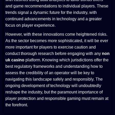
and game recommendations to individual players. These
trends signal a dynamic future for the industry, with
continued advancements in technology and a greater
focus on player experience.
However, with these innovations come heightened risks.
As the sector becomes more sophisticated, it will be ever
more important for players to exercise caution and
conduct thorough research before engaging with any
non
uk casino
platform. Knowing which jurisdictions offer the
best regulatory frameworks and understanding how to
assess the credibility of an operator will be key to
navigating this landscape safely and responsibly. The
ongoing development of technology will undoubtedly
reshape the industry, but the paramount importance of
player protection and responsible gaming must remain at
the forefront.