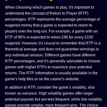
When choosing which games to play, it's important to
understand the concept of Return to Player (RTP)
percentages. RTP represents the average percentage of
wagered money that a game is expected to return to
players over the long run. For example, a game with an
RTP of 96% is expected to return £96 for every £100
wagered. However, it's crucial to remember that RTP is a
theoretical average and does not guarantee winnings in
any individual session. Different games have different
RTP percentages, and it's generally advisable to choose
games with higher RTPs to maximize your potential
returns. The RTP information is usually available in the
game’s help files or on the casino’s website.
In addition to RTP, consider the game’s volatility, also
known as variance. High volatility games offer larger
potential payouts but are less frequent, while low volatility
games provide smaller, more frequent wins. The choice