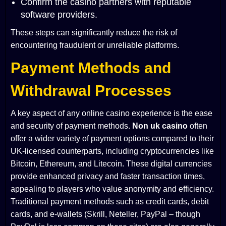
Confirm the casino partners with reputable
software providers.
These steps can significantly reduce the risk of
encountering fraudulent or unreliable platforms.
Payment Methods and
Withdrawal Processes
A key aspect of any online casino experience is the ease
and security of payment methods.
Non uk casino
often
offer a wider variety of payment options compared to their
UK-licensed counterparts, including cryptocurrencies like
Bitcoin, Ethereum, and Litecoin. These digital currencies
provide enhanced privacy and faster transaction times,
appealing to players who value anonymity and efficiency.
Traditional payment methods such as credit cards, debit
cards, and e-wallets (Skrill, Neteller, PayPal – though