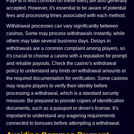
PayPal is less common on these sites) are also generally
accepted. However, it's essential to be aware of potential
fees and processing times associated with each method.
Withdrawal processes can vary significantly between
casinos. Some may process withdrawals instantly, while
others may take several business days. Delays in
withdrawals are a common complaint among players, so
it's crucial to choose a casino with a reputation for prompt
and reliable payouts. Check the casino’s withdrawal
policy to understand any limits on withdrawal amounts or
the required documentation for verification. Some casinos
may require players to verify their identity before
processing a withdrawal, which is a standard security
measure. Be prepared to provide copies of identification
documents, such as a passport or driver's license. It’s
important to understand any wagering requirements
connected to bonuses before attempting a withdrawal.