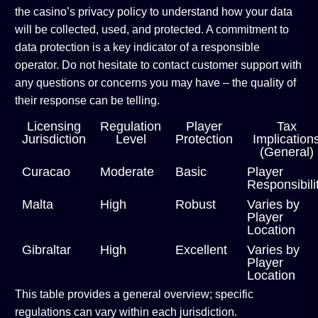
the casino’s privacy policy to understand how your data
will be collected, used, and protected. A commitment to
data protection is a key indicator of a responsible
operator. Do not hesitate to contact customer support with
any questions or concerns you may have – the quality of
their response can be telling.
Licensing
Regulation
Player
Tax
Jurisdiction
Level
Protection
Implication
(General)
Curacao
Moderate
Basic
Player
Responsibili
Malta
High
Robust
Varies by
Player
Location
Gibraltar
High
Excellent
Varies by
Player
Location
This table provides a general overview; specific
regulations can vary within each jurisdiction.