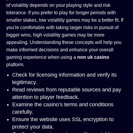
of volatility depends on your playing style and risk
tolerance. If you prefer to play for longer periods with
smaller stakes, low volatility games may be a better fit. If
you're comfortable with taking larger risks in pursuit of
bigger wins, high volatility games may be more
appealing. Understanding these concepts will help you
make informed decisions and enhance your overall
gaming experience when using a
non uk casino
platform.
Check for licensing information and verify its
legitimacy.
Read reviews from reputable sources and pay
attention to player feedback.
Examine the casino’s terms and conditions
carefully.
Ensure the website uses SSL encryption to
protect your data.