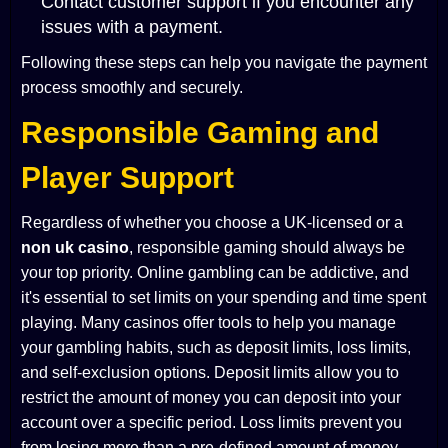
Contact customer support if you encounter any
issues with a payment.
Following these steps can help you navigate the payment
process smoothly and securely.
Responsible Gaming and
Player Support
Regardless of whether you choose a UK-licensed or a
non uk casino
, responsible gaming should always be
your top priority. Online gambling can be addictive, and
it's essential to set limits on your spending and time spent
playing. Many casinos offer tools to help you manage
your gambling habits, such as deposit limits, loss limits,
and self-exclusion options. Deposit limits allow you to
restrict the amount of money you can deposit into your
account over a specific period. Loss limits prevent you
from losing more than a pre-defined amount of money.