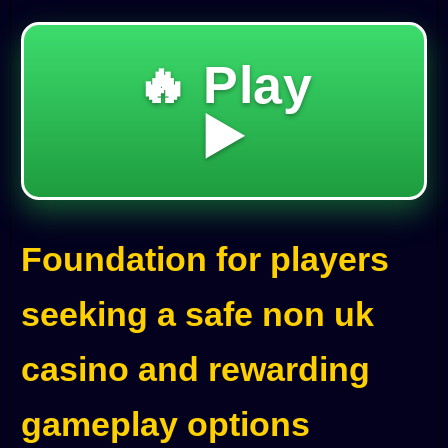
🔥 Play
▶️
Foundation for players
seeking a safe non uk
casino and rewarding
gameplay options