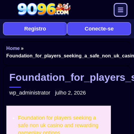
Registro
Conecte-se
Home
»
Foundation_for_players_seeking_a_safe_non_uk_casi
Foundation_for_players
wp_administrator
julho 2, 2026
Foundation for players seeking a
safe non uk casino and rewarding
gameplay options