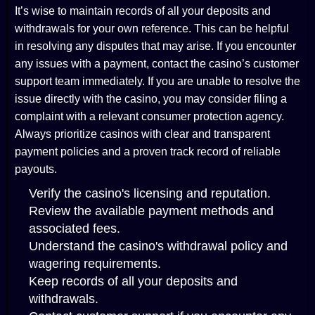
It’s wise to maintain records of all your deposits and
withdrawals for your own reference. This can be helpful
in resolving any disputes that may arise. If you encounter
any issues with a payment, contact the casino’s customer
support team immediately. If you are unable to resolve the
issue directly with the casino, you may consider filing a
complaint with a relevant consumer protection agency.
Always prioritize casinos with clear and transparent
payment policies and a proven track record of reliable
payouts.
Verify the casino's licensing and reputation.
Review the available payment methods and
associated fees.
Understand the casino's withdrawal policy and
wagering requirements.
Keep records of all your deposits and
withdrawals.