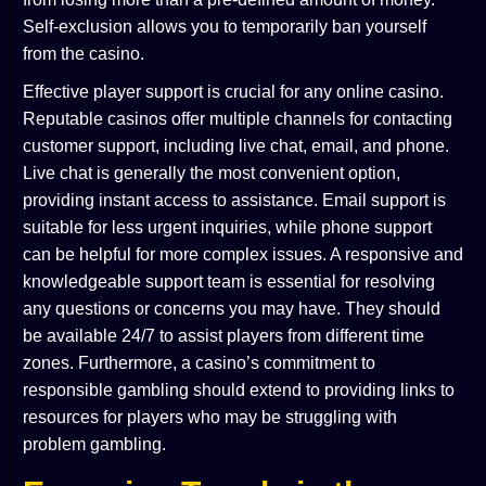
Self-exclusion allows you to temporarily ban yourself
from the casino.
Effective player support is crucial for any online casino.
Reputable casinos offer multiple channels for contacting
customer support, including live chat, email, and phone.
Live chat is generally the most convenient option,
providing instant access to assistance. Email support is
suitable for less urgent inquiries, while phone support
can be helpful for more complex issues. A responsive and
knowledgeable support team is essential for resolving
any questions or concerns you may have. They should
be available 24/7 to assist players from different time
zones. Furthermore, a casino’s commitment to
responsible gambling should extend to providing links to
resources for players who may be struggling with
problem gambling.