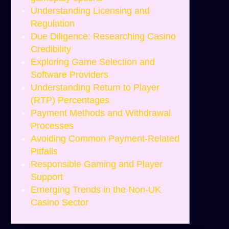
Understanding Licensing and
Regulation
Due Diligence: Researching Casino
Credibility
Exploring Game Selection and
Software Providers
Understanding Return to Player
(RTP) Percentages
Payment Methods and Withdrawal
Processes
Avoiding Common Payment-Related
Pitfalls
Responsible Gaming and Player
Support
Emerging Trends in the Non-UK
Casino Sector