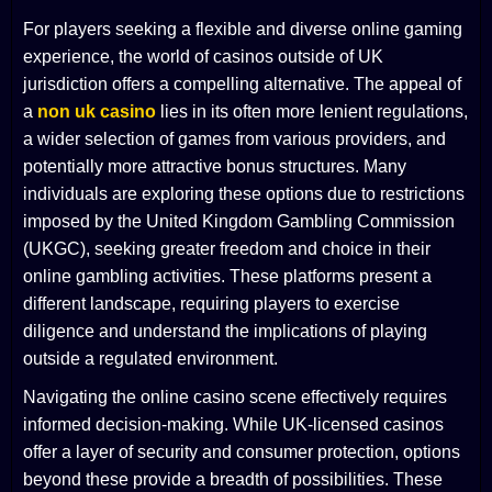
For players seeking a flexible and diverse online gaming
experience, the world of casinos outside of UK
jurisdiction offers a compelling alternative. The appeal of
a
non uk casino
lies in its often more lenient regulations,
a wider selection of games from various providers, and
potentially more attractive bonus structures. Many
individuals are exploring these options due to restrictions
imposed by the United Kingdom Gambling Commission
(UKGC), seeking greater freedom and choice in their
online gambling activities. These platforms present a
different landscape, requiring players to exercise
diligence and understand the implications of playing
outside a regulated environment.
Navigating the online casino scene effectively requires
informed decision-making. While UK-licensed casinos
offer a layer of security and consumer protection, options
beyond these provide a breadth of possibilities. These