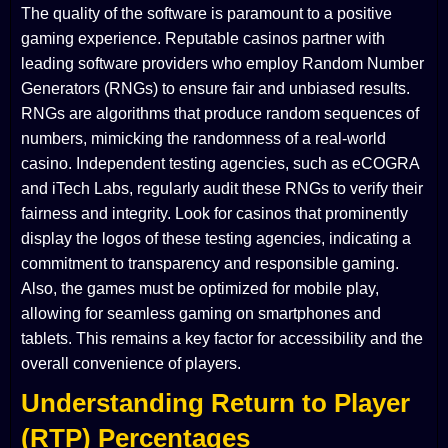
The quality of the software is paramount to a positive
gaming experience. Reputable casinos partner with
leading software providers who employ Random Number
Generators (RNGs) to ensure fair and unbiased results.
RNGs are algorithms that produce random sequences of
numbers, mimicking the randomness of a real-world
casino. Independent testing agencies, such as eCOGRA
and iTech Labs, regularly audit these RNGs to verify their
fairness and integrity. Look for casinos that prominently
display the logos of these testing agencies, indicating a
commitment to transparency and responsible gaming.
Also, the games must be optimized for mobile play,
allowing for seamless gaming on smartphones and
tablets. This remains a key factor for accessibility and the
overall convenience of players.
Understanding Return to Player
(RTP) Percentages