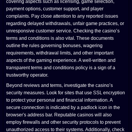
covering aspects such as licensing, game selection,
payment options, customer support, and player
complaints. Pay close attention to any reported issues
regarding delayed withdrawals, unfair game practices, or
unresponsive customer service. Checking the casino’s
terms and conditions is also vital. These documents
outline the rules governing bonuses, wagering
requirements, withdrawal limits, and other important
aspects of the gaming experience. A well-written and
transparent terms and conditions policy is a sign of a
trustworthy operator.
Beyond reviews and terms, investigate the casino’s
security measures. Look for sites that use SSL encryption
to protect your personal and financial information. A
secure connection is indicated by a padlock icon in the
browser's address bar. Reputable casinos will also
employ firewalls and other security protocols to prevent
unauthorized access to their systems. Additionally, check