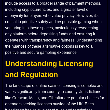
include access to a broader range of payment methods,
including cryptocurrencies, and a greater level of
anonymity for players who value privacy. However, it's
crucial to prioritize safety and responsible gaming when
venturing into these spaces, meticulously researching
any platform before depositing funds and ensuring it
operates with transparency and fairness. Understanding
the nuances of these alternative options is key to a
positive and secure gambling experience.
Understanding Licensing
and Regulation
The landscape of online casino licensing is complex and
varies significantly from country to country. Jurisdictions
like Curacao, Malta, and Gibraltar are popular choices for
operators seeking licenses outside of the UK. Each