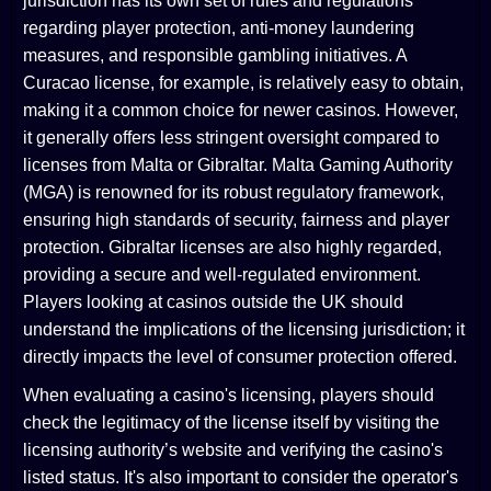
jurisdiction has its own set of rules and regulations
regarding player protection, anti-money laundering
measures, and responsible gambling initiatives. A
Curacao license, for example, is relatively easy to obtain,
making it a common choice for newer casinos. However,
it generally offers less stringent oversight compared to
licenses from Malta or Gibraltar. Malta Gaming Authority
(MGA) is renowned for its robust regulatory framework,
ensuring high standards of security, fairness and player
protection. Gibraltar licenses are also highly regarded,
providing a secure and well-regulated environment.
Players looking at casinos outside the UK should
understand the implications of the licensing jurisdiction; it
directly impacts the level of consumer protection offered.
When evaluating a casino's licensing, players should
check the legitimacy of the license itself by visiting the
licensing authority’s website and verifying the casino's
listed status. It's also important to consider the operator's