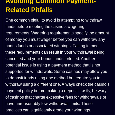
Avoiding Common Payment-
Related Pitfalls
One common pitfall to avoid is attempting to withdraw
funds before meeting the casino’s wagering
requirements. Wagering requirements specify the amount
of money you must wager before you can withdraw any
bonus funds or associated winnings. Failing to meet
these requirements can result in your withdrawal being
cancelled and your bonus funds forfeited. Another
potential issue is using a payment method that is not
supported for withdrawals. Some casinos may allow you
to deposit funds using one method but require you to
withdraw using a different one. Always check the casino’s
payment policy before making a deposit. Lastly, be wary
of casinos that charge excessive fees for withdrawals or
have unreasonably low withdrawal limits. These
practices can significantly erode your winnings.