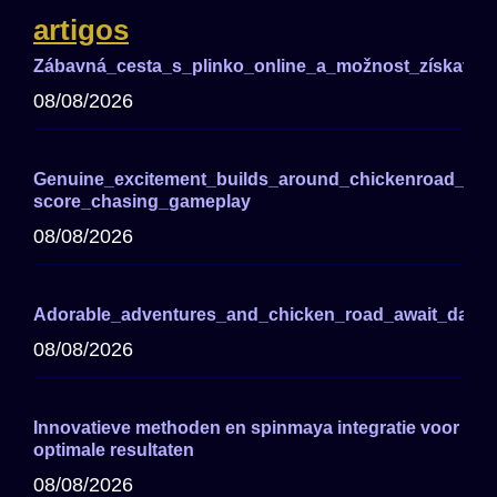
artigos
Zábavná_cesta_s_plinko_online_a_možnost_získat_ve
08/08/2026
Genuine_excitement_builds_around_chickenroad_for_
score_chasing_gameplay
08/08/2026
Adorable_adventures_and_chicken_road_await_darin
08/08/2026
Innovatieve methoden en spinmaya integratie voor
optimale resultaten
08/08/2026