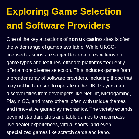
Exploring Game Selection
and Software Providers
One of the key attractions of
non uk casino
sites is often
the wider range of games available. While UKGC-
licensed casinos are subject to certain restrictions on
game types and features, offshore platforms frequently
offer a more diverse selection. This includes games from
a broader array of software providers, including those that
may not be licensed to operate in the UK. Players can
discover titles from developers like NetEnt, Microgaming,
Play’n GO, and many others, often with unique themes
and innovative gameplay mechanics. The variety extends
beyond standard slots and table games to encompass
live dealer experiences, virtual sports, and even
specialized games like scratch cards and keno.