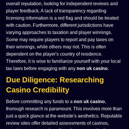
overall reputation, looking for independent reviews and
player feedback. A lack of transparency regarding
licensing information is a red flag and should be treated
with caution. Furthermore, different jurisdictions have
varying approaches to taxation and player winnings.
Some may require players to report and pay taxes on
their winnings, while others may not. This is often
dependent on the player's country of residence.
Therefore, it is wise to familiarize yourself with your local
tax laws before engaging with any
non uk casino
.
Due Diligence: Researching
Casino Credibility
Before committing any funds to a
non uk casino
,
thorough research is paramount. This involves more than
just a quick glance at the website's aesthetics. Reputable
review sites offer detailed assessments of casinos,