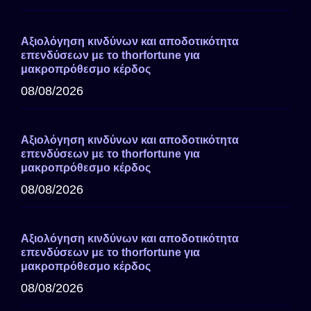
Αξιολόγηση κινδύνων και αποδοτικότητα
επενδύσεων με το thorfortune για
μακροπρόθεσμο κέρδος
08/08/2026
Αξιολόγηση κινδύνων και αποδοτικότητα
επενδύσεων με το thorfortune για
μακροπρόθεσμο κέρδος
08/08/2026
Αξιολόγηση κινδύνων και αποδοτικότητα
επενδύσεων με το thorfortune για
μακροπρόθεσμο κέρδος
08/08/2026