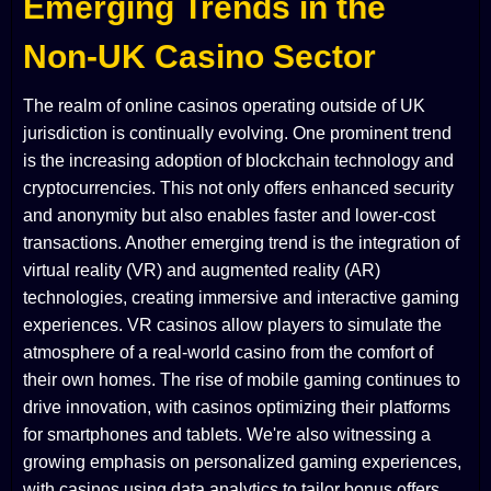
Emerging Trends in the
Non-UK Casino Sector
The realm of online casinos operating outside of UK
jurisdiction is continually evolving. One prominent trend
is the increasing adoption of blockchain technology and
cryptocurrencies. This not only offers enhanced security
and anonymity but also enables faster and lower-cost
transactions. Another emerging trend is the integration of
virtual reality (VR) and augmented reality (AR)
technologies, creating immersive and interactive gaming
experiences. VR casinos allow players to simulate the
atmosphere of a real-world casino from the comfort of
their own homes. The rise of mobile gaming continues to
drive innovation, with casinos optimizing their platforms
for smartphones and tablets. We're also witnessing a
growing emphasis on personalized gaming experiences,
with casinos using data analytics to tailor bonus offers