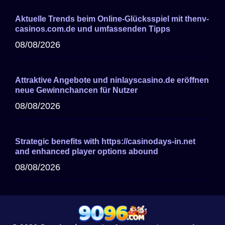
Aktuelle Trends beim Online-Glücksspiel mit thenv-
casinos.com.de und umfassenden Tipps
08/08/2026
Attraktive Angebote und ninlayscasino.de eröffnen
neue Gewinnchancen für Nutzer
08/08/2026
Strategic benefits with https://casinodays-in.net
and enhanced player options abound
08/08/2026