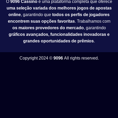
O
9096 Cassino
é uma plataforma completa que oferece
uma seleção variada dos melhores jogos de apostas
online
, garantindo que
todos os perfis de jogadores
encontrem suas opções favoritas
. Trabalhamos com
os maiores provedores do mercado
, garantindo
gráficos avançados, funcionalidades inovadoras e
grandes oportunidades de prêmios
.
Copyright 2024 ©
9096
All rights reserved.