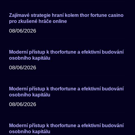
Zajímavé strategie hraní kolem thor fortune casino
pro zkušené hráče online
08/06/2026
Moderní přístup k thorfortune a efektivní budování
osobního kapitálu
08/06/2026
Moderní přístup k thorfortune a efektivní budování
osobního kapitálu
08/06/2026
Moderní přístup k thorfortune a efektivní budování
osobního kapitálu