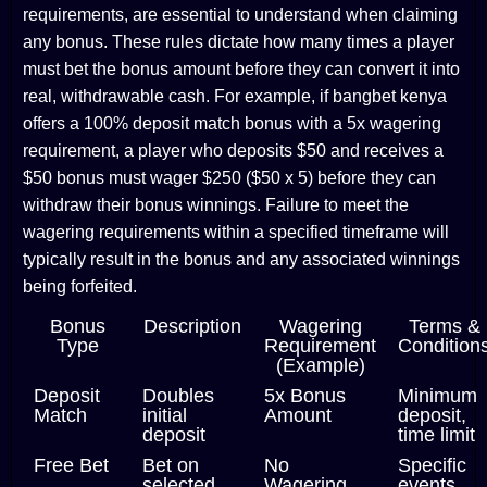
requirements, are essential to understand when claiming
any bonus. These rules dictate how many times a player
must bet the bonus amount before they can convert it into
real, withdrawable cash. For example, if bangbet kenya
offers a 100% deposit match bonus with a 5x wagering
requirement, a player who deposits $50 and receives a
$50 bonus must wager $250 ($50 x 5) before they can
withdraw their bonus winnings. Failure to meet the
wagering requirements within a specified timeframe will
typically result in the bonus and any associated winnings
being forfeited.
Bonus
Description
Wagering
Terms &
Type
Requirement
Condition
(Example)
Deposit
Doubles
5x Bonus
Minimum
Match
initial
Amount
deposit,
deposit
time limit
Free Bet
Bet on
No
Specific
selected
Wagering
events