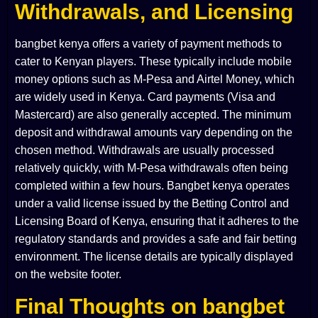
Withdrawals, and Licensing
bangbet kenya offers a variety of payment methods to
cater to Kenyan players. These typically include mobile
money options such as M-Pesa and Airtel Money, which
are widely used in Kenya. Card payments (Visa and
Mastercard) are also generally accepted. The minimum
deposit and withdrawal amounts vary depending on the
chosen method. Withdrawals are usually processed
relatively quickly, with M-Pesa withdrawals often being
completed within a few hours. Bangbet kenya operates
under a valid license issued by the Betting Control and
Licensing Board of Kenya, ensuring that it adheres to the
regulatory standards and provides a safe and fair betting
environment. The license details are typically displayed
on the website footer.
Final Thoughts on bangbet