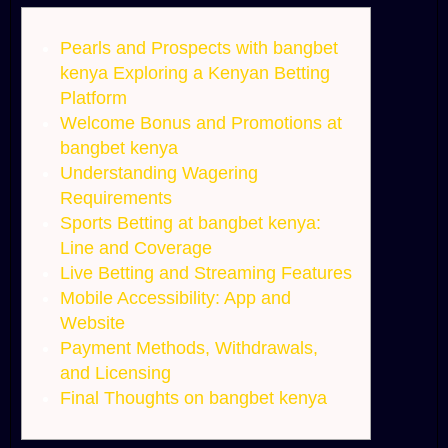
Pearls and Prospects with bangbet
kenya Exploring a Kenyan Betting
Platform
Welcome Bonus and Promotions at
bangbet kenya
Understanding Wagering
Requirements
Sports Betting at bangbet kenya:
Line and Coverage
Live Betting and Streaming Features
Mobile Accessibility: App and
Website
Payment Methods, Withdrawals,
and Licensing
Final Thoughts on bangbet kenya