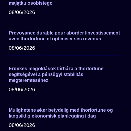
majątku osobistego
08/06/2026
Prévoyance durable pour aborder linvestissement
avec thorfortune et optimiser ses revenus
08/06/2026
Érdekes megoldások tárháza a thorfortune
segítségével a pénzügyi stabilitás
megteremtéséhez
08/06/2026
Mulighetene øker betydelig med thorfortune og
langsiktig økonomisk planlegging i dag
08/06/2026