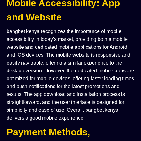
Mobile Accessibility: App
and Website
bangbet kenya recognizes the importance of mobile
accessibility in today’s market, providing both a mobile
website and dedicated mobile applications for Android
and iOS devices. The mobile website is responsive and
easily navigable, offering a similar experience to the
desktop version. However, the dedicated mobile apps are
optimized for mobile devices, offering faster loading times
and push notifications for the latest promotions and
results. The app download and installation process is
straightforward, and the user interface is designed for
simplicity and ease of use. Overall, bangbet kenya
delivers a good mobile experience.
Payment Methods,