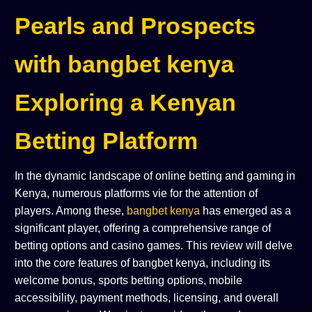
Pearls and Prospects
with bangbet kenya
Exploring a Kenyan
Betting Platform
In the dynamic landscape of online betting and gaming in
Kenya, numerous platforms vie for the attention of
players. Among these,
bangbet kenya
has emerged as a
significant player, offering a comprehensive range of
betting options and casino games. This review will delve
into the core features of bangbet kenya, including its
welcome bonus, sports betting options, mobile
accessibility, payment methods, licensing, and overall