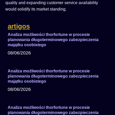
quality and expanding customer service availability
would solidify its market standing.
artigos
Analiza możliwości thorfortune w procesie
planowania długoterminowego zabezpieczenia
majątku osobistego
08/06/2026
Analiza możliwości thorfortune w procesie
planowania długoterminowego zabezpieczenia
majątku osobistego
08/06/2026
Analiza możliwości thorfortune w procesie
planowania długoterminowego zabezpieczenia