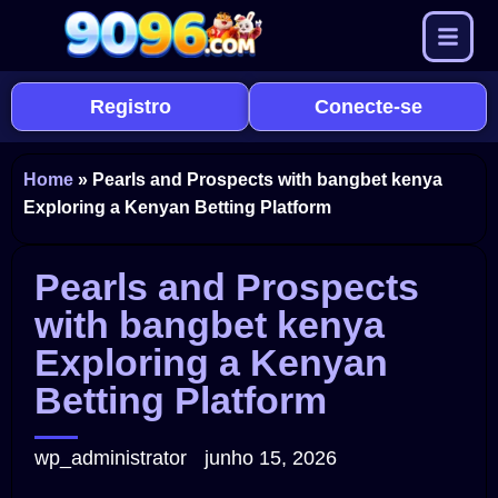
Registro
Conecte-se
Home
»
Pearls and Prospects with bangbet kenya
Exploring a Kenyan Betting Platform
Pearls and Prospects
with bangbet kenya
Exploring a Kenyan
Betting Platform
wp_administrator
junho 15, 2026