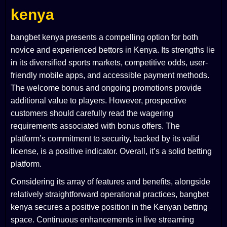
kenya
bangbet kenya presents a compelling option for both
novice and experienced bettors in Kenya. Its strengths lie
in its diversified sports markets, competitive odds, user-
friendly mobile apps, and accessible payment methods.
The welcome bonus and ongoing promotions provide
additional value to players. However, prospective
customers should carefully read the wagering
requirements associated with bonus offers. The
platform’s commitment to security, backed by its valid
license, is a positive indicator. Overall, it’s a solid betting
platform.
Considering its array of features and benefits, alongside
relatively straightforward operational practices, bangbet
kenya secures a positive position in the Kenyan betting
space. Continuous enhancements in live streaming