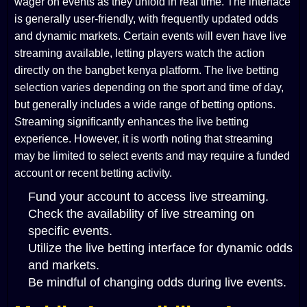
wager on events as they unfold in real time. The interface
is generally user-friendly, with frequently updated odds
and dynamic markets. Certain events will even have live
streaming available, letting players watch the action
directly on the bangbet kenya platform. The live betting
selection varies depending on the sport and time of day,
but generally includes a wide range of betting options.
Streaming significantly enhances the live betting
experience. However, it is worth noting that streaming
may be limited to select events and may require a funded
account or recent betting activity.
Fund your account to access live streaming.
Check the availability of live streaming on
specific events.
Utilize the live betting interface for dynamic odds
and markets.
Be mindful of changing odds during live events.