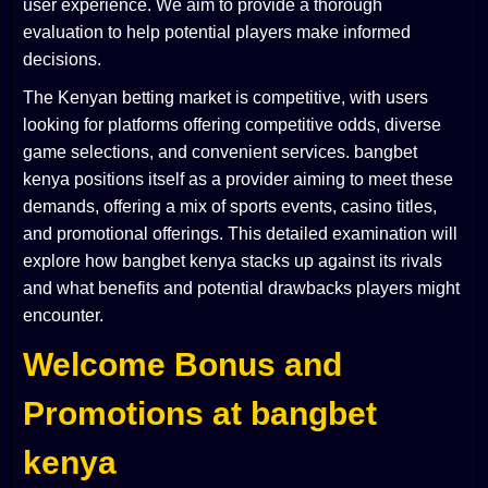
user experience. We aim to provide a thorough
evaluation to help potential players make informed
decisions.
The Kenyan betting market is competitive, with users
looking for platforms offering competitive odds, diverse
game selections, and convenient services. bangbet
kenya positions itself as a provider aiming to meet these
demands, offering a mix of sports events, casino titles,
and promotional offerings. This detailed examination will
explore how bangbet kenya stacks up against its rivals
and what benefits and potential drawbacks players might
encounter.
Welcome Bonus and
Promotions at bangbet
kenya