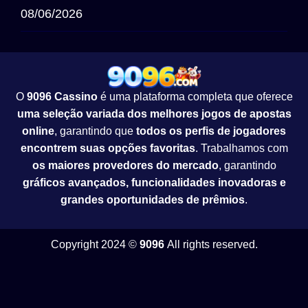
08/06/2026
O
9096 Cassino
é uma plataforma completa que oferece
uma seleção variada dos melhores jogos de apostas
online
, garantindo que
todos os perfis de jogadores
encontrem suas opções favoritas
. Trabalhamos com
os maiores provedores do mercado
, garantindo
gráficos avançados, funcionalidades inovadoras e
grandes oportunidades de prêmios
.
Copyright 2024 ©
9096
All rights reserved.