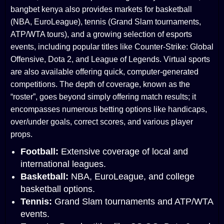
bangbet kenya also provides markets for basketball
(NBA, EuroLeague), tennis (Grand Slam tournaments,
ATP/WTA tours), and a growing selection of esports
events, including popular titles like Counter-Strike: Global
Offensive, Dota 2, and League of Legends. Virtual sports
are also available offering quick, computer-generated
competitions. The depth of coverage, known as the
“roster”, goes beyond simply offering match results; it
encompasses numerous betting options like handicaps,
over/under goals, correct scores, and various player
props.
Football:
Extensive coverage of local and
international leagues.
Basketball:
NBA, EuroLeague, and college
basketball options.
Tennis:
Grand Slam tournaments and ATP/WTA
events.