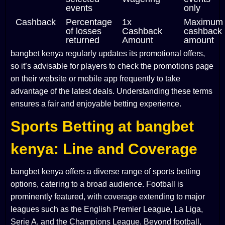
events
only
Cashback
Percentage
1x
Maximum
of losses
Cashback
cashback
returned
Amount
amount
bangbet kenya regularly updates its promotional offers,
so it’s advisable for players to check the promotions page
on their website or mobile app frequently to take
advantage of the latest deals. Understanding these terms
ensures a fair and enjoyable betting experience.
Sports Betting at bangbet
kenya: Line and Coverage
bangbet kenya offers a diverse range of sports betting
options, catering to a broad audience. Football is
prominently featured, with coverage extending to major
leagues such as the English Premier League, La Liga,
Serie A, and the Champions League. Beyond football,