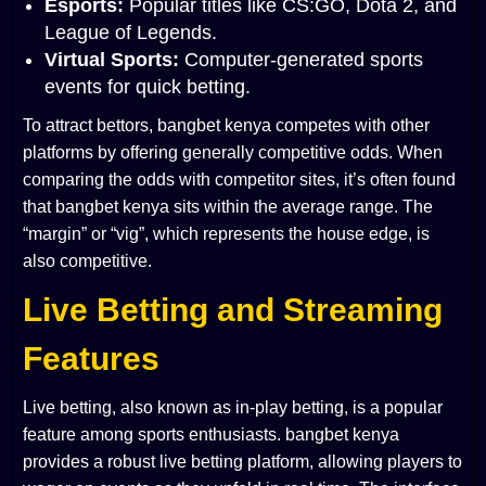
Esports:
Popular titles like CS:GO, Dota 2, and
League of Legends.
Virtual Sports:
Computer-generated sports
events for quick betting.
To attract bettors, bangbet kenya competes with other
platforms by offering generally competitive odds. When
comparing the odds with competitor sites, it’s often found
that bangbet kenya sits within the average range. The
“margin” or “vig”, which represents the house edge, is
also competitive.
Live Betting and Streaming
Features
Live betting, also known as in-play betting, is a popular
feature among sports enthusiasts. bangbet kenya
provides a robust live betting platform, allowing players to