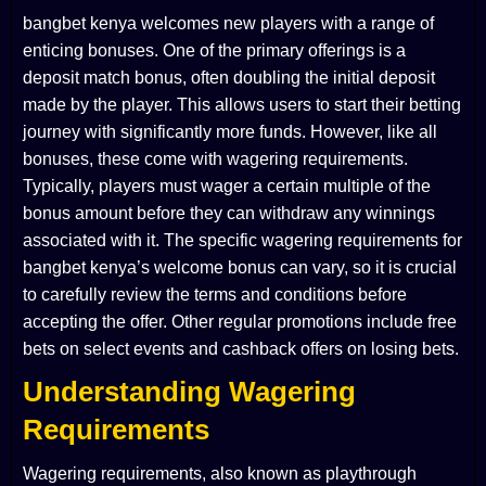
bangbet kenya welcomes new players with a range of
enticing bonuses. One of the primary offerings is a
deposit match bonus, often doubling the initial deposit
made by the player. This allows users to start their betting
journey with significantly more funds. However, like all
bonuses, these come with wagering requirements.
Typically, players must wager a certain multiple of the
bonus amount before they can withdraw any winnings
associated with it. The specific wagering requirements for
bangbet kenya’s welcome bonus can vary, so it is crucial
to carefully review the terms and conditions before
accepting the offer. Other regular promotions include free
bets on select events and cashback offers on losing bets.
Understanding Wagering
Requirements
Wagering requirements, also known as playthrough