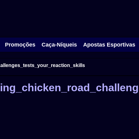
Promoções
Caça-Níqueis
Apostas Esportivas
llenges_tests_your_reaction_skills
ting_chicken_road_challeng