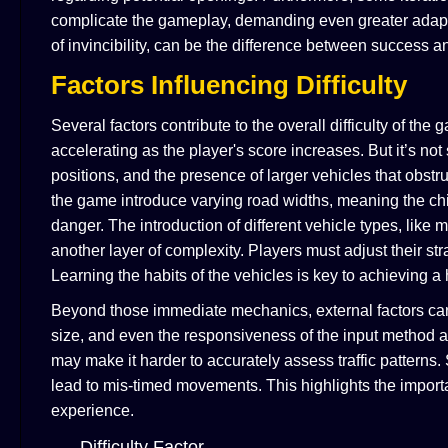
complicate the gameplay, demanding even greater adaptab
of invincibility, can be the difference between success 
Factors Influencing Difficulty
Several factors contribute to the overall difficulty of the
accelerating as the player's score increases. But it’s not 
positions, and the presence of larger vehicles that obstruc
the game introduce varying road widths, meaning the chi
danger. The introduction of different vehicle types, like 
another layer of complexity. Players must adjust their s
Learning the habits of the vehicles is key to achieving a 
Beyond those immediate mechanics, external factors can 
size, and even the responsiveness of the input method all c
may make it harder to accurately assess traffic patterns.
lead to mis-timed movements. This highlights the importa
experience.
Difficulty Factor