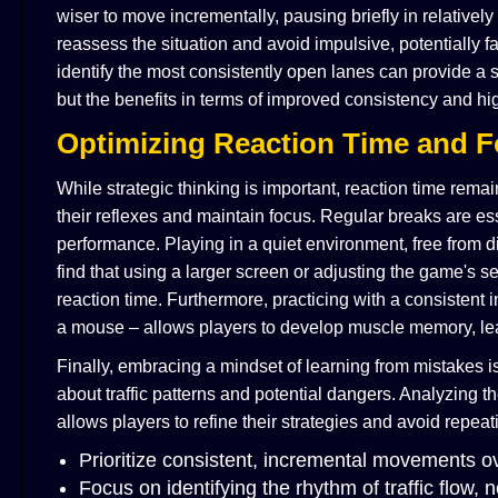
wiser to move incrementally, pausing briefly in relatively
reassess the situation and avoid impulsive, potentially f
identify the most consistently open lanes can provide a 
but the benefits in terms of improved consistency and hi
Optimizing Reaction Time and 
While strategic thinking is important, reaction time rema
their reflexes and maintain focus. Regular breaks are ess
performance. Playing in a quiet environment, free from d
find that using a larger screen or adjusting the game's se
reaction time. Furthermore, practicing with a consistent i
a mouse – allows players to develop muscle memory, lea
Finally, embracing a mindset of learning from mistakes i
about traffic patterns and potential dangers. Analyzing t
allows players to refine their strategies and avoid repeat
Prioritize consistent, incremental movements ove
Focus on identifying the rhythm of traffic flow, n