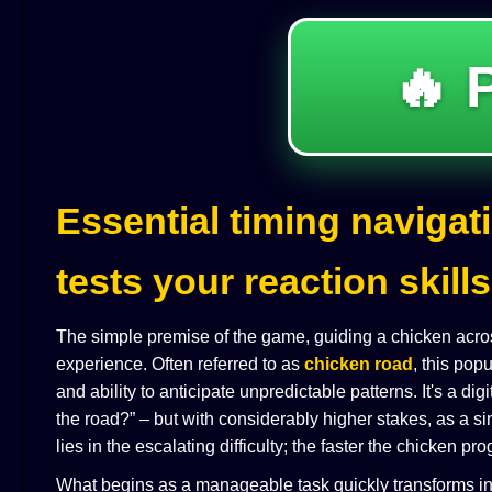
🔥 
Essential timing navigat
tests your reaction skills
The simple premise of the game, guiding a chicken acros
experience. Often referred to as
chicken road
, this pop
and ability to anticipate unpredictable patterns. It's a di
the road?” – but with considerably higher stakes, as a s
lies in the escalating difficulty; the faster the chicken p
What begins as a manageable task quickly transforms into