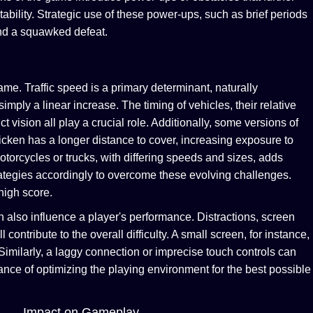
ility. Strategic use of these power-ups, such as brief periods
and a squawked defeat.
 game. Traffic speed is a primary determinant, naturally
simply a linear increase. The timing of vehicles, their relative
t vision all play a crucial role. Additionally, some versions of
cken has a longer distance to cover, increasing exposure to
motorcycles or trucks, with differing speeds and sizes, adds
trategies accordingly to overcome these evolving challenges.
high score.
also influence a player's performance. Distractions, screen
ontribute to the overall difficulty. A small screen, for instance,
 Similarly, a laggy connection or imprecise touch controls can
nce of optimizing the playing environment for the best possible
Impact on Gameplay