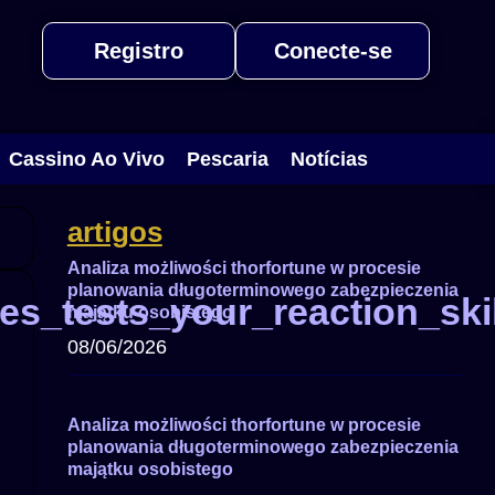
Registro
Conecte-se
Cassino Ao Vivo
Pescaria
Notícias
artigos
Analiza możliwości thorfortune w procesie
planowania długoterminowego zabezpieczenia
es_tests_your_reaction_skil
majątku osobistego
08/06/2026
Analiza możliwości thorfortune w procesie
planowania długoterminowego zabezpieczenia
majątku osobistego