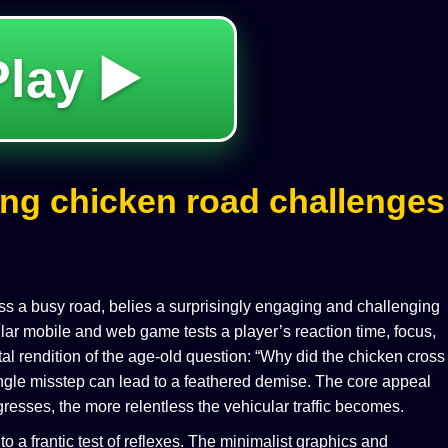
Play ▶️
ing chicken road challenges
s a busy road, belies a surprisingly engaging and challenging
ular mobile and web game tests a player’s reaction time, focus,
gital rendition of the age-old question: “Why did the chicken cross
ingle misstep can lead to a feathered demise. The core appeal
rogresses, the more relentless the vehicular traffic becomes.
 a frantic test of reflexes. The minimalist graphics and