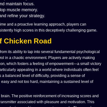
and maintain focus.
velop muscle memory.
and refine your strategy.
time and a proactive learning approach, players can
istently high scores in this deceptively challenging game.
of Chicken Road
from its ability to tap into several fundamental psychological
ol in a chaotic environment. Players are actively making
ion, which fosters a feeling of empowerment—a small victory
articularly appealing in a world where individuals often feel
 balanced level of difficulty, providing a sense of
easy and not too hard, maintaining a sustained level of
 brain. The positive reinforcement of increasing scores and
ansmitter associated with pleasure and motivation. This