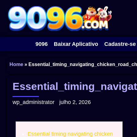
9096
Baixar Aplicativo
Cadastre-se
Home
»
Essential_timing_navigating_chicken_road_cha
Essential_timing_naviga
wp_administrator
julho 2, 2026
Essential timing navigating chicken