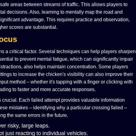
 safe areas between streams of traffic. This allows players to
atal decisions. Also, learning to mentally map the road and
significant advantage. This requires practice and observation,
gher scores are substantial.
Focus
ins a critical factor. Several techniques can help players sharpen
ential to prevent mental fatigue, which can significantly impair
istractions, also helps maintain concentration. Some players
ttings to increase the chicken's visibility can also improve their
nput method – whether it's tapping with a finger or clicking with
ding to faster and more accurate responses.
s crucial. Each failed attempt provides valuable information
hese mistakes – identifying why a particular crossing failed –
ing the same errors in the future.
r risky, large leaps.
ot just reacting to individual vehicles.