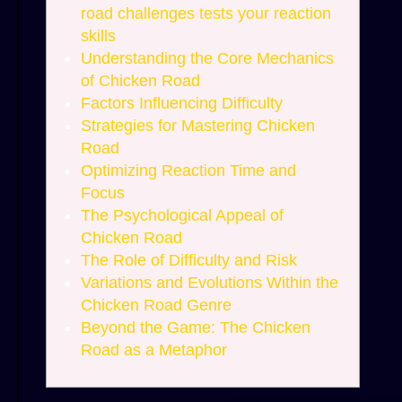
road challenges tests your reaction
skills
Understanding the Core Mechanics
of Chicken Road
Factors Influencing Difficulty
Strategies for Mastering Chicken
Road
Optimizing Reaction Time and
Focus
The Psychological Appeal of
Chicken Road
The Role of Difficulty and Risk
Variations and Evolutions Within the
Chicken Road Genre
Beyond the Game: The Chicken
Road as a Metaphor