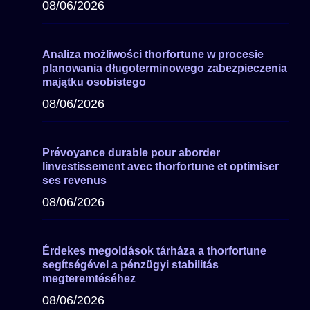
08/06/2026
Analiza możliwości thorfortune w procesie
planowania długoterminowego zabezpieczenia
majątku osobistego
08/06/2026
Prévoyance durable pour aborder
linvestissement avec thorfortune et optimiser
ses revenus
08/06/2026
Érdekes megoldások tárháza a thorfortune
segítségével a pénzügyi stabilitás
megteremtéséhez
08/06/2026