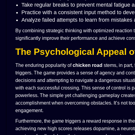
Take regular breaks to prevent mental fatigue 
Practice with a consistent input method to de
Analyze failed attempts to learn from mistakes 
By combining strategic thinking with optimized reaction 
significantly improve their performance and achieve cons
The Psychological Appeal 
The enduring popularity of
chicken road
stems, in part, 
triggers. The game provides a sense of agency and contr
decisions and attempting to navigate a dangerous situat
with each successful crossing. This sense of control is p
powerless. The simple yet challenging gameplay creates a
accomplishment when overcoming obstacles. It’s not too 
engagement.
Furthermore, the game triggers a reward response in the
achieving new high scores releases dopamine, a neurotr