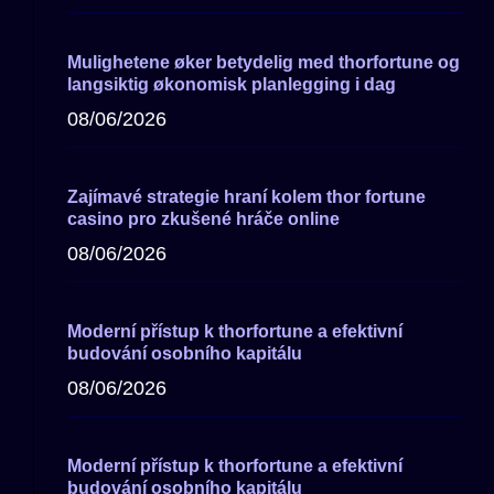
Mulighetene øker betydelig med thorfortune og
langsiktig økonomisk planlegging i dag
08/06/2026
Zajímavé strategie hraní kolem thor fortune
casino pro zkušené hráče online
08/06/2026
Moderní přístup k thorfortune a efektivní
budování osobního kapitálu
08/06/2026
Moderní přístup k thorfortune a efektivní
budování osobního kapitálu