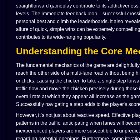
straightforward gameplay contribute to its addictiveness, 
levels. The immediate feedback loop – successful crossin
personal best and climb the leaderboards. It also reveal
allure of quick, simple wins can be extremely compelling
contributes to its wide-ranging popularity.
Understanding the Core Me
The fundamental mechanics of the game are delightfully 
reach the other side of a multi-lane road without being hi
or clicks, causing the chicken to take a single step forwa
traffic flow and move the chicken precisely during those i
overall rate at which they appear all increase as the g
Successfully navigating a step adds to the player's sco
However, it’s not just about reactive speed. Effective pla
patterns in the traffic, anticipating when lanes will beco
inexperienced players are more susceptible to unpredict
regarding potential openings. Furthermore, some iteratio