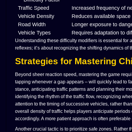
Traffic Speed
Increased frequency of nee
Vehicle Density
Reduces available space f
Road Width
Longer exposure to danger
Vehicle Types
Requires adaptation to di
Understanding these difficulty modifiers is essential for
reflexes; it’s about recognizing the shifting dynamics of
Strategies for Mastering C
Beyond sheer reaction speed, mastering the game require
tapping whenever a gap appears – will quickly lead to fa
stance, anticipating traffic patterns and planning their m
identifying the rhythm of the traffic flow, recognizing wh
attention to the timing of successive vehicles, rather tha
overall density of traffic helps players anticipate perio
accordingly. A more patient approach is often preferab
Another crucial tactic is to prioritize safe zones. Rather t