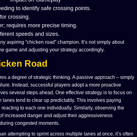
ding to identify safe crossing points.
or crossing.
; requires more precise timing.
fferent speeds and sizes.
 any aspiring “chicken road” champion. It’s not simply about
 the game and adjusting your strategy accordingly.
hicken Road
s a degree of strategic thinking. A passive approach – simply
ilure. Instead, successful players adopt a more proactive
oves several steps ahead. One effective strategy is to focus on
en lanes tend to clear up predictably. This involves paying
n reacting to each one individually. Similarly, observing the
ds of increased danger and adjust their aggressiveness
le during congested moments.
han attempting to sprint across multiple lanes at once, it’s often