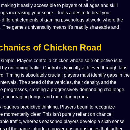
making it easily accessible to players of all ages and skill
gs increasing your score – fuels a desire to beat your
s different elements of gaming psychology at work, where the
. The game's universality means it's readily shareable and
chanics of Chicken Road
simple. Players control a chicken whose sole objective is to
t by oncoming traffic. Control is typically achieved through taps
rd. Timing is absolutely crucial; players must identify gaps in the
ntervals. The speed of the vehicles, their density, and the
ame progresses, creating a progressively demanding challenge.
re, encouraging longer and more daring runs.
y requires predictive thinking. Players begin to recognize
me momentarily clear. This isn't purely reliant on chance;
able traffic, whereas seasoned players develop a sixth sense
ns of the game introduce power-ups or obstacles that further