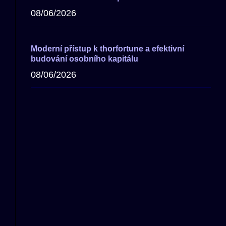
08/06/2026
Moderní přístup k thorfortune a efektivní
budování osobního kapitálu
08/06/2026