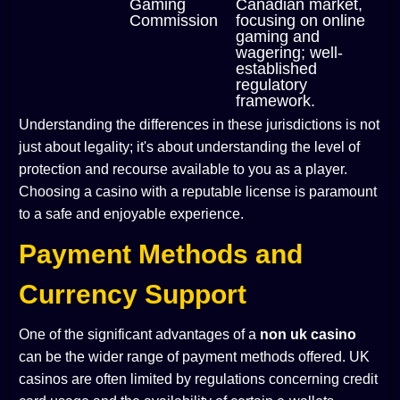
Gaming
Canadian market,
Commission
focusing on online
gaming and
wagering; well-
established
regulatory
framework.
Understanding the differences in these jurisdictions is not
just about legality; it's about understanding the level of
protection and recourse available to you as a player.
Choosing a casino with a reputable license is paramount
to a safe and enjoyable experience.
Payment Methods and
Currency Support
One of the significant advantages of a
non uk casino
can be the wider range of payment methods offered. UK
casinos are often limited by regulations concerning credit