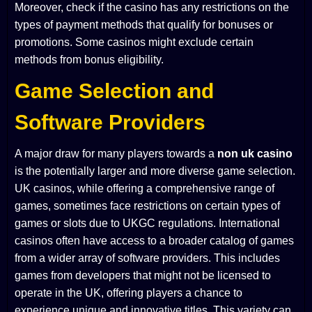
Moreover, check if the casino has any restrictions on the
types of payment methods that qualify for bonuses or
promotions. Some casinos might exclude certain
methods from bonus eligibility.
Game Selection and
Software Providers
A major draw for many players towards a
non uk casino
is the potentially larger and more diverse game selection.
UK casinos, while offering a comprehensive range of
games, sometimes face restrictions on certain types of
games or slots due to UKGC regulations. International
casinos often have access to a broader catalog of games
from a wider array of software providers. This includes
games from developers that might not be licensed to
operate in the UK, offering players a chance to
experience unique and innovative titles. This variety can