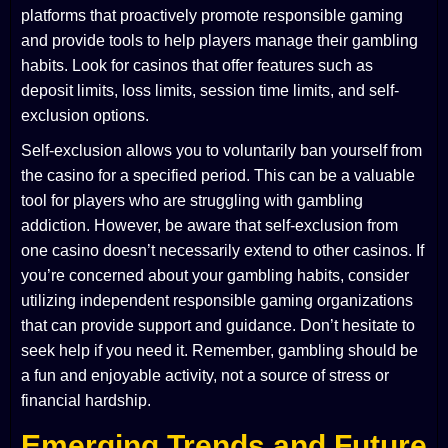
platforms that proactively promote responsible gaming
and provide tools to help players manage their gambling
habits. Look for casinos that offer features such as
deposit limits, loss limits, session time limits, and self-
exclusion options.
Self-exclusion allows you to voluntarily ban yourself from
the casino for a specified period. This can be a valuable
tool for players who are struggling with gambling
addiction. However, be aware that self-exclusion from
one casino doesn’t necessarily extend to other casinos. If
you’re concerned about your gambling habits, consider
utilizing independent responsible gaming organizations
that can provide support and guidance. Don’t hesitate to
seek help if you need it. Remember, gambling should be
a fun and enjoyable activity, not a source of stress or
financial hardship.
Emerging Trends and Future