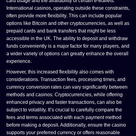
card usage and the availability of certain e-wallets.
International casinos, operating outside these constraints,
often provide more flexibility. This can include popular
options like Bitcoin and other cryptocurrencies, as well as
prepaid cards and bank transfers that might be less
accessible in the UK. The ability to deposit and withdraw
funds conveniently is a major factor for many players, and
a wider variety of options can greatly enhance the overall
experience.
However, this increased flexibility also comes with
considerations. Transaction fees, processing times, and
currency conversion rates can vary significantly between
methods and casinos. Cryptocurrencies, while offering
enhanced privacy and faster transactions, can also be
subject to volatility. It’s crucial to carefully compare the
fees and terms associated with each payment method
before making a deposit. Additionally, ensure the casino
supports your preferred currency or offers reasonable