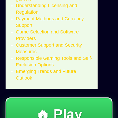
Understanding Licensing and
Regulation
Payment Methods and Currency
Support
Game Selection and Software
Providers
Customer Support and Security
Measures
Responsible Gaming Tools and Self-
Exclusion Options
Emerging Trends and Future
Outlook
🔥 Play