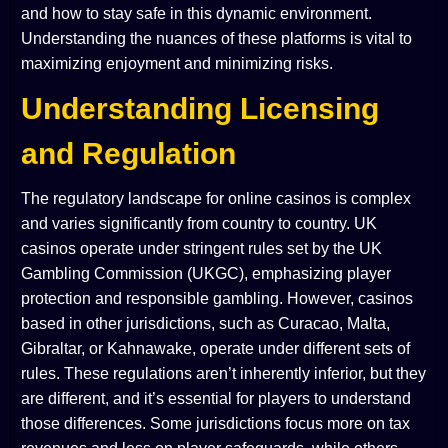
and how to stay safe in this dynamic environment.
Understanding the nuances of these platforms is vital to
maximizing enjoyment and minimizing risks.
Understanding Licensing
and Regulation
The regulatory landscape for online casinos is complex
and varies significantly from country to country. UK
casinos operate under stringent rules set by the UK
Gambling Commission (UKGC), emphasizing player
protection and responsible gambling. However, casinos
based in other jurisdictions, such as Curacao, Malta,
Gibraltar, or Kahnawake, operate under different sets of
rules. These regulations aren’t inherently inferior, but they
are different, and it’s essential for players to understand
those differences. Some jurisdictions focus more on tax