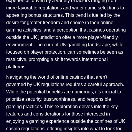
experience, driven by a variety of factors ranging from
more favorable regulations and wider game selections to
appealing bonus structures. This trend is fuelled by the
desire for greater freedom and choice in their online
gaming activities, and a perception that casinos operating
outside the UK jurisdiction offer a more player-friendly
environment. The current UK gambling landscape, while
focused on player protection, can sometimes be seen as
restrictive, prompting a shift towards international
platforms.
Navigating the world of online casinos that aren't
governed by UK regulations requires a careful approach.
While the potential benefits are numerous, it’s crucial to
prioritize security, trustworthiness, and responsible
gaming practices. This exploration delves into the key
features and considerations for those interested in
enjoying a gaming experience outside the confines of UK
casino regulations, offering insights into what to look for