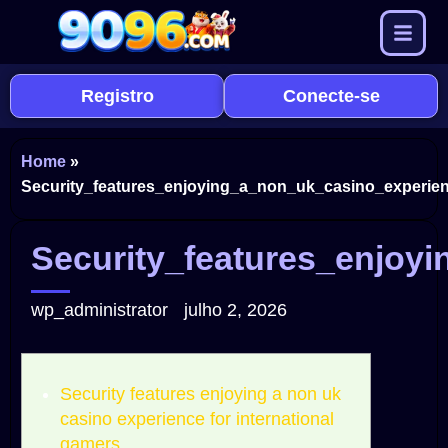
Registro
Conecte-se
Home
»
Security_features_enjoying_a_non_uk_casino_experien
Security_features_enjoy
wp_administrator
julho 2, 2026
Security features enjoying a non uk
casino experience for international
gamers