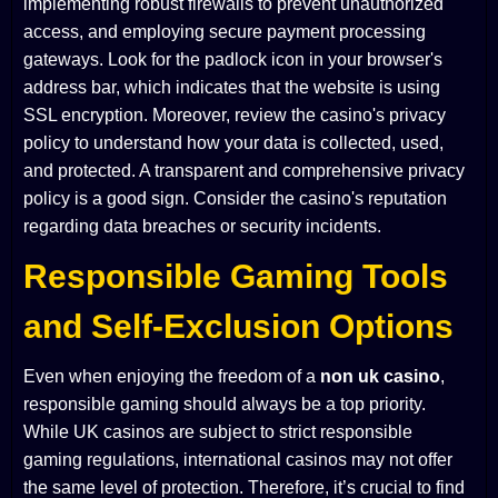
implementing robust firewalls to prevent unauthorized
access, and employing secure payment processing
gateways. Look for the padlock icon in your browser's
address bar, which indicates that the website is using
SSL encryption. Moreover, review the casino's privacy
policy to understand how your data is collected, used,
and protected. A transparent and comprehensive privacy
policy is a good sign. Consider the casino's reputation
regarding data breaches or security incidents.
Responsible Gaming Tools
and Self-Exclusion Options
Even when enjoying the freedom of a
non uk casino
,
responsible gaming should always be a top priority.
While UK casinos are subject to strict responsible
gaming regulations, international casinos may not offer
the same level of protection. Therefore, it’s crucial to find