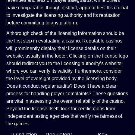
revenues and less on player safeguards, while others
have comparable, though distinct, approaches. It's crucial
to investigate the licensing authority and its reputation
before committing to any platform.
A thorough check of the licensing information should be
the first step in evaluating a casino. Reputable casinos
will prominently display their license details on their
website, usually in the footer. Clicking on the license logo
should redirect you to the licensing authority’s website,
where you can verify its validity. Furthermore, consider
the level of oversight provided by the licensing body.
Does it conduct regular audits? Does it have a clear
process for handling player complaints? These questions
are vital in assessing the overall reliability of the casino.
Beyond the license itself, look for certifications from
independent testing agencies that verify the fairness of
the games.
Jurisdiction
Regulatory
Key