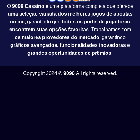
O
9096 Cassino
é uma plataforma completa que oferece
uma seleção variada dos melhores jogos de apostas
online
, garantindo que
todos os perfis de jogadores
encontrem suas opções favoritas
. Trabalhamos com
os maiores provedores do mercado
, garantindo
gráficos avançados, funcionalidades inovadoras e
grandes oportunidades de prêmios
.
Copyright 2024 ©
9096
All rights reserved.