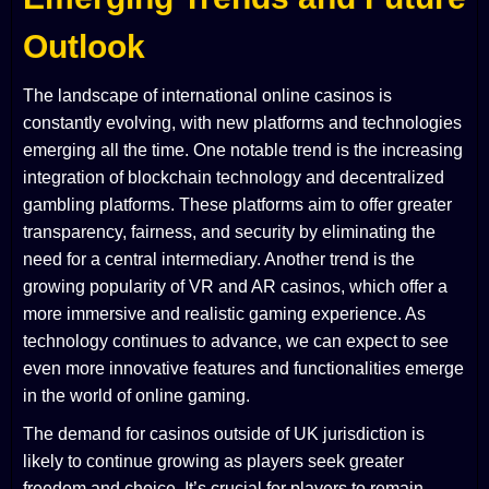
Outlook
The landscape of international online casinos is
constantly evolving, with new platforms and technologies
emerging all the time. One notable trend is the increasing
integration of blockchain technology and decentralized
gambling platforms. These platforms aim to offer greater
transparency, fairness, and security by eliminating the
need for a central intermediary. Another trend is the
growing popularity of VR and AR casinos, which offer a
more immersive and realistic gaming experience. As
technology continues to advance, we can expect to see
even more innovative features and functionalities emerge
in the world of online gaming.
The demand for casinos outside of UK jurisdiction is
likely to continue growing as players seek greater
freedom and choice. It’s crucial for players to remain