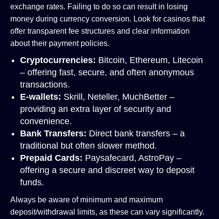
exchange rates. Failing to do so can result in losing
money during currency conversion. Look for casinos that
offer transparent fee structures and clear information
about their payment policies.
Cryptocurrencies:
Bitcoin, Ethereum, Litecoin
– offering fast, secure, and often anonymous
transactions.
E-wallets:
Skrill, Neteller, MuchBetter –
providing an extra layer of security and
convenience.
Bank Transfers:
Direct bank transfers – a
traditional but often slower method.
Prepaid Cards:
Paysafecard, AstroPay –
offering a secure and discreet way to deposit
funds.
Always be aware of minimum and maximum
deposit/withdrawal limits, as these can vary significantly.