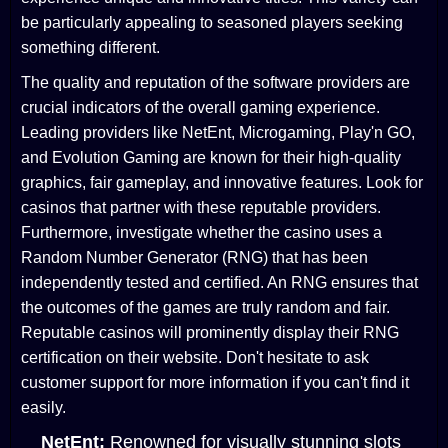
be particularly appealing to seasoned players seeking
something different.
The quality and reputation of the software providers are
crucial indicators of the overall gaming experience.
Leading providers like NetEnt, Microgaming, Play'n GO,
and Evolution Gaming are known for their high-quality
graphics, fair gameplay, and innovative features. Look for
casinos that partner with these reputable providers.
Furthermore, investigate whether the casino uses a
Random Number Generator (RNG) that has been
independently tested and certified. An RNG ensures that
the outcomes of the games are truly random and fair.
Reputable casinos will prominently display their RNG
certification on their website. Don't hesitate to ask
customer support for more information if you can't find it
easily.
NetEnt:
Renowned for visually stunning slots