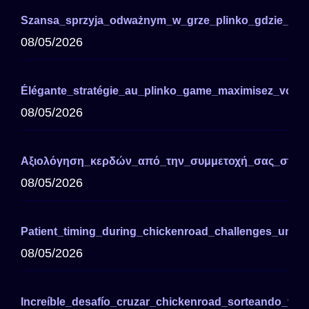
Szansa_sprzyja_odważnym_w_grze_plinko_gdzie_los
08/05/2026
Élégante_stratégie_au_plinko_game_maximisez_vos_
08/05/2026
Αξιολόγηση_κερδών_από_την_συμμετοχή_σας_στο
08/05/2026
Patient_timing_during_chickenroad_challenges_unloc
08/05/2026
Increíble_desafío_cruzar_chickenroad_sorteando_tráf