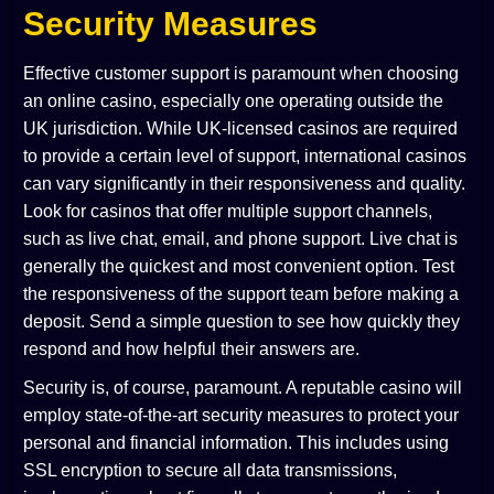
Security Measures
Effective customer support is paramount when choosing
an online casino, especially one operating outside the
UK jurisdiction. While UK-licensed casinos are required
to provide a certain level of support, international casinos
can vary significantly in their responsiveness and quality.
Look for casinos that offer multiple support channels,
such as live chat, email, and phone support. Live chat is
generally the quickest and most convenient option. Test
the responsiveness of the support team before making a
deposit. Send a simple question to see how quickly they
respond and how helpful their answers are.
Security is, of course, paramount. A reputable casino will
employ state-of-the-art security measures to protect your
personal and financial information. This includes using
SSL encryption to secure all data transmissions,