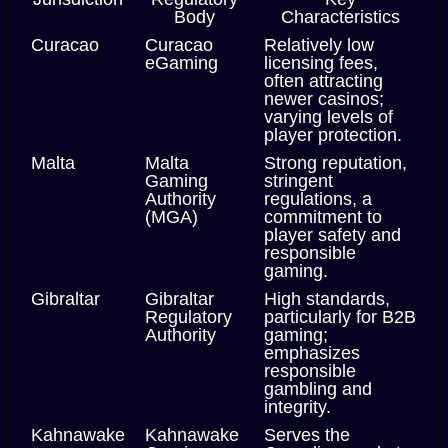
Body
Characteristics
Curacao
Curacao
Relatively low
eGaming
licensing fees,
often attracting
newer casinos;
varying levels of
player protection.
Malta
Malta
Strong reputation,
Gaming
stringent
Authority
regulations, a
(MGA)
commitment to
player safety and
responsible
gaming.
Gibraltar
Gibraltar
High standards,
Regulatory
particularly for B2B
Authority
gaming;
emphasizes
responsible
gambling and
integrity.
Kahnawake
Kahnawake
Serves the