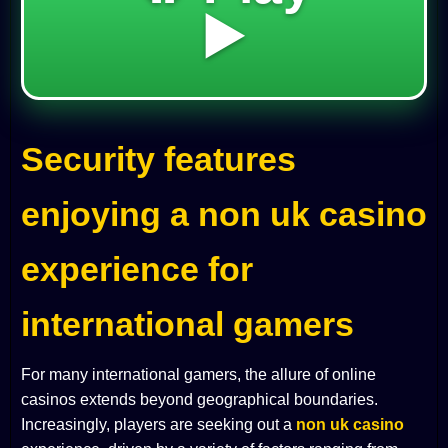
▶️
Security features
enjoying a non uk casino
experience for
international gamers
For many international gamers, the allure of online
casinos extends beyond geographical boundaries.
Increasingly, players are seeking out a
non uk casino