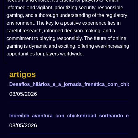
informed and vigilant, prioritizing security, responsible
gaming, and a thorough understanding of the regulatory
environment. The key to a positive experience lies in
careful research, informed decision-making, and a
commitment to playing responsibly. The future of online
gaming is dynamic and exciting, offering ever-increasing
opportunities for players worldwide.
artigos
Desafios_hilários_e_a_jornada_frenética_com_chick
08/05/2026
Increíble_aventura_con_chickenroad_sorteando_el_t
08/05/2026