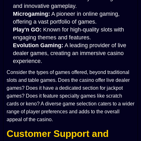
and innovative gameplay.
Microgaming:
A pioneer in online gaming,
offering a vast portfolio of games.
Play'n GO:
Known for high-quality slots with
engaging themes and features.
Evolution Gaming:
A leading provider of live
dealer games, creating an immersive casino
experience.
Consider the types of games offered, beyond traditional
slots and table games. Does the casino offer live dealer
games? Does it have a dedicated section for jackpot
games? Does it feature specialty games like scratch
cards or keno? A diverse game selection caters to a wider
range of player preferences and adds to the overall
appeal of the casino.
Customer Support and