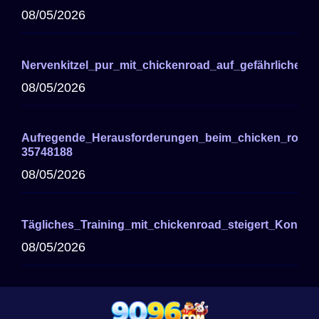
08/05/2026
Nervenkitzel_pur_mit_chickenroad_auf_gefährlicher_
08/05/2026
Aufregende_Herausforderungen_beim_chicken_road_c
35748188
08/05/2026
Tägliches_Training_mit_chickenroad_steigert_Konzen
08/05/2026