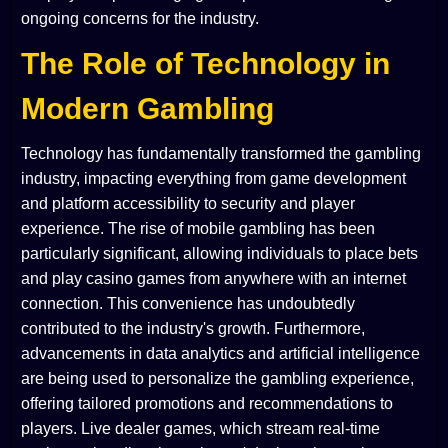
ongoing concerns for the industry.
The Role of Technology in
Modern Gambling
Technology has fundamentally transformed the gambling
industry, impacting everything from game development
and platform accessibility to security and player
experience. The rise of mobile gambling has been
particularly significant, allowing individuals to place bets
and play casino games from anywhere with an internet
connection. This convenience has undoubtedly
contributed to the industry's growth. Furthermore,
advancements in data analytics and artificial intelligence
are being used to personalize the gambling experience,
offering tailored promotions and recommendations to
players. Live dealer games, which stream real-time