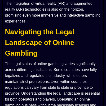
The integration of virtual reality (VR) and augmented
reality (AR) technologies is also on the horizon,
promising even more immersive and interactive gambling
experiences.
Navigating the Legal
Landscape of Online
Gambling
The legal status of online gambling varies significantly
across different jurisdictions. Some countries have fully
legalized and regulated the industry, while others
maintain strict prohibitions. Even within countries,
regulations can vary from state to state or province to
province. Understanding the legal landscape is essential
for both operators and players. Operating an online
gambling business without the necessary licenses and