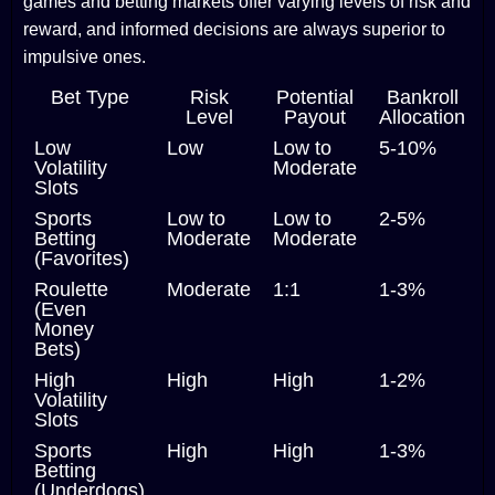
games and betting markets offer varying levels of risk and
reward, and informed decisions are always superior to
impulsive ones.
Bet Type
Risk
Potential
Bankroll
Level
Payout
Allocation
Low
Low
Low to
5-10%
Volatility
Moderate
Slots
Sports
Low to
Low to
2-5%
Betting
Moderate
Moderate
(Favorites)
Roulette
Moderate
1:1
1-3%
(Even
Money
Bets)
High
High
High
1-2%
Volatility
Slots
Sports
High
High
1-3%
Betting
(Underdogs)