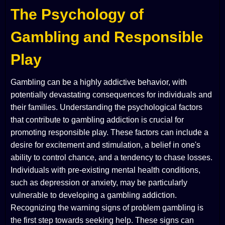
The Psychology of
Gambling and Responsible
Play
Gambling can be a highly addictive behavior, with
potentially devastating consequences for individuals and
their families. Understanding the psychological factors
that contribute to gambling addiction is crucial for
promoting responsible play. These factors can include a
desire for excitement and stimulation, a belief in one's
ability to control chance, and a tendency to chase losses.
Individuals with pre-existing mental health conditions,
such as depression or anxiety, may be particularly
vulnerable to developing a gambling addiction.
Recognizing the warning signs of problem gambling is
the first step towards seeking help. These signs can