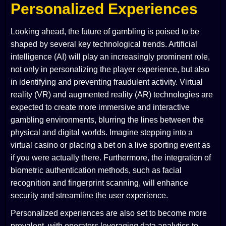
Personalized Experiences
Looking ahead, the future of gambling is poised to be
shaped by several key technological trends. Artificial
intelligence (AI) will play an increasingly prominent role,
not only in personalizing the player experience, but also
in identifying and preventing fraudulent activity. Virtual
reality (VR) and augmented reality (AR) technologies are
expected to create more immersive and interactive
gambling environments, blurring the lines between the
physical and digital worlds. Imagine stepping into a
virtual casino or placing a bet on a live sporting event as
if you were actually there. Furthermore, the integration of
biometric authentication methods, such as facial
recognition and fingerprint scanning, will enhance
security and streamline the user experience.
Personalized experiences are also set to become more
prevalent, with operators leveraging data analytics to