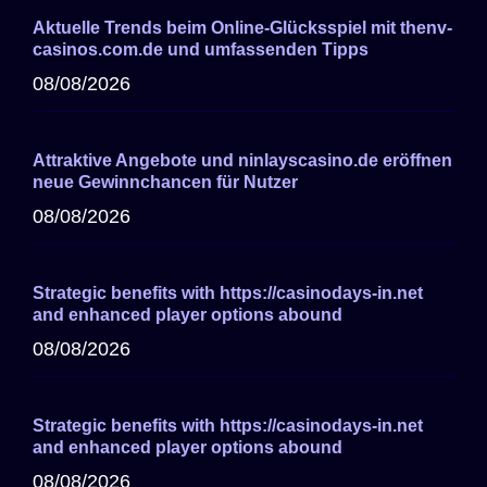
Aktuelle Trends beim Online-Glücksspiel mit thenv-
casinos.com.de und umfassenden Tipps
08/08/2026
Attraktive Angebote und ninlayscasino.de eröffnen
neue Gewinnchancen für Nutzer
08/08/2026
Strategic benefits with https://casinodays-in.net
and enhanced player options abound
08/08/2026
Strategic benefits with https://casinodays-in.net
and enhanced player options abound
08/08/2026