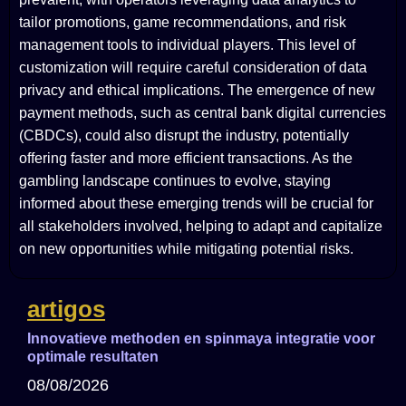
tailor promotions, game recommendations, and risk
management tools to individual players. This level of
customization will require careful consideration of data
privacy and ethical implications. The emergence of new
payment methods, such as central bank digital currencies
(CBDCs), could also disrupt the industry, potentially
offering faster and more efficient transactions. As the
gambling landscape continues to evolve, staying
informed about these emerging trends will be crucial for
all stakeholders involved, helping to adapt and capitalize
on new opportunities while mitigating potential risks.
artigos
Innovatieve methoden en spinmaya integratie voor
optimale resultaten
08/08/2026