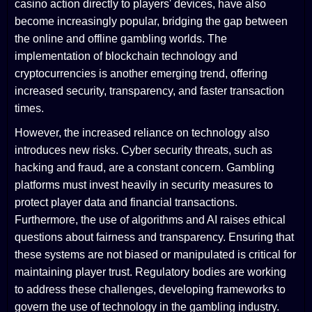
casino action directly to players' devices, have also
become increasingly popular, bridging the gap between
the online and offline gambling worlds. The
implementation of blockchain technology and
cryptocurrencies is another emerging trend, offering
increased security, transparency, and faster transaction
times.
However, the increased reliance on technology also
introduces new risks. Cyber security threats, such as
hacking and fraud, are a constant concern. Gambling
platforms must invest heavily in security measures to
protect player data and financial transactions.
Furthermore, the use of algorithms and AI raises ethical
questions about fairness and transparency. Ensuring that
these systems are not biased or manipulated is critical for
maintaining player trust. Regulatory bodies are working
to address these challenges, developing frameworks to
govern the use of technology in the gambling industry.