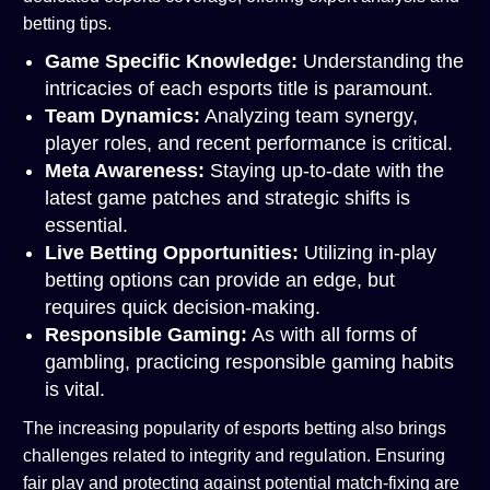
betting tips.
Game Specific Knowledge:
Understanding the
intricacies of each esports title is paramount.
Team Dynamics:
Analyzing team synergy,
player roles, and recent performance is critical.
Meta Awareness:
Staying up-to-date with the
latest game patches and strategic shifts is
essential.
Live Betting Opportunities:
Utilizing in-play
betting options can provide an edge, but
requires quick decision-making.
Responsible Gaming:
As with all forms of
gambling, practicing responsible gaming habits
is vital.
The increasing popularity of esports betting also brings
challenges related to integrity and regulation. Ensuring
fair play and protecting against potential match-fixing are