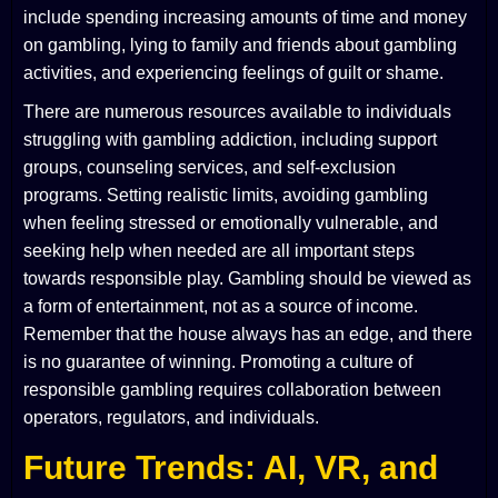
include spending increasing amounts of time and money
on gambling, lying to family and friends about gambling
activities, and experiencing feelings of guilt or shame.
There are numerous resources available to individuals
struggling with gambling addiction, including support
groups, counseling services, and self-exclusion
programs. Setting realistic limits, avoiding gambling
when feeling stressed or emotionally vulnerable, and
seeking help when needed are all important steps
towards responsible play. Gambling should be viewed as
a form of entertainment, not as a source of income.
Remember that the house always has an edge, and there
is no guarantee of winning. Promoting a culture of
responsible gambling requires collaboration between
operators, regulators, and individuals.
Future Trends: AI, VR, and