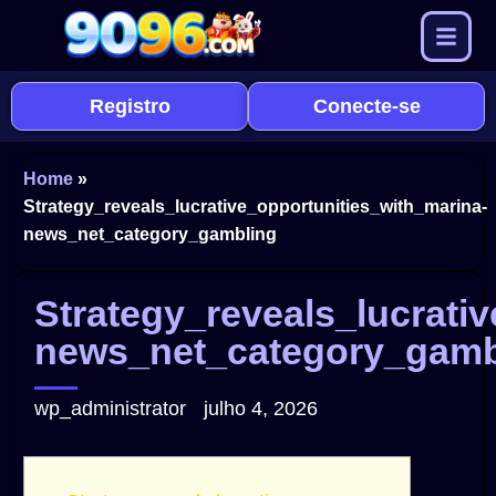
Registro
Conecte-se
Home
»
Strategy_reveals_lucrative_opportunities_with_marina-
news_net_category_gambling
Strategy_reveals_lucrati
news_net_category_gamb
wp_administrator
julho 4, 2026