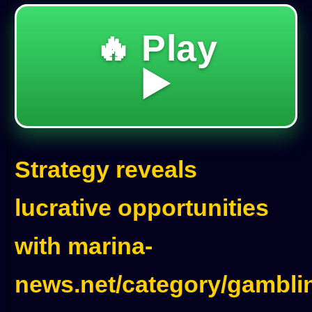
🔥 Play
▶️
Strategy reveals
lucrative opportunities
with marina-
news.net/category/gambli