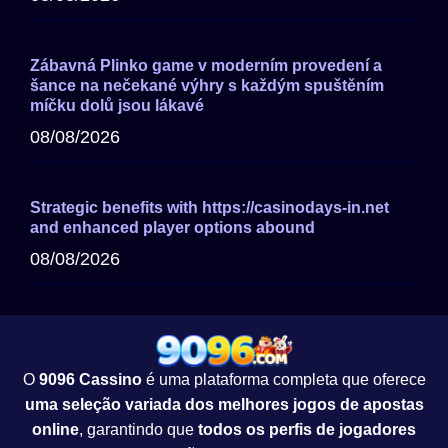
Zábavná Plinko game v moderním provedení a
šance na nečekané výhry s každým spuštěním
míčku dolů jsou lákavé
08/08/2026
Strategic benefits with https://casinodays-in.net
and enhanced player options abound
08/08/2026
O
9096 Cassino
é uma plataforma completa que oferece
uma seleção variada dos melhores jogos de apostas
online
, garantindo que
todos os perfis de jogadores