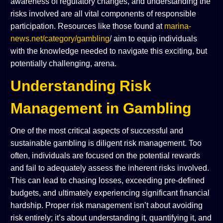
awareness of regulatory changes, and understanding the
risks involved are all vital components of responsible
participation. Resources like those found at
marina-
news.net/category/gambling
/ aim to equip individuals
with the knowledge needed to navigate this exciting, but
potentially challenging, arena.
Understanding Risk
Management in Gambling
One of the most critical aspects of successful and
sustainable gambling is diligent risk management. Too
often, individuals are focused on the potential rewards
and fail to adequately assess the inherent risks involved.
This can lead to chasing losses, exceeding pre-defined
budgets, and ultimately experiencing significant financial
hardship. Proper risk management isn’t about avoiding
risk entirely; it’s about understanding it, quantifying it, and