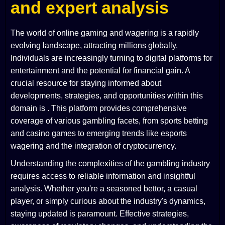
and expert analysis
The world of online gaming and wagering is a rapidly
evolving landscape, attracting millions globally.
Individuals are increasingly turning to digital platforms for
entertainment and the potential for financial gain. A
crucial resource for staying informed about
developments, strategies, and opportunities within this
domain is
. This platform provides comprehensive
coverage of various gambling facets, from sports betting
and casino games to emerging trends like esports
wagering and the integration of cryptocurrency.
Understanding the complexities of the gambling industry
requires access to reliable information and insightful
analysis. Whether you're a seasoned bettor, a casual
player, or simply curious about the industry's dynamics,
staying updated is paramount. Effective strategies,