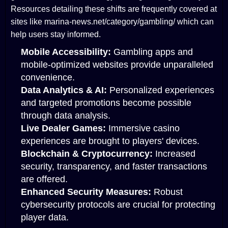
Resources detailing these shifts are frequently covered at
sites like marina-news.net/category/gambling/ which can
help users stay informed.
Mobile Accessibility:
Gambling apps and
mobile-optimized websites provide unparalleled
convenience.
Data Analytics & AI:
Personalized experiences
and targeted promotions become possible
through data analysis.
Live Dealer Games:
Immersive casino
experiences are brought to players' devices.
Blockchain & Cryptocurrency:
Increased
security, transparency, and faster transactions
are offered.
Enhanced Security Measures:
Robust
cybersecurity protocols are crucial for protecting
player data.