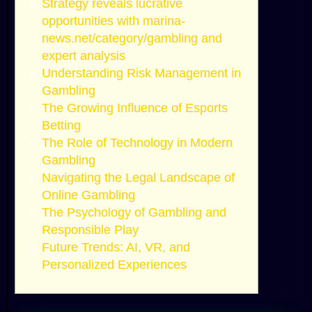
Strategy reveals lucrative
opportunities with marina-
news.net/category/gambling and
expert analysis
Understanding Risk Management in
Gambling
The Growing Influence of Esports
Betting
The Role of Technology in Modern
Gambling
Navigating the Legal Landscape of
Online Gambling
The Psychology of Gambling and
Responsible Play
Future Trends: AI, VR, and
Personalized Experiences