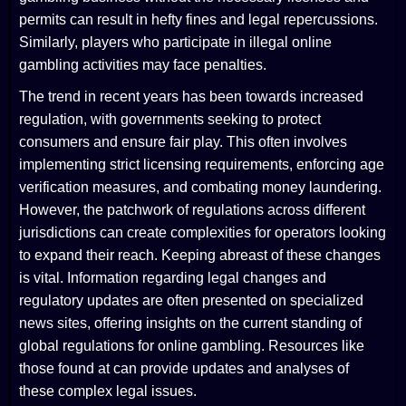
permits can result in hefty fines and legal repercussions.
Similarly, players who participate in illegal online
gambling activities may face penalties.
The trend in recent years has been towards increased
regulation, with governments seeking to protect
consumers and ensure fair play. This often involves
implementing strict licensing requirements, enforcing age
verification measures, and combating money laundering.
However, the patchwork of regulations across different
jurisdictions can create complexities for operators looking
to expand their reach. Keeping abreast of these changes
is vital. Information regarding legal changes and
regulatory updates are often presented on specialized
news sites, offering insights on the current standing of
global regulations for online gambling. Resources like
those found at
can provide updates and analyses of
these complex legal issues.