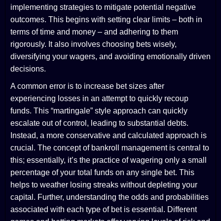
implementing strategies to mitigate potential negative
outcomes. This begins with setting clear limits – both in
terms of time and money – and adhering to them
rigorously. It also involves choosing bets wisely,
diversifying your wagers, and avoiding emotionally driven
decisions.
A common error is to increase bet sizes after
experiencing losses in an attempt to quickly recoup
funds. This “martingale” style approach can quickly
escalate out of control, leading to substantial debts.
Instead, a more conservative and calculated approach is
crucial. The concept of bankroll management is central to
this; essentially, it’s the practice of wagering only a small
percentage of your total funds on any single bet. This
helps to weather losing streaks without depleting your
capital. Further, understanding the odds and probabilities
associated with each type of bet is essential. Different