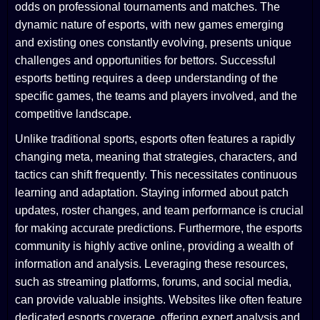
odds on professional tournaments and matches. The
dynamic nature of esports, with new games emerging
and existing ones constantly evolving, presents unique
challenges and opportunities for bettors. Successful
esports betting requires a deep understanding of the
specific games, the teams and players involved, and the
competitive landscape.
Unlike traditional sports, esports often features a rapidly
changing meta, meaning that strategies, characters, and
tactics can shift frequently. This necessitates continuous
learning and adaptation. Staying informed about patch
updates, roster changes, and team performance is crucial
for making accurate predictions. Furthermore, the esports
community is highly active online, providing a wealth of
information and analysis. Leveraging these resources,
such as streaming platforms, forums, and social media,
can provide valuable insights. Websites like
often feature
dedicated esports coverage, offering expert analysis and