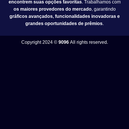
encontrem suas opções favoritas
. Trabalhamos com
os maiores provedores do mercado
, garantindo
gráficos avançados, funcionalidades inovadoras e
grandes oportunidades de prêmios
.
Copyright 2024 ©
9096
All rights reserved.