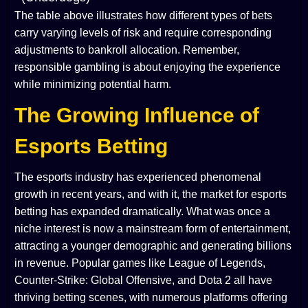
The table above illustrates how different types of bets
carry varying levels of risk and require corresponding
adjustments to bankroll allocation. Remember,
responsible gambling is about enjoying the experience
while minimizing potential harm.
The Growing Influence of
Esports Betting
The esports industry has experienced phenomenal
growth in recent years, and with it, the market for esports
betting has expanded dramatically. What was once a
niche interest is now a mainstream form of entertainment,
attracting a younger demographic and generating billions
in revenue. Popular games like League of Legends,
Counter-Strike: Global Offensive, and Dota 2 all have
thriving betting scenes, with numerous platforms offering