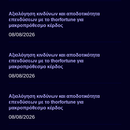
Αξιολόγηση κινδύνων και αποδοτικότητα
επενδύσεων με το thorfortune για
μακροπρόθεσμο κέρδος
08/08/2026
Αξιολόγηση κινδύνων και αποδοτικότητα
επενδύσεων με το thorfortune για
μακροπρόθεσμο κέρδος
08/08/2026
Αξιολόγηση κινδύνων και αποδοτικότητα
επενδύσεων με το thorfortune για
μακροπρόθεσμο κέρδος
08/08/2026