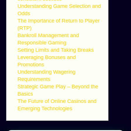
Understanding Game Selection and
Odds
The Importance of Return to Player
(RTP)
Bankroll Management and
Responsible Gaming
Setting Limits and Taking Breaks
Leveraging Bonuses and
Promotions
Understanding Wagering
Requirements
Strategic Game Play – Beyond the
Basics
The Future of Online Casinos and
Emerging Technologies