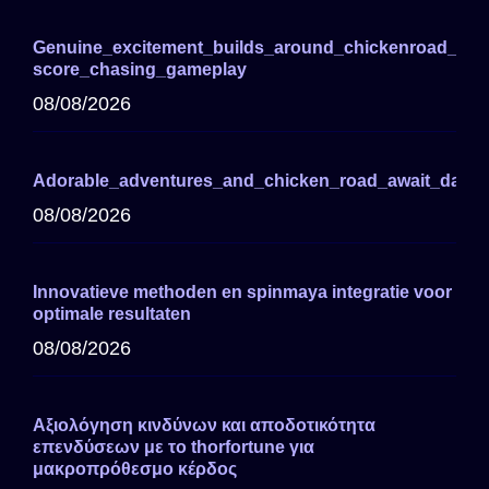
Genuine_excitement_builds_around_chickenroad_for_
score_chasing_gameplay
08/08/2026
Adorable_adventures_and_chicken_road_await_darin
08/08/2026
Innovatieve methoden en spinmaya integratie voor
optimale resultaten
08/08/2026
Αξιολόγηση κινδύνων και αποδοτικότητα
επενδύσεων με το thorfortune για
μακροπρόθεσμο κέρδος