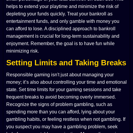
helps to extend your playtime and minimize the risk of
depleting your funds quickly. Treat your bankroll as
entertainment funds, and only gamble with money you
can afford to lose. A disciplined approach to bankroll
management is crucial for long-term sustainability and
enjoyment. Remember, the goal is to have fun while
minimizing risk.
Setting Limits and Taking Breaks
Responsible gaming isn't just about managing your
money; it’s also about controlling your time and emotional
state. Set time limits for your gaming sessions and take
frequent breaks to avoid becoming overly immersed.
Recognize the signs of problem gambling, such as
spending more than you can afford, lying about your
gambling habits, or feeling restless when not gambling. If
you suspect you may have a gambling problem, seek