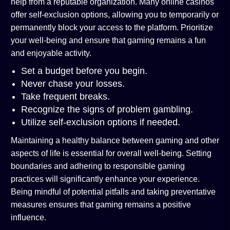
help from a reputable organization. Many online casinos
offer self-exclusion options, allowing you to temporarily or
permanently block your access to the platform. Prioritize
your well-being and ensure that gaming remains a fun
and enjoyable activity.
Set a budget before you begin.
Never chase your losses.
Take frequent breaks.
Recognize the signs of problem gambling.
Utilize self-exclusion options if needed.
Maintaining a healthy balance between gaming and other
aspects of life is essential for overall well-being. Setting
boundaries and adhering to responsible gaming
practices will significantly enhance your experience.
Being mindful of potential pitfalls and taking preventative
measures ensures that gaming remains a positive
influence.