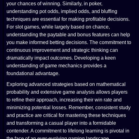
your chances of winning. Similarly, in poker,
understanding pot odds, implied odds, and bluffing
techniques are essential for making profitable decisions.
For slot games, while largely based on chance,
understanding the paytable and bonus features can help
you make informed betting decisions. The commitment to
continuous improvement and strategic thinking can
dramatically impact outcomes. Developing a keen
understanding of game mechanics provides a
foundational advantage.
Exploring advanced strategies based on mathematical
probability and extensive game analysis allows players
to refine their approach, increasing their win rate and
minimizing potential losses. Remember, consistent study
and practice are critical for mastering these techniques
and transforming a casual player into a formidable
contender. A commitment to lifelong learning is pivotal in
the face of an ever-evolving gaming landscape.