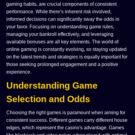
gaming habits, are crucial components of consistent
performance. While there’s inherent risk involved,
informed decisions can significantly sway the odds in
your favor. Focusing on understanding game rules,
managing your bankroll effectively, and leveraging
available bonuses are all key elements. The world of
online gaming is constantly evolving, so staying updated
on the latest trends and strategies is equally important for
those seeking prolonged engagement and a positive
experience.
Understanding Game
Selection and Odds
Choosing the right games is paramount when aiming for
consistent success. Different games carry different house
edges, which represent the casino's advantage. Games