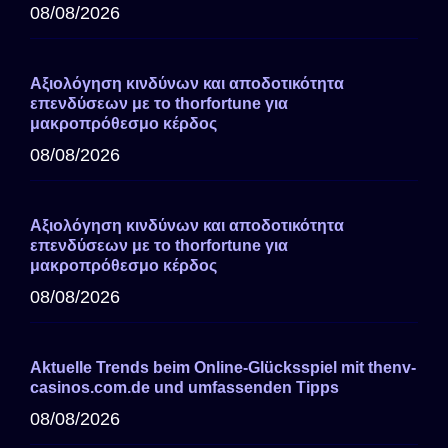
08/08/2026
Αξιολόγηση κινδύνων και αποδοτικότητα
επενδύσεων με το thorfortune για
μακροπρόθεσμο κέρδος
08/08/2026
Αξιολόγηση κινδύνων και αποδοτικότητα
επενδύσεων με το thorfortune για
μακροπρόθεσμο κέρδος
08/08/2026
Aktuelle Trends beim Online-Glücksspiel mit thenv-
casinos.com.de und umfassenden Tipps
08/08/2026