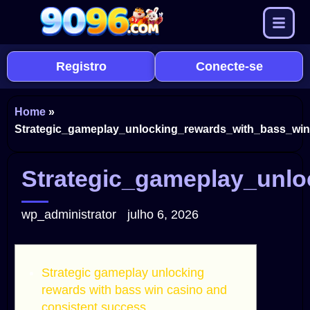
Registro
Conecte-se
Home
»
Strategic_gameplay_unlocking_rewards_with_bass_wi
Strategic_gameplay_unl
wp_administrator
julho 6, 2026
Strategic gameplay unlocking
rewards with bass win casino and
consistent success