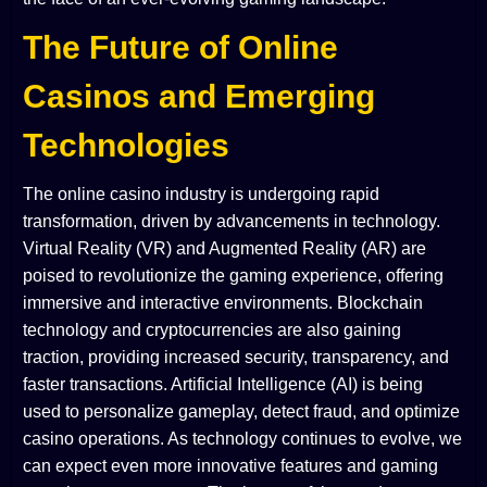
The Future of Online
Casinos and Emerging
Technologies
The online casino industry is undergoing rapid
transformation, driven by advancements in technology.
Virtual Reality (VR) and Augmented Reality (AR) are
poised to revolutionize the gaming experience, offering
immersive and interactive environments. Blockchain
technology and cryptocurrencies are also gaining
traction, providing increased security, transparency, and
faster transactions. Artificial Intelligence (AI) is being
used to personalize gameplay, detect fraud, and optimize
casino operations. As technology continues to evolve, we
can expect even more innovative features and gaming