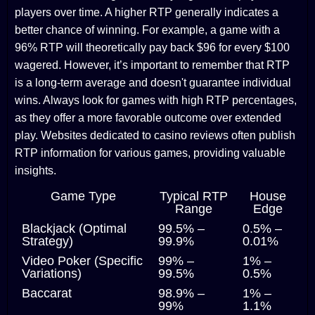
players over time. A higher RTP generally indicates a
better chance of winning. For example, a game with a
96% RTP will theoretically pay back $96 for every $100
wagered. However, it’s important to remember that RTP
is a long-term average and doesn't guarantee individual
wins. Always look for games with high RTP percentages,
as they offer a more favorable outcome over extended
play. Websites dedicated to casino reviews often publish
RTP information for various games, providing valuable
insights.
Game Type
Typical RTP
House
Range
Edge
Blackjack (Optimal
99.5% –
0.5% –
Strategy)
99.9%
0.01%
Video Poker (Specific
99% –
1% –
Variations)
99.5%
0.5%
Baccarat
98.9% –
1% –
99%
1.1%