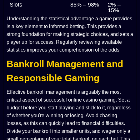
Slots
85% – 98%
2% –
15%
Understanding the statistical advantage a game provides
is a key element to informed betting. This provides a
strong foundation for making strategic choices, and sets a
player up for success. Regularly reviewing available
statistics improves your comprehension of the odds.
Bankroll Management and
Responsible Gaming
Effective bankroll management is arguably the most
critical aspect of successful online casino gaming. Set a
budget before you start playing and stick to it, regardless
of whether you're winning or losing. Avoid chasing
losses, as this can quickly lead to financial difficulties.
Divide your bankroll into smaller units, and wager only a
small percentage of your total bankroll on each bet. This