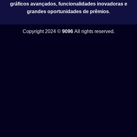
gráficos avançados, funcionalidades inovadoras e
grandes oportunidades de prêmios
.
Copyright 2024 ©
9096
All rights reserved.