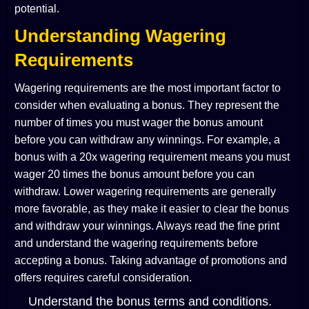
potential.
Understanding Wagering
Requirements
Wagering requirements are the most important factor to
consider when evaluating a bonus. They represent the
number of times you must wager the bonus amount
before you can withdraw any winnings. For example, a
bonus with a 20x wagering requirement means you must
wager 20 times the bonus amount before you can
withdraw. Lower wagering requirements are generally
more favorable, as they make it easier to clear the bonus
and withdraw your winnings. Always read the fine print
and understand the wagering requirements before
accepting a bonus. Taking advantage of promotions and
offers requires careful consideration.
Understand the bonus terms and conditions.