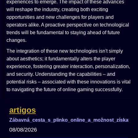
experiences to emerge. The impact of these advances
will reshape the industry, creating both exciting
opportunities and new challenges for players and
operators alike. A proactive perspective on technological
trends will be fundamental to staying ahead of future
changes.
The integration of these new technologies isn't simply
about aesthetics; it fundamentally alters the player
experience, fostering greater interaction, personalization,
and security. Understanding the capabilities – and
potential risks – associated with these innovations is vital
to navigating the future of online gaming successfully.
artigos
Zábavná_cesta_s_plinko_online_a_možnost_získat_ve
08/08/2026