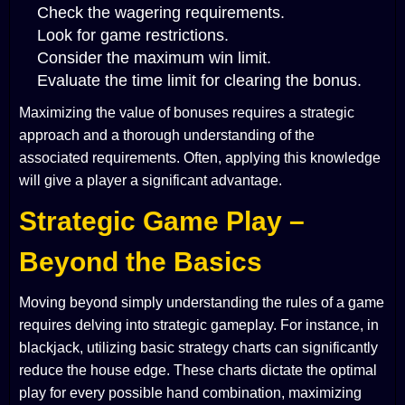
Check the wagering requirements.
Look for game restrictions.
Consider the maximum win limit.
Evaluate the time limit for clearing the bonus.
Maximizing the value of bonuses requires a strategic
approach and a thorough understanding of the
associated requirements. Often, applying this knowledge
will give a player a significant advantage.
Strategic Game Play –
Beyond the Basics
Moving beyond simply understanding the rules of a game
requires delving into strategic gameplay. For instance, in
blackjack, utilizing basic strategy charts can significantly
reduce the house edge. These charts dictate the optimal
play for every possible hand combination, maximizing