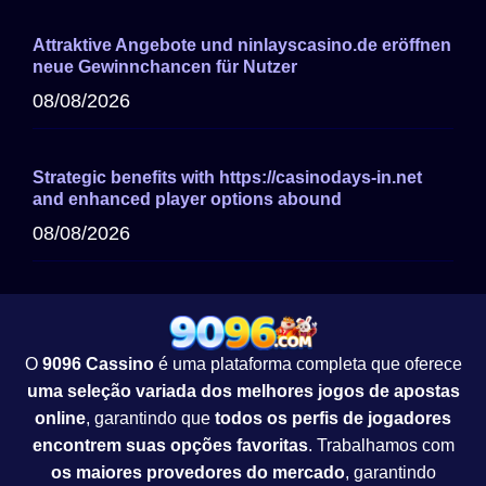
Attraktive Angebote und ninlayscasino.de eröffnen
neue Gewinnchancen für Nutzer
08/08/2026
Strategic benefits with https://casinodays-in.net
and enhanced player options abound
08/08/2026
O
9096 Cassino
é uma plataforma completa que oferece
uma seleção variada dos melhores jogos de apostas
online
, garantindo que
todos os perfis de jogadores
encontrem suas opções favoritas
. Trabalhamos com
os maiores provedores do mercado
, garantindo