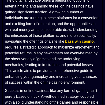
The digital landscape offers a plethora of options for
entertainment, and among these, online casinos have
gained significant traction. A growing number of
individuals are turning to these platforms for a convenient
and exciting form of recreation, and the opportunities to
win real money are a considerable draw. Understanding
the intricacies of these platforms, and more specifically,
navigating the offerings of a site like
bass win casino
,
requires a strategic approach to maximize enjoyment and
potential returns. Many newcomers are overwhelmed by
the sheer variety of games and the underlying
mechanics, leading to frustration and potential losses.
This article aims to provide a comprehensive guide to
enhancing your gameplay and increasing your chances
of success within the online casino environment.
Success in online casinos, like any form of gaming, isn't
purely based on luck. A well-defined strategy, coupled
with a solid understanding of the games and responsible