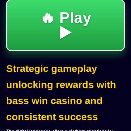
🔥 Play
▶️
Strategic gameplay
unlocking rewards with
bass win casino and
consistent success