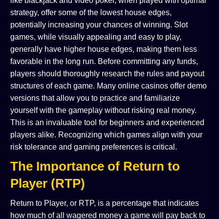
like blackjack and video poker, when played with optimal
strategy, offer some of the lowest house edges,
potentially increasing your chances of winning. Slot
games, while visually appealing and easy to play,
generally have higher house edges, making them less
favorable in the long run. Before committing any funds,
players should thoroughly research the rules and payout
structures of each game. Many online casinos offer demo
versions that allow you to practice and familiarize
yourself with the gameplay without risking real money.
This is an invaluable tool for beginners and experienced
players alike. Recognizing which games align with your
risk tolerance and gaming preferences is critical.
The Importance of Return to
Player (RTP)
Return to Player, or RTP, is a percentage that indicates
how much of all wagered money a game will pay back to