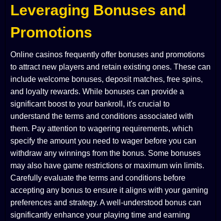
Leveraging Bonuses and
Promotions
Online casinos frequently offer bonuses and promotions
to attract new players and retain existing ones. These can
include welcome bonuses, deposit matches, free spins,
and loyalty rewards. While bonuses can provide a
significant boost to your bankroll, it's crucial to
understand the terms and conditions associated with
them. Pay attention to wagering requirements, which
specify the amount you need to wager before you can
withdraw any winnings from the bonus. Some bonuses
may also have game restrictions or maximum win limits.
Carefully evaluate the terms and conditions before
accepting any bonus to ensure it aligns with your gaming
preferences and strategy. A well-understood bonus can
significantly enhance your playing time and earning