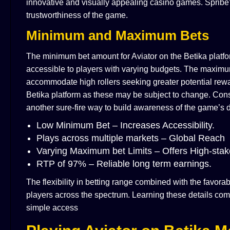
innovative and visually appealing casino games. Spribe’s
trustworthiness of the game.
Minimum and Maximum Bets
The minimum bet amount for Aviator on the Betika platfor
accessible to players with varying budgets. The maximum 
accommodate high rollers seeking greater potential rewards
Betika platform as these may be subject to change. Const
another sure-fire way to build awareness of the game’s
Low Minimum Bet – Increases Accessibility.
Plays across multiple markets – Global Reach
Varying Maximum bet Limits – Offers High-stake
RTP of 97% – Reliable long term earnings.
The flexibility in betting range combined with the favor
players across the spectrum. Learning these details com
simple access