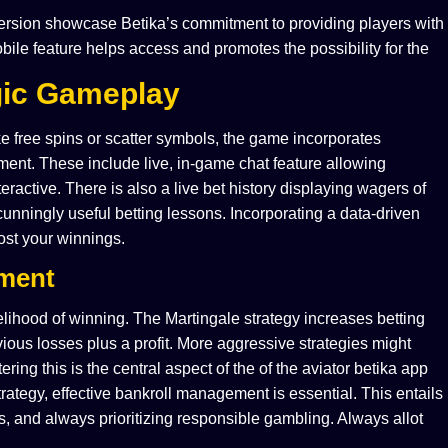
 version showcase Betika’s commitment to providing players with
ile feature helps access and promotes the possibility for the
gic Gameplay
ke free spins or scatter symbols, the game incorporates
ement. These include live, in-game chat feature allowing
teractive. There is also a live bet history displaying wagers of
cunningly useful betting lessons. Incorporating a data-driven
ost your winnings.
ement
lihood of winning. The Martingale strategy increases betting
ious losses plus a profit. More aggressive strategies might
ering this is the central aspect of the of the aviator betika app
ategy, effective bankroll management is essential. This entails
s, and always prioritizing responsible gambling. Always allot