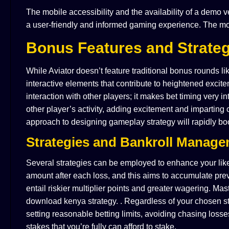
The mobile accessibility and the availability of a demo
a user-friendly and informed gaming experience. The mob
Bonus Features and Strate
While Aviator doesn’t feature traditional bonus rounds li
interactive elements that contribute to heightened excit
interaction with other players; it makes bet timing very in
other player’s activity, adding excitement and imparting 
approach to designing gameplay strategy will rapidly bo
Strategies and Bankroll Manag
Several strategies can be employed to enhance your like
amount after each loss, and this aims to accumulate prev
entail riskier multiplier points and greater wagering. Mast
download kenya strategy. . Regardless of your chosen str
setting reasonable betting limits, avoiding chasing losse
stakes that you’re fully can afford to stake.