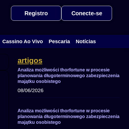
Registro
Conecte-se
Cassino Ao Vivo
Pescaria
Notícias
artigos
Analiza możliwości thorfortune w procesie
planowania długoterminowego zabezpieczenia
majątku osobistego
08/06/2026
Analiza możliwości thorfortune w procesie
planowania długoterminowego zabezpieczenia
majątku osobistego