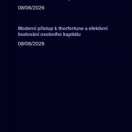
08/06/2026
Moderní přístup k thorfortune a efektivní
budování osobního kapitálu
08/06/2026