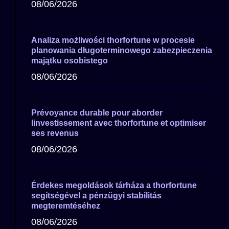
08/06/2026
Analiza możliwości thorfortune w procesie
planowania długoterminowego zabezpieczenia
majątku osobistego
08/06/2026
Prévoyance durable pour aborder
linvestissement avec thorfortune et optimiser
ses revenus
08/06/2026
Érdekes megoldások tárháza a thorfortune
segítségével a pénzügyi stabilitás
megteremtéséhez
08/06/2026