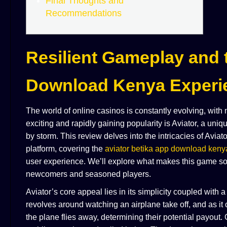
Final Thoughts and
Recommendations
Resilient Gameplay and 
Download Kenya Experi
The world of online casinos is constantly evolving, wi
exciting and rapidly gaining popularity is Aviator, a un
by storm. This review delves into the intricacies of Aviato
platform, covering the
aviator betika app download keny
user experience. We’ll explore what makes this game s
newcomers and seasoned players.
Aviator’s core appeal lies in its simplicity coupled with 
revolves around watching an airplane take off, and as it 
the plane flies away, determining their potential payout. 