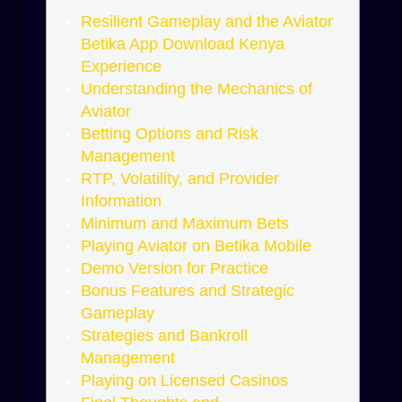
Resilient Gameplay and the Aviator
Betika App Download Kenya
Experience
Understanding the Mechanics of
Aviator
Betting Options and Risk
Management
RTP, Volatility, and Provider
Information
Minimum and Maximum Bets
Playing Aviator on Betika Mobile
Demo Version for Practice
Bonus Features and Strategic
Gameplay
Strategies and Bankroll
Management
Playing on Licensed Casinos