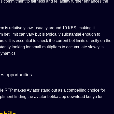
 commitment to fairness and reliability further enhances the
m is relatively low, usually around 10 KES, making it
bet limit can vary but is typically substantial enough to
. It is essential to check the current bet limits directly on the
antly looking for small multipliers to accumulate slowly is
 dynamics.
s opportunities.
able RTP makes Aviator stand out as a compelling choice for
pliment finding the aviator betika app download kenya for