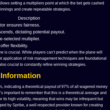
llows setting a multipliers point at which the bet gets cashed
innings and create repeatable strategies.
Description
r ensures fairness.
cends, dictating potential payout.
-selected multiplier.
fer flexibility.
s crucial. While players can’t predict when the plane will
nt application of risk management techniques are foundational
lso crucial to constantly refine winning strategies.
r Information
%, indicating a theoretical payout of 97% of all wagered money
t’s important to remember that this is a theoretical average and
 its high volatility, meaning that wins may be infrequent but
ped by Spribe, a well-respected provider known for creating