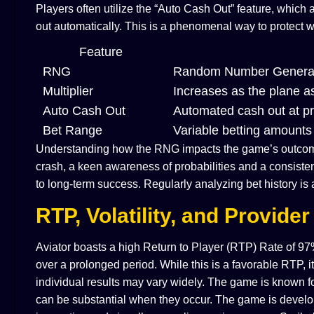
Players often utilize the “Auto Cash Out” feature, which a
out automatically. This is a phenomenal way to protect w
Feature
RNG
Random Number Generato
Multiplier
Increases as the plane as
Auto Cash Out
Automated cash out at pre
Bet Range
Variable betting amounts of
Understanding how the RNG impacts the game’s outcome i
crash, a keen awareness of probabilities and a consiste
to long-term success. Regularly analyzing bet history is a
RTP, Volatility, and Provide
Aviator boasts a high Return to Player (RTP) Rate of 97
over a prolonged period. While this is a favorable RTP, i
individual results may vary widely. The game is known for
can be substantial when they occur. The game is develo