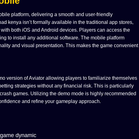
obile
obile platform, delivering a smooth and user-friendly
 kenya isn’t formally available in the traditional app stores,
y with both iOS and Android devices. Players can access the
ng to install any additional software. The mobile platform
onality and visual presentation. This makes the game convenient
mo version of Aviator allowing players to familiarize themselves
ing strategies without any financial risk. This is particularly
f crash games. Utilizing the demo mode is highly recommended
 confidence and refine your gameplay approach.
p game dynamic