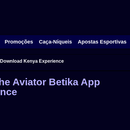
Promoções
Caça-Níqueis
Apostas Esportivas
pp Download Kenya Experience
he Aviator Betika App
ence