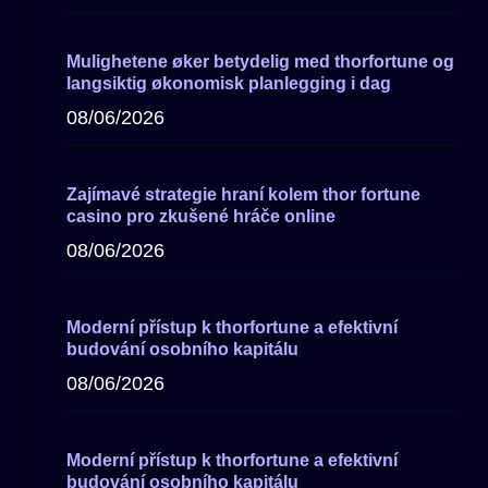
Mulighetene øker betydelig med thorfortune og
langsiktig økonomisk planlegging i dag
08/06/2026
Zajímavé strategie hraní kolem thor fortune
casino pro zkušené hráče online
08/06/2026
Moderní přístup k thorfortune a efektivní
budování osobního kapitálu
08/06/2026
Moderní přístup k thorfortune a efektivní
budování osobního kapitálu