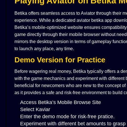
Playing Aviator on Betika M
Betika offers seamless access to Aviator through their m
experience. While a dedicated aviator betika app download
Betika’s mobile-optimized website ensures compatibilit
game directly through their mobile browser without needi
mirrors the desktop version in terms of gameplay functi
to launch any place, any time.
Demo Version for Practice
Before wagering real money, Betika typically offers a de
with the game mechanics and experiment with different bett
beneficial for newcomers who are new to the concept o
as it provides a safe and risk-free environment to build
Access Betika’s Mobile Browse Site
Select Kaviar
Enter the demo mode for risk-free pratice.
Experiment with different bet amounts to gras