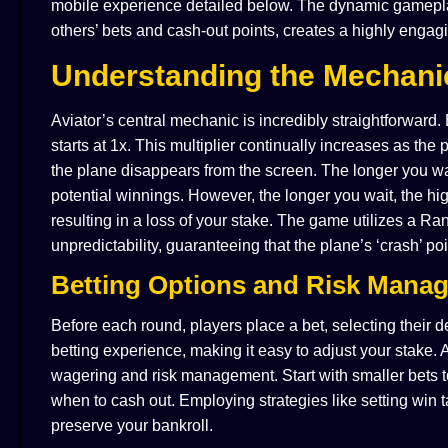
mobile experience detailed below. The dynamic gameplay
others’ bets and cash-out points, creates a highly enga
Understanding the Mechanic
Aviator’s central mechanic is incredibly straightforward.
starts at 1x. This multiplier continually increases as the
the plane disappears from the screen. The longer you wait
potential winnings. However, the longer you wait, the hig
resulting in a loss of your stake. The game utilizes a
unpredictability, guaranteeing that the plane’s ‘crash’ p
Betting Options and Risk Mana
Before each round, players place a bet, selecting their 
betting experience, making it easy to adjust your stake.
wagering and risk management. Start with smaller bets 
when to cash out. Employing strategies like setting win ta
preserve your bankroll.