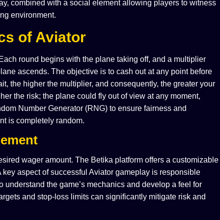
, combined with a social element allowing players to witness
ging environment.
s of Aviator
 Each round begins with the plane taking off, and a multiplier
 plane ascends. The objective is to cash out at any point before
, the higher the multiplier, and consequently, the greater your
her the risk; the plane could fly out of view at any moment,
 Random Number Generator (RNG) to ensure fairness and
oint is completely random.
gement
desired wager amount. The Betika platform offers a customizable
 A key aspect of successful Aviator gameplay is responsible
to understand the game’s mechanics and develop a feel for
rgets and stop-loss limits can significantly mitigate risk and