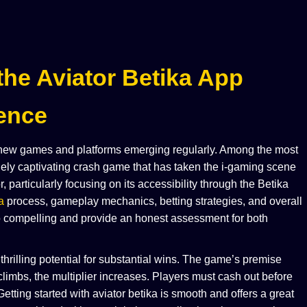
the Aviator Betika App
ence
th new games and platforms emerging regularly. Among the most
iquely captivating crash game that has taken the i-gaming scene
r, particularly focusing on its accessibility through the Betika
a
process, gameplay mechanics, betting strategies, and overall
o compelling and provide an honest assessment for both
a thrilling potential for substantial wins. The game’s premise
climbs, the multiplier increases. Players must cash out before
Getting started with aviator betika is smooth and offers a great