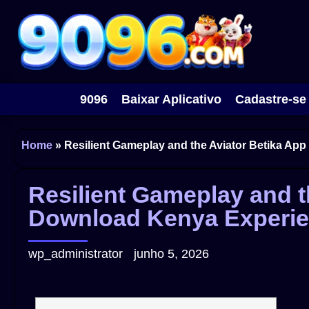
9096
Baixar Aplicativo
Cadastre-se
Home
»
Resilient Gameplay and the Aviator Betika A
Resilient Gameplay and t
Download Kenya Experi
wp_administrator
junho 5, 2026