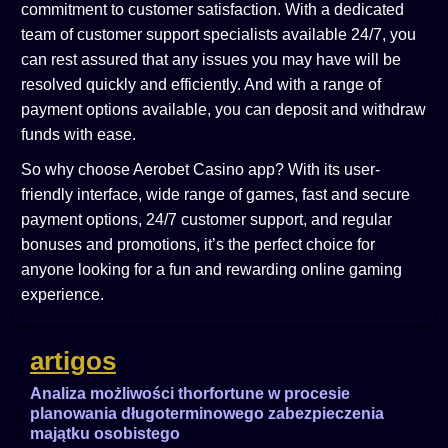
commitment to customer satisfaction. With a dedicated
team of customer support specialists available 24/7, you
can rest assured that any issues you may have will be
resolved quickly and efficiently. And with a range of
payment options available, you can deposit and withdraw
funds with ease.
So why choose Aerobet Casino app? With its user-
friendly interface, wide range of games, fast and secure
payment options, 24/7 customer support, and regular
bonuses and promotions, it’s the perfect choice for
anyone looking for a fun and rewarding online gaming
experience.
artigos
Analiza możliwości thorfortune w procesie
planowania długoterminowego zabezpieczenia
majątku osobistego