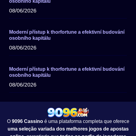
osobního kapitálu
08/06/2026
Moderní přístup k thorfortune a efektivní budování
osobního kapitálu
08/06/2026
Moderní přístup k thorfortune a efektivní budování
osobního kapitálu
08/06/2026
O
9096 Cassino
é uma plataforma completa que oferece
uma seleção variada dos melhores jogos de apostas