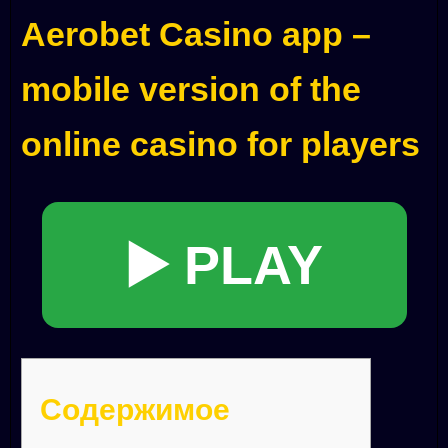
Aerobet Casino app –
mobile version of the
online casino for players
▶️ PLAY
Содержимое