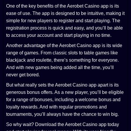
One of the key benefits of the Aerobet Casino app is its
ease of use. The app is designed to be intuitive, making it
simple for new players to register and start playing. The
registration process is quick and easy, and you’ll be able
to access your account and start playing in no time.
Another advantage of the Aerobet Casino app is its wide
range of games. From classic slots to table games like
blackjack and roulette, there’s something for everyone.
And with new games being added all the time, you’ll
never get bored.
But what really sets the Aerobet Casino app apart is its
generous bonus offers. As a new player, you’ll be eligible
for a range of bonuses, including a welcome bonus and
loyalty rewards. And with regular promotions and
tournaments, you’ll always have the chance to win big.
So why wait? Download the Aerobet Casino app today