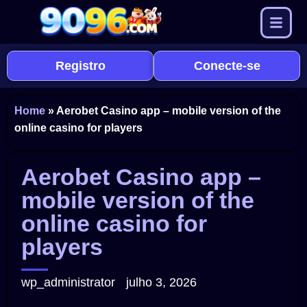
Registro
Conecte-se
Home
»
Aerobet Casino app – mobile version of the
online casino for players
Aerobet Casino app –
mobile version of the
online casino for
players
wp_administrator
julho 3, 2026