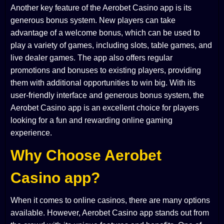
Another key feature of the Aerobet Casino app is its
generous bonus system. New players can take
advantage of a welcome bonus, which can be used to
play a variety of games, including slots, table games, and
live dealer games. The app also offers regular
promotions and bonuses to existing players, providing
them with additional opportunities to win big. With its
user-friendly interface and generous bonus system, the
Aerobet Casino app is an excellent choice for players
looking for a fun and rewarding online gaming
experience.
Why Choose Aerobet
Casino app?
When it comes to online casinos, there are many options
available. However, Aerobet Casino app stands out from