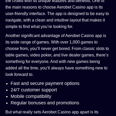
the crowd with its unique features and benefits. One of
the main reasons to choose Aerobet Casino app is its
user-friendly interface. The app is designed to be easy to
navigate, with a clean and intuitive layout that makes it
simple to find what you’re looking for.
Another significant advantage of Aerobet Casino app is
its wide range of games. With over 1,000 games to
choose from, you’ll never get bored. From classic slots to
table games, video poker, and live dealer games, there’s
something for everyone. And with new games being
added all the time, you’ll always have something new to
look forward to.
Fast and secure payment options
24/7 customer support
Mobile compatibility
Regular bonuses and promotions
But what really sets Aerobet Casino app apart is its