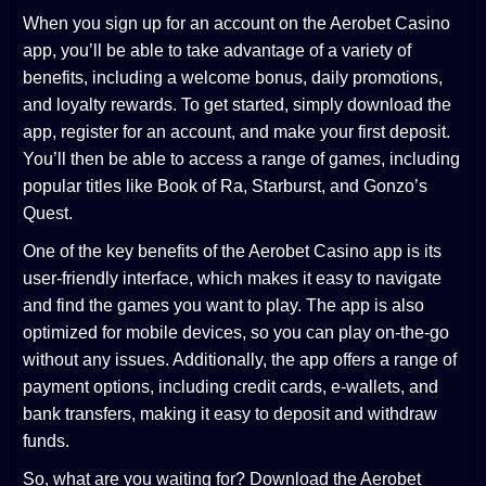
When you sign up for an account on the Aerobet Casino
app, you’ll be able to take advantage of a variety of
benefits, including a welcome bonus, daily promotions,
and loyalty rewards. To get started, simply download the
app, register for an account, and make your first deposit.
You’ll then be able to access a range of games, including
popular titles like Book of Ra, Starburst, and Gonzo’s
Quest.
One of the key benefits of the Aerobet Casino app is its
user-friendly interface, which makes it easy to navigate
and find the games you want to play. The app is also
optimized for mobile devices, so you can play on-the-go
without any issues. Additionally, the app offers a range of
payment options, including credit cards, e-wallets, and
bank transfers, making it easy to deposit and withdraw
funds.
So, what are you waiting for? Download the Aerobet