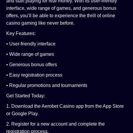
and start playing for real money. With its user-friendly
interface, wide range of games, and generous bonus
offers, you’ll be able to experience the thrill of online
casino gaming like never before.
Key Features:
• User-friendly interface
• Wide range of games
• Generous bonus offers
• Easy registration process
• Regular promotions and tournaments
Get Started Today:
1. Download the Aerobet Casino app from the App Store
or Google Play.
2. Register for a new account and complete the
registration process.