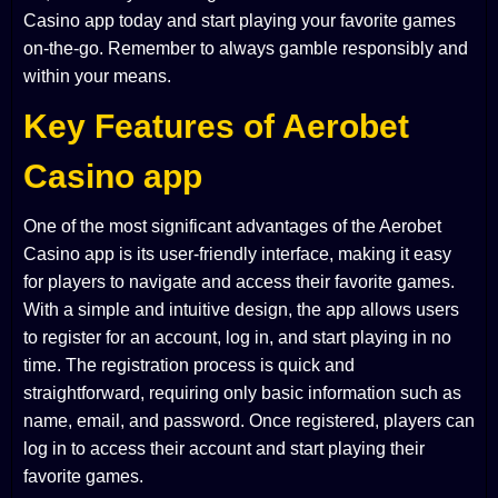
Casino app today and start playing your favorite games
on-the-go. Remember to always gamble responsibly and
within your means.
Key Features of Aerobet
Casino app
One of the most significant advantages of the Aerobet
Casino app is its user-friendly interface, making it easy
for players to navigate and access their favorite games.
With a simple and intuitive design, the app allows users
to register for an account, log in, and start playing in no
time. The registration process is quick and
straightforward, requiring only basic information such as
name, email, and password. Once registered, players can
log in to access their account and start playing their
favorite games.