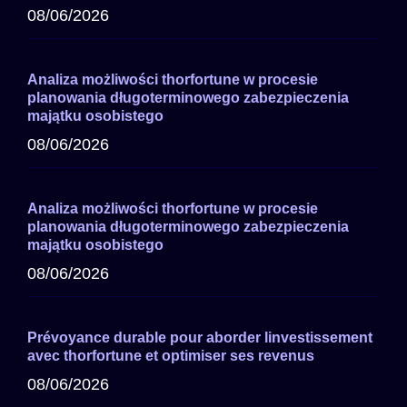
08/06/2026
Analiza możliwości thorfortune w procesie
planowania długoterminowego zabezpieczenia
majątku osobistego
08/06/2026
Analiza możliwości thorfortune w procesie
planowania długoterminowego zabezpieczenia
majątku osobistego
08/06/2026
Prévoyance durable pour aborder linvestissement
avec thorfortune et optimiser ses revenus
08/06/2026