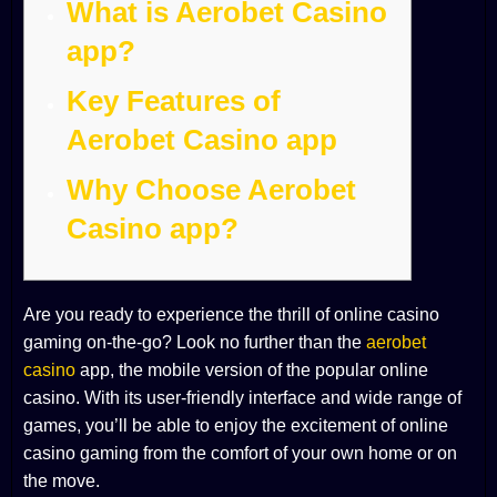
What is Aerobet Casino
app?
Key Features of
Aerobet Casino app
Why Choose Aerobet
Casino app?
Are you ready to experience the thrill of online casino
gaming on-the-go? Look no further than the
aerobet
casino
app, the mobile version of the popular online
casino. With its user-friendly interface and wide range of
games, you’ll be able to enjoy the excitement of online
casino gaming from the comfort of your own home or on
the move.