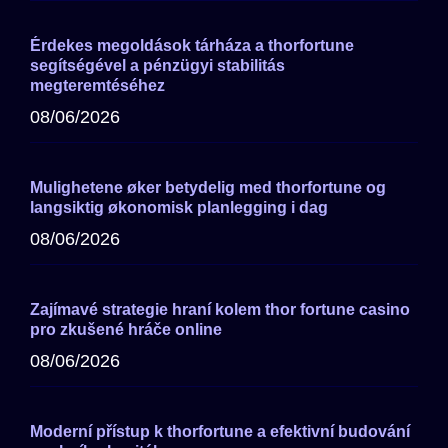
Érdekes megoldások tárháza a thorfortune
segítségével a pénzügyi stabilitás
megteremtéséhez
08/06/2026
Mulighetene øker betydelig med thorfortune og
langsiktig økonomisk planlegging i dag
08/06/2026
Zajímavé strategie hraní kolem thor fortune casino
pro zkušené hráče online
08/06/2026
Moderní přístup k thorfortune a efektivní budování