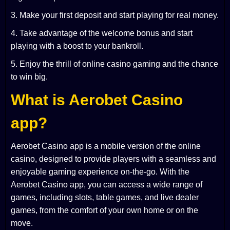
3. Make your first deposit and start playing for real money.
4. Take advantage of the welcome bonus and start
playing with a boost to your bankroll.
5. Enjoy the thrill of online casino gaming and the chance
to win big.
What is Aerobet Casino
app?
Aerobet Casino app is a mobile version of the online
casino, designed to provide players with a seamless and
enjoyable gaming experience on-the-go. With the
Aerobet Casino app, you can access a wide range of
games, including slots, table games, and live dealer
games, from the comfort of your own home or on the
move.