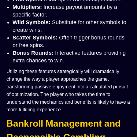
Multipliers:
Increase payout amounts by a
specific factor.
Wild Symbols:
Substitute for other symbols to
create wins.
Scatter Symbols:
Often trigger bonus rounds
or free spins.
Bonus Rounds:
Interactive features providing
extra chances to win.
Utilizing these features strategically will dramatically
change the way a player approaches the game,
transforming passive enjoyment into a calculated pursuit
of optimization. The player who takes the time to
understand the mechanics and benefits is likely to have a
more fulfilling experience.
Bankroll Management and