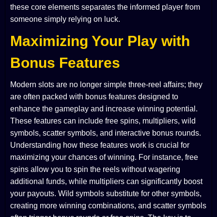
these core elements separates the informed player from
someone simply relying on luck.
Maximizing Your Play with
Bonus Features
Modern slots are no longer simple three-reel affairs; they
are often packed with bonus features designed to
enhance the gameplay and increase winning potential.
These features can include free spins, multipliers, wild
symbols, scatter symbols, and interactive bonus rounds.
Understanding how these features work is crucial for
maximizing your chances of winning. For instance, free
spins allow you to spin the reels without wagering
additional funds, while multipliers can significantly boost
your payouts. Wild symbols substitute for other symbols,
creating more winning combinations, and scatter symbols