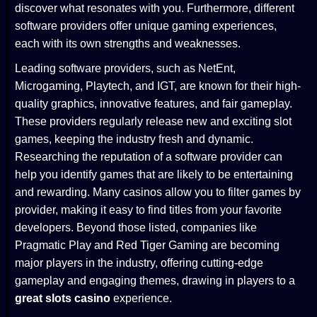
discover what resonates with you. Furthermore, different
software providers offer unique gaming experiences,
each with its own strengths and weaknesses.
Leading software providers, such as NetEnt,
Microgaming, Playtech, and IGT, are known for their high-
quality graphics, innovative features, and fair gameplay.
These providers regularly release new and exciting slot
games, keeping the industry fresh and dynamic.
Researching the reputation of a software provider can
help you identify games that are likely to be entertaining
and rewarding. Many casinos allow you to filter games by
provider, making it easy to find titles from your favorite
developers. Beyond those listed, companies like
Pragmatic Play and Red Tiger Gaming are becoming
major players in the industry, offering cutting-edge
gameplay and engaging themes, drawing in players to a
great slots casino
experience.