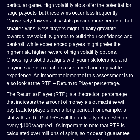
particular game. High volatility slots offer the potential for
large payouts, but these wins occur less frequently.
Conversely, low volatility slots provide more frequent, but
smaller, wins. New players might initially gravitate
towards low volatility games to build their confidence and
bankroll, while experienced players might prefer the
higher risk, higher reward of high volatility options.
Choosing a slot that aligns with your risk tolerance and
playing style is crucial for a sustained and enjoyable
experience. An important element of this assessment is to
also look at the RTP – Return to Player percentage.
The Return to Player (RTP) is a theoretical percentage
that indicates the amount of money a slot machine will
pay back to players over a long period. For example, a
slot with an RTP of 96% will theoretically return $96 for
every $100 wagered. It’s important to note that RTP is
calculated over millions of spins, so it doesn't guarantee