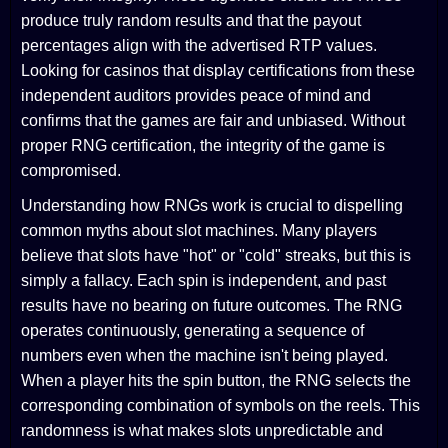
produce truly random results and that the payout
percentages align with the advertised RTP values.
Looking for casinos that display certifications from these
independent auditors provides peace of mind and
confirms that the games are fair and unbiased. Without
proper RNG certification, the integrity of the game is
compromised.
Understanding how RNGs work is crucial to dispelling
common myths about slot machines. Many players
believe that slots have "hot" or "cold" streaks, but this is
simply a fallacy. Each spin is independent, and past
results have no bearing on future outcomes. The RNG
operates continuously, generating a sequence of
numbers even when the machine isn't being played.
When a player hits the spin button, the RNG selects the
corresponding combination of symbols on the reels. This
randomness is what makes slots unpredictable and