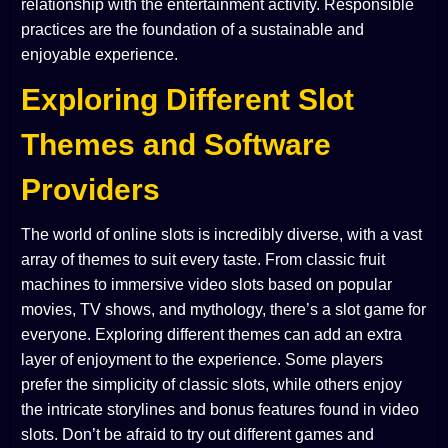
relationship with the entertainment activity. Responsible
practices are the foundation of a sustainable and
enjoyable experience.
Exploring Different Slot
Themes and Software
Providers
The world of online slots is incredibly diverse, with a vast
array of themes to suit every taste. From classic fruit
machines to immersive video slots based on popular
movies, TV shows, and mythology, there’s a slot game for
everyone. Exploring different themes can add an extra
layer of enjoyment to the experience. Some players
prefer the simplicity of classic slots, while others enjoy
the intricate storylines and bonus features found in video
slots. Don’t be afraid to try out different games and