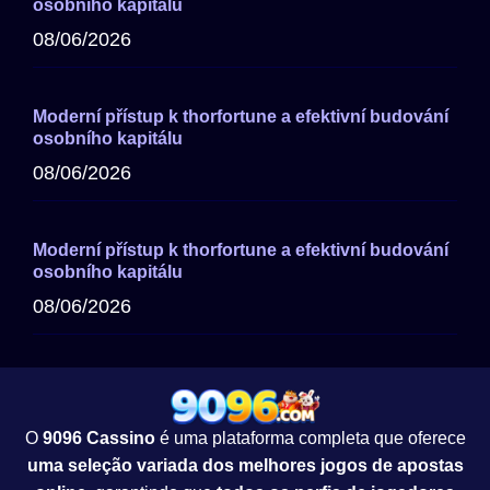
osobního kapitálu
08/06/2026
Moderní přístup k thorfortune a efektivní budování
osobního kapitálu
08/06/2026
Moderní přístup k thorfortune a efektivní budování
osobního kapitálu
08/06/2026
O
9096 Cassino
é uma plataforma completa que oferece
uma seleção variada dos melhores jogos de apostas