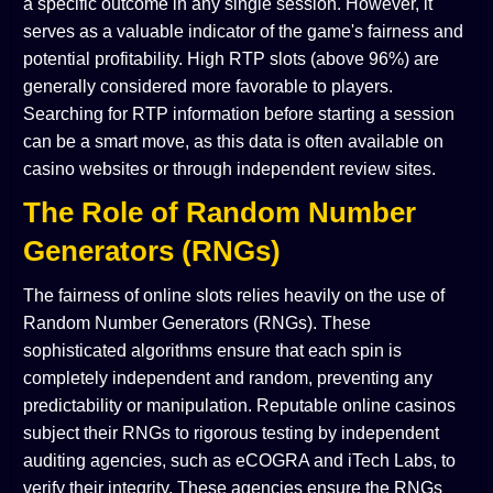
a specific outcome in any single session. However, it
serves as a valuable indicator of the game's fairness and
potential profitability. High RTP slots (above 96%) are
generally considered more favorable to players.
Searching for RTP information before starting a session
can be a smart move, as this data is often available on
casino websites or through independent review sites.
The Role of Random Number
Generators (RNGs)
The fairness of online slots relies heavily on the use of
Random Number Generators (RNGs). These
sophisticated algorithms ensure that each spin is
completely independent and random, preventing any
predictability or manipulation. Reputable online casinos
subject their RNGs to rigorous testing by independent
auditing agencies, such as eCOGRA and iTech Labs, to
verify their integrity. These agencies ensure the RNGs