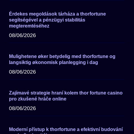
Érdekes megoldások tárháza a thorfortune
segítségével a pénzügyi stabilitás
megteremtéséhez
08/06/2026
Mulighetene øker betydelig med thorfortune og
langsiktig økonomisk planlegging i dag
08/06/2026
Zajímavé strategie hraní kolem thor fortune casino
pro zkušené hráče online
08/06/2026
Moderní přístup k thorfortune a efektivní budování