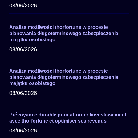
08/06/2026
Analiza możliwości thorfortune w procesie
planowania długoterminowego zabezpieczenia
majątku osobistego
08/06/2026
Analiza możliwości thorfortune w procesie
planowania długoterminowego zabezpieczenia
majątku osobistego
08/06/2026
Prévoyance durable pour aborder linvestissement
avec thorfortune et optimiser ses revenus
08/06/2026