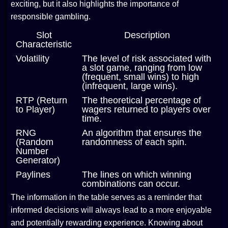
exciting, but it also highlights the importance of
responsible gambling.
Slot
Description
Characteristic
Volatility
The level of risk associated with
a slot game, ranging from low
(frequent, small wins) to high
(infrequent, large wins).
RTP (Return
The theoretical percentage of
to Player)
wagers returned to players over
time.
RNG
An algorithm that ensures the
(Random
randomness of each spin.
Number
Generator)
Paylines
The lines on which winning
combinations can occur.
The information in the table serves as a reminder that
informed decisions will always lead to a more enjoyable
and potentially rewarding experience. Knowing about