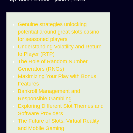
Genuine strategies unlocking
potential around great slots casino
for seasoned players
Understanding Volatility and Return
to Player (RTP)
The Role of Random Number
Generators (RNGs)
Maximizing Your Play with Bonus
Features
Bankroll Management and
Responsible Gambling
Exploring Different Slot Themes and
Software Providers
The Future of Slots: Virtual Reality
and Mobile Gaming