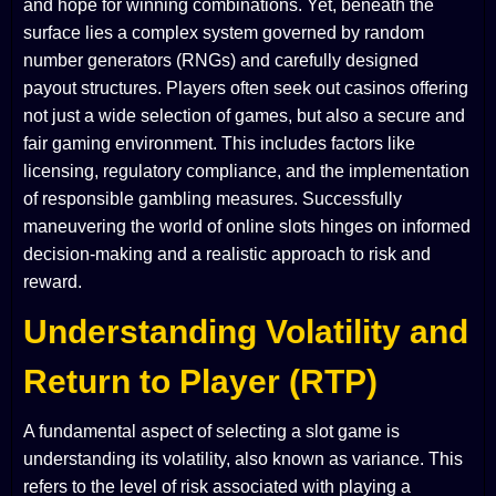
and hope for winning combinations. Yet, beneath the
surface lies a complex system governed by random
number generators (RNGs) and carefully designed
payout structures. Players often seek out casinos offering
not just a wide selection of games, but also a secure and
fair gaming environment. This includes factors like
licensing, regulatory compliance, and the implementation
of responsible gambling measures. Successfully
maneuvering the world of online slots hinges on informed
decision-making and a realistic approach to risk and
reward.
Understanding Volatility and
Return to Player (RTP)
A fundamental aspect of selecting a slot game is
understanding its volatility, also known as variance. This
refers to the level of risk associated with playing a