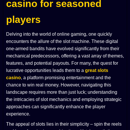
casino for seasoned
players
Delving into the world of online gaming, one quickly
encounters the allure of the slot machine. These digital
one-armed bandits have evolved significantly from their
mechanical predecessors, offering a vast array of themes,
features, and potential payouts. For many, the quest for
lucrative opportunities leads them to a
great slots
casino
, a platform promising entertainment and the
chance to win real money. However, navigating this
landscape requires more than just luck; understanding
the intricacies of slot mechanics and employing strategic
approaches can significantly enhance the player
experience.
The appeal of slots lies in their simplicity – spin the reels