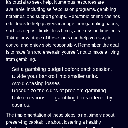
it's crucial to seek help. Numerous resources are
available, including self-exclusion programs, gambling
helplines, and support groups. Reputable online casinos
offer tools to help players manage their gambling habits,
such as deposit limits, loss limits, and session time limits.
Taking advantage of these tools can help you stay in
control and enjoy slots responsibly. Remember, the goal
is to have fun and entertain yourself, not to make a living
from gambling.
Set a gambling budget before each session.
Divide your bankroll into smaller units.
Avoid chasing losses.
Recognize the signs of problem gambling.
Utilize responsible gambling tools offered by
casinos.
The implementation of these steps is not simply about
preserving capital; it’s about fostering a healthy