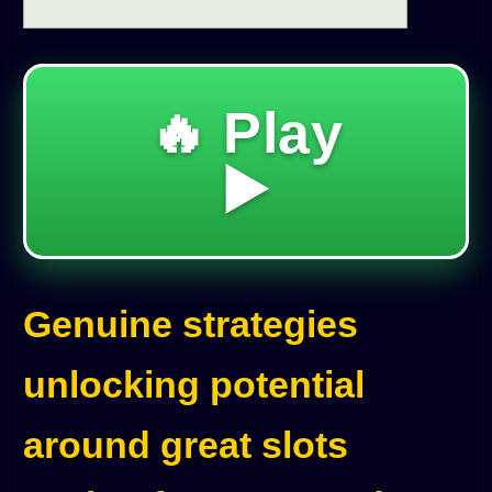
🔥 Play
▶️
Genuine strategies
unlocking potential
around great slots