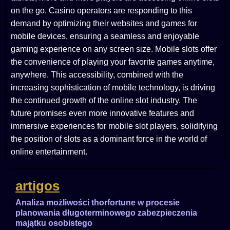
on the go. Casino operators are responding to this
demand by optimizing their websites and games for
mobile devices, ensuring a seamless and enjoyable
gaming experience on any screen size. Mobile slots offer
the convenience of playing your favorite games anytime,
anywhere. This accessibility, combined with the
increasing sophistication of mobile technology, is driving
the continued growth of the online slot industry. The
future promises even more innovative features and
immersive experiences for mobile slot players, solidifying
the position of slots as a dominant force in the world of
online entertainment.
artigos
Analiza możliwości thorfortune w procesie
planowania długoterminowego zabezpieczenia
majątku osobistego