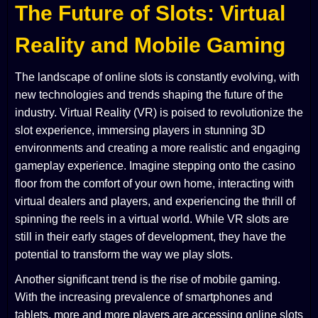
The Future of Slots: Virtual
Reality and Mobile Gaming
The landscape of online slots is constantly evolving, with
new technologies and trends shaping the future of the
industry. Virtual Reality (VR) is poised to revolutionize the
slot experience, immersing players in stunning 3D
environments and creating a more realistic and engaging
gameplay experience. Imagine stepping onto the casino
floor from the comfort of your own home, interacting with
virtual dealers and players, and experiencing the thrill of
spinning the reels in a virtual world. While VR slots are
still in their early stages of development, they have the
potential to transform the way we play slots.
Another significant trend is the rise of mobile gaming.
With the increasing prevalence of smartphones and
tablets, more and more players are accessing online slots