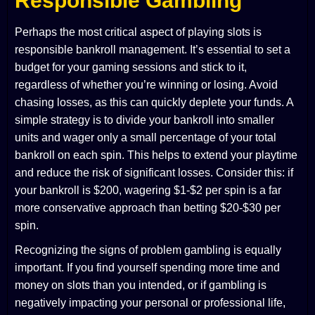
Responsible Gambling
Perhaps the most critical aspect of playing slots is
responsible bankroll management. It’s essential to set a
budget for your gaming sessions and stick to it,
regardless of whether you’re winning or losing. Avoid
chasing losses, as this can quickly deplete your funds. A
simple strategy is to divide your bankroll into smaller
units and wager only a small percentage of your total
bankroll on each spin. This helps to extend your playtime
and reduce the risk of significant losses. Consider this: if
your bankroll is $200, wagering $1-$2 per spin is a far
more conservative approach than betting $20-$30 per
spin.
Recognizing the signs of problem gambling is equally
important. If you find yourself spending more time and
money on slots than you intended, or if gambling is
negatively impacting your personal or professional life,