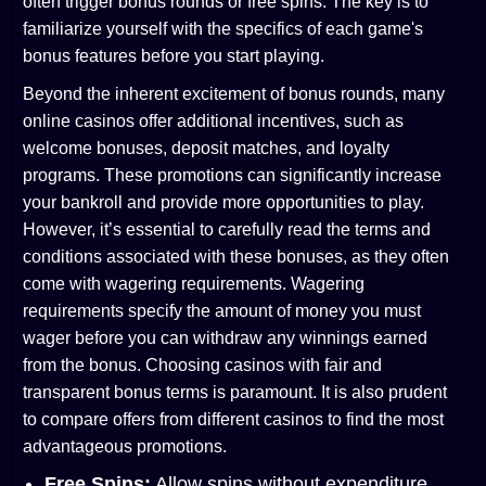
often trigger bonus rounds or free spins. The key is to
familiarize yourself with the specifics of each game's
bonus features before you start playing.
Beyond the inherent excitement of bonus rounds, many
online casinos offer additional incentives, such as
welcome bonuses, deposit matches, and loyalty
programs. These promotions can significantly increase
your bankroll and provide more opportunities to play.
However, it’s essential to carefully read the terms and
conditions associated with these bonuses, as they often
come with wagering requirements. Wagering
requirements specify the amount of money you must
wager before you can withdraw any winnings earned
from the bonus. Choosing casinos with fair and
transparent bonus terms is paramount. It is also prudent
to compare offers from different casinos to find the most
advantageous promotions.
Free Spins:
Allow spins without expenditure.