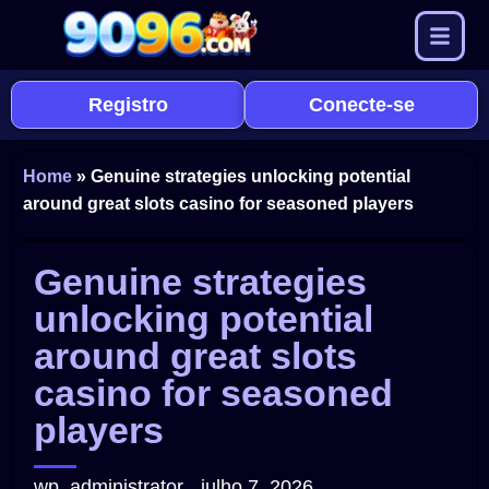
Registro
Conecte-se
Home
»
Genuine strategies unlocking potential
around great slots casino for seasoned players
Genuine strategies
unlocking potential
around great slots
casino for seasoned
players
wp_administrator
julho 7, 2026