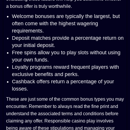
a bonus offer is truly worthwhile.
Welcome bonuses are typically the largest, but
often come with the highest wagering
requirements.
Deposit matches provide a percentage return on
your initial deposit.
Free spins allow you to play slots without using
your own funds.
Loyalty programs reward frequent players with
exclusive benefits and perks.
Cashback offers return a percentage of your
losses.
These are just some of the common bonus types you may
encounter. Remember to always read the fine print and
understand the associated terms and conditions before
claiming any offer. Responsible casino play involves
being aware of these stipulations and managing your