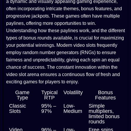
a dynamic and visually appealing gaming experience,
often incorporating intricate themes, bonus features, and
progressive jackpots. These games often have multiple
paylines, offering more opportunities to win.
Understanding how these paylines work, and the different
types of bonus rounds available, is crucial for maximizing
your potential winnings. Modern video slots frequently
employ random number generators (RNGs) to ensure
fairness and unpredictability, giving each spin an equal
chance of success. The constant innovation within the
video slot arena ensures a continuous flow of fresh and
exciting games for players to enjoy.
Game
Typical
Volatility
Bonus
Type
RTP
Features
Classic
95% –
Low-
Simple
Slots
97%
Medium
multipliers,
limited bonus
rounds
Video
96% –
Low-
Free spins,