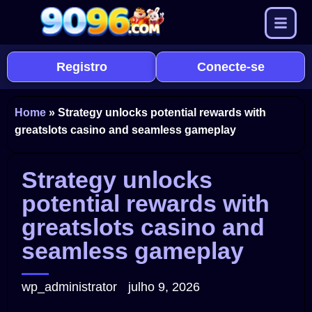
Registro
Conecte-se
Home
»
Strategy unlocks potential rewards with
greatslots casino and seamless gameplay
Strategy unlocks
potential rewards with
greatslots casino and
seamless gameplay
wp_administrator
julho 9, 2026