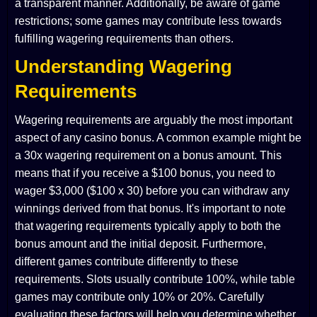
a transparent manner. Additionally, be aware of game
restrictions; some games may contribute less towards
fulfilling wagering requirements than others.
Understanding Wagering
Requirements
Wagering requirements are arguably the most important
aspect of any casino bonus. A common example might be
a 30x wagering requirement on a bonus amount. This
means that if you receive a $100 bonus, you need to
wager $3,000 ($100 x 30) before you can withdraw any
winnings derived from that bonus. It's important to note
that wagering requirements typically apply to both the
bonus amount and the initial deposit. Furthermore,
different games contribute differently to these
requirements. Slots usually contribute 100%, while table
games may contribute only 10% or 20%. Carefully
evaluating these factors will help you determine whether