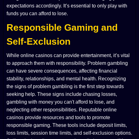
expectations accordingly. It’s essential to only play with
funds you can afford to lose.
Responsible Gaming and
Self-Exclusion
While online casinos can provide entertainment, it’s vital
to approach them with responsibility. Problem gambling
can have severe consequences, affecting financial
stability, relationships, and mental health. Recognizing
the signs of problem gambling is the first step towards
seeking help. These signs include chasing losses,
gambling with money you can't afford to lose, and
neglecting other responsibilities. Reputable online
casinos provide resources and tools to promote
responsible gaming. These tools include deposit limits,
loss limits, session time limits, and self-exclusion options.