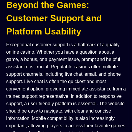
Beyond the Games:
Customer Support and
Platform Usability
Exceptional customer support is a hallmark of a quality
online casino. Whether you have a question about a
game, a bonus, or a payment issue, prompt and helpful
assistance is crucial. Reputable casinos offer multiple
support channels, including live chat, email, and phone
support. Live chat is often the quickest and most
convenient option, providing immediate assistance from a
trained support representative. In addition to responsive
support, a user-friendly platform is essential. The website
should be easy to navigate, with clear and concise
information. Mobile compatibility is also increasingly
important, allowing players to access their favorite games