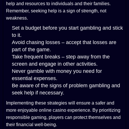
help and resources to individuals and their families.
Remember, seeking help is a sign of strength, not
weakness.
Set a budget before you start gambling and stick
to it.
Avoid chasing losses – accept that losses are
part of the game.
Take frequent breaks – step away from the
screen and engage in other activities.
Never gamble with money you need for
essential expenses.
Be aware of the signs of problem gambling and
seek help if necessary.
Implementing these strategies will ensure a safer and
more enjoyable online casino experience. By prioritizing
responsible gaming, players can protect themselves and
their financial well-being.