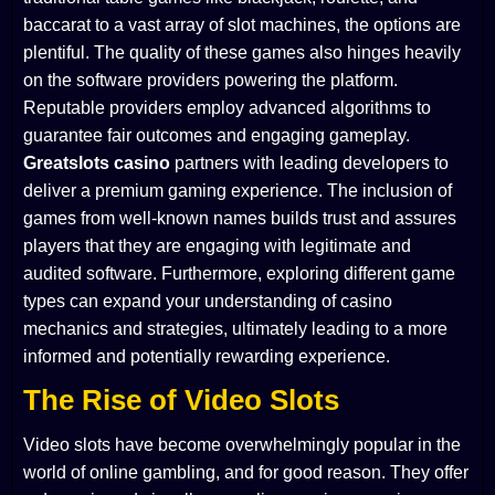
baccarat to a vast array of slot machines, the options are
plentiful. The quality of these games also hinges heavily
on the software providers powering the platform.
Reputable providers employ advanced algorithms to
guarantee fair outcomes and engaging gameplay.
Greatslots casino
partners with leading developers to
deliver a premium gaming experience. The inclusion of
games from well-known names builds trust and assures
players that they are engaging with legitimate and
audited software. Furthermore, exploring different game
types can expand your understanding of casino
mechanics and strategies, ultimately leading to a more
informed and potentially rewarding experience.
The Rise of Video Slots
Video slots have become overwhelmingly popular in the
world of online gambling, and for good reason. They offer