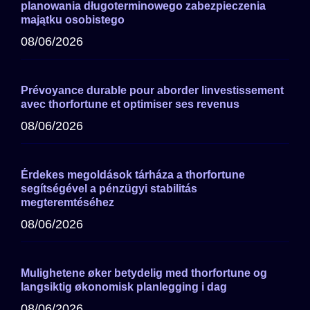
planowania długoterminowego zabezpieczenia
majątku osobistego
08/06/2026
Prévoyance durable pour aborder linvestissement
avec thorfortune et optimiser ses revenus
08/06/2026
Érdekes megoldások tárháza a thorfortune
segítségével a pénzügyi stabilitás
megteremtéséhez
08/06/2026
Mulighetene øker betydelig med thorfortune og
langsiktig økonomisk planlegging i dag
08/06/2026