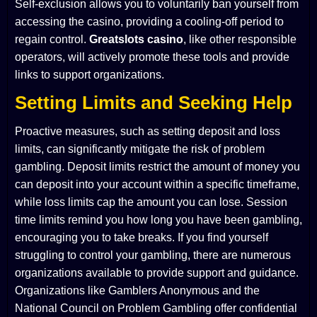
Self-exclusion allows you to voluntarily ban yourself from
accessing the casino, providing a cooling-off period to
regain control.
Greatslots casino
, like other responsible
operators, will actively promote these tools and provide
links to support organizations.
Setting Limits and Seeking Help
Proactive measures, such as setting deposit and loss
limits, can significantly mitigate the risk of problem
gambling. Deposit limits restrict the amount of money you
can deposit into your account within a specific timeframe,
while loss limits cap the amount you can lose. Session
time limits remind you how long you have been gambling,
encouraging you to take breaks. If you find yourself
struggling to control your gambling, there are numerous
organizations available to provide support and guidance.
Organizations like Gamblers Anonymous and the
National Council on Problem Gambling offer confidential