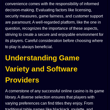
convenience comes with the responsibility of informed
decision-making. Evaluating factors like licensing,
security measures, game fairness, and customer support
are paramount. A well-regarded platform, like the one in
question, recognizes the importance of these aspects,
striving to create a secure and enjoyable environment for
its players. Careful consideration before choosing where
to play is always beneficial.
Understanding Game
Variety and Software
Providers
A cornerstone of any successful online casino is its game
library. A diverse selection ensures that players with
varying preferences can find titles they enjoy. From
traditional table games like blackjack, roulette, and