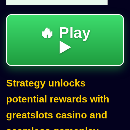
🔥 Play
▶️
Strategy unlocks
potential rewards with
greatslots casino and