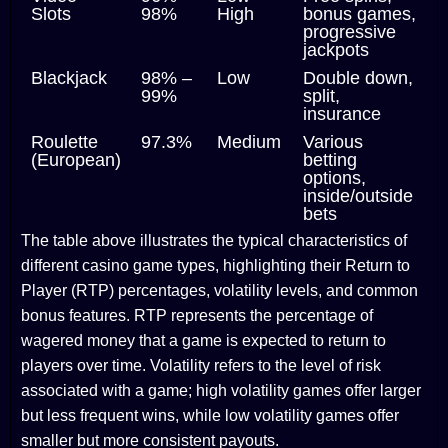
Slots
98%
High
bonus games,
progressive
jackpots
Blackjack
98% –
Low
Double down,
99%
split,
insurance
Roulette
97.3%
Medium
Various
(European)
betting
options,
inside/outside
bets
The table above illustrates the typical characteristics of
different casino game types, highlighting their Return to
Player (RTP) percentages, volatility levels, and common
bonus features. RTP represents the percentage of
wagered money that a game is expected to return to
players over time. Volatility refers to the level of risk
associated with a game; high volatility games offer larger
but less frequent wins, while low volatility games offer
smaller but more consistent payouts.