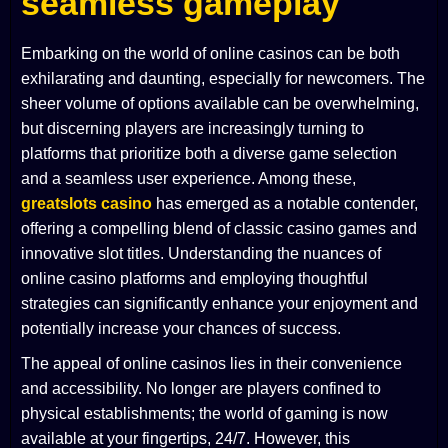
seamless gameplay
Embarking on the world of online casinos can be both
exhilarating and daunting, especially for newcomers. The
sheer volume of options available can be overwhelming,
but discerning players are increasingly turning to
platforms that prioritize both a diverse game selection
and a seamless user experience. Among these,
greatslots casino
has emerged as a notable contender,
offering a compelling blend of classic casino games and
innovative slot titles. Understanding the nuances of
online casino platforms and employing thoughtful
strategies can significantly enhance your enjoyment and
potentially increase your chances of success.
The appeal of online casinos lies in their convenience
and accessibility. No longer are players confined to
physical establishments; the world of gaming is now
available at your fingertips, 24/7. However, this