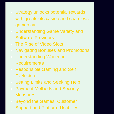
Strategy unlocks potential rewards
with greatslots casino and seamless
gameplay
Understanding Game Variety and
Software Providers
The Rise of Video Slots
Navigating Bonuses and Promotions
Understanding Wagering
Requirements
Responsible Gaming and Self-
Exclusion
Setting Limits and Seeking Help
Payment Methods and Security
Measures
Beyond the Games: Customer
Support and Platform Usability