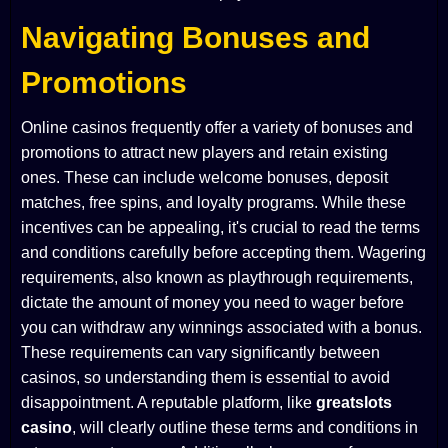
Navigating Bonuses and
Promotions
Online casinos frequently offer a variety of bonuses and
promotions to attract new players and retain existing
ones. These can include welcome bonuses, deposit
matches, free spins, and loyalty programs. While these
incentives can be appealing, it's crucial to read the terms
and conditions carefully before accepting them. Wagering
requirements, also known as playthrough requirements,
dictate the amount of money you need to wager before
you can withdraw any winnings associated with a bonus.
These requirements can vary significantly between
casinos, so understanding them is essential to avoid
disappointment. A reputable platform, like
greatslots
casino
, will clearly outline these terms and conditions in