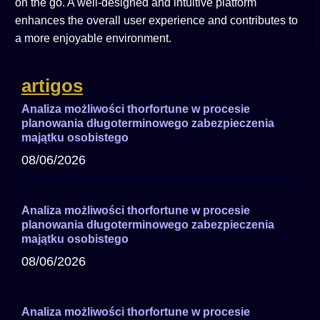
on the go. A well-designed and intuitive platform
enhances the overall user experience and contributes to
a more enjoyable environment.
artigos
Analiza możliwości thorfortune w procesie
planowania długoterminowego zabezpieczenia
majątku osobistego
08/06/2026
Analiza możliwości thorfortune w procesie
planowania długoterminowego zabezpieczenia
majątku osobistego
08/06/2026
Analiza możliwości thorfortune w procesie