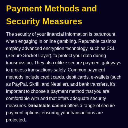
Payment Methods and
Security Measures
The security of your financial information is paramount
when engaging in online gambling. Reputable casinos
employ advanced encryption technology, such as SSL
(Secure Socket Layer), to protect your data during
transmission. They also utilize secure payment gateways
to process transactions safely. Common payment
methods include credit cards, debit cards, e-wallets (such
as PayPal, Skrill, and Neteller), and bank transfers. It's
important to choose a payment method that you are
comfortable with and that offers adequate security
measures.
Greatslots casino
offers a range of secure
payment options, ensuring your transactions are
protected.