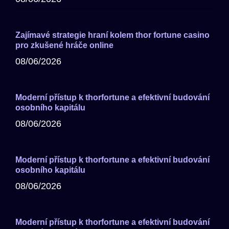
Zajímavé strategie hraní kolem thor fortune casino
pro zkušené hráče online
08/06/2026
Moderní přístup k thorfortune a efektivní budování
osobního kapitálu
08/06/2026
Moderní přístup k thorfortune a efektivní budování
osobního kapitálu
08/06/2026
Moderní přístup k thorfortune a efektivní budování