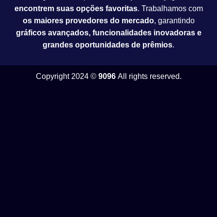
encontrem suas opções favoritas
. Trabalhamos com
os maiores provedores do mercado
, garantindo
gráficos avançados, funcionalidades inovadoras e
grandes oportunidades de prêmios
.
Copyright 2024 ©
9096
All rights reserved.