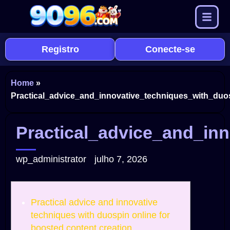
Registro
Conecte-se
Home
»
Practical_advice_and_innovative_techniques_with_duo
Practical_advice_and_in
wp_administrator
julho 7, 2026
Practical advice and innovative
techniques with duospin online for
boosted content creation