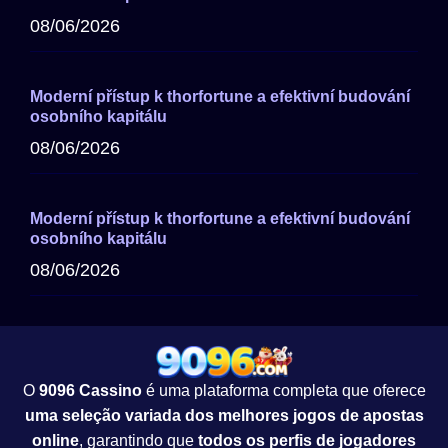
08/06/2026
Moderní přístup k thorfortune a efektivní budování
osobního kapitálu
08/06/2026
Moderní přístup k thorfortune a efektivní budování
osobního kapitálu
08/06/2026
O
9096 Cassino
é uma plataforma completa que oferece
uma seleção variada dos melhores jogos de apostas
online
, garantindo que
todos os perfis de jogadores