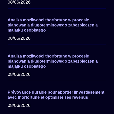
08/06/2026
Analiza możliwości thorfortune w procesie
planowania długoterminowego zabezpieczenia
majątku osobistego
08/06/2026
Analiza możliwości thorfortune w procesie
planowania długoterminowego zabezpieczenia
majątku osobistego
08/06/2026
Prévoyance durable pour aborder linvestissement
avec thorfortune et optimiser ses revenus
08/06/2026