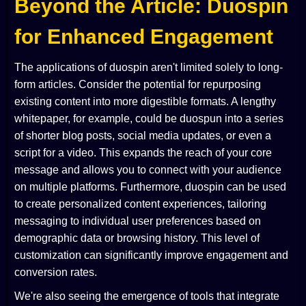
Beyond the Article: Duospin
for Enhanced Engagement
The applications of duospin aren't limited solely to long-
form articles. Consider the potential for repurposing
existing content into more digestible formats. A lengthy
whitepaper, for example, could be duospun into a series
of shorter blog posts, social media updates, or even a
script for a video. This expands the reach of your core
message and allows you to connect with your audience
on multiple platforms. Furthermore, duospin can be used
to create personalized content experiences, tailoring
messaging to individual user preferences based on
demographic data or browsing history. This level of
customization can significantly improve engagement and
conversion rates.
We're also seeing the emergence of tools that integrate