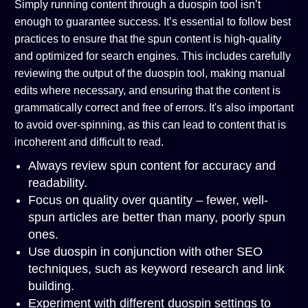
Simply running content through a duospin tool isn’t
enough to guarantee success. It’s essential to follow best
practices to ensure that the spun content is high-quality
and optimized for search engines. This includes carefully
reviewing the output of the duospin tool, making manual
edits where necessary, and ensuring that the content is
grammatically correct and free of errors. It's also important
to avoid over-spinning, as this can lead to content that is
incoherent and difficult to read.
Always review spun content for accuracy and
readability.
Focus on quality over quantity – fewer, well-
spun articles are better than many, poorly spun
ones.
Use duospin in conjunction with other SEO
techniques, such as keyword research and link
building.
Experiment with different duospin settings to