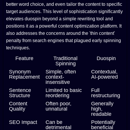
better word choice, and even tailor the content to specific
target audiences. This level of sophistication significantly
elevates duospin beyond a simple rewriting tool and
positions it as a powerful content optimization platform. It
also addresses the concerns around the 'thin content'
penalty from search engines that plagued early spinning
techniques.
Feature
Traditional
Duospin
Spinning
Synonym
Simple, often
Contextual,
Replacement
context-
AI-powered
insensitive
Sentence
Limited to basic
Full
Structure
reordering
restructuring
Content
Often poor,
Generally
Quality
unnatural
high,
readable
SEO Impact
Can be
Potentially
detrimental
beneficial