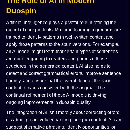
The Role of AI in Modern
Duospin
Artificial intelligence plays a pivotal role in refining the
output of duospin tools. Machine learning algorithms are
trained to identify patterns in well-written content and
apply those patterns to the spun versions. For example,
an AI model might learn that certain types of sentences
are more engaging to readers and prioritize those
structures in the generated content. AI also helps to
detect and correct grammatical errors, improve sentence
fluency, and ensure that the overall tone of the spun
content remains consistent with the original. The
continual refinement of these AI models is driving
ongoing improvements in duospin quality.
The integration of AI isn’t merely about correcting errors;
it’s about proactively
enhancing
the spun content. AI can
suggest alternative phrasing, identify opportunities for