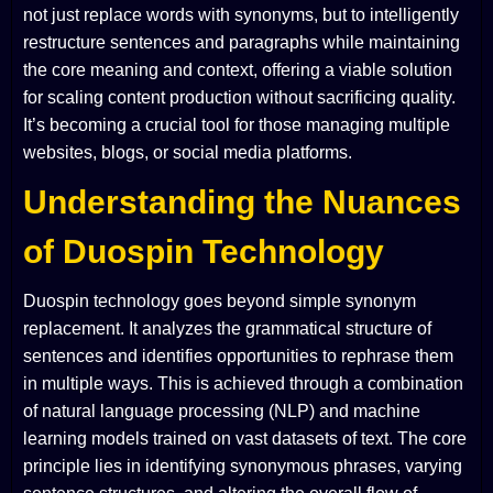
not just replace words with synonyms, but to intelligently
restructure sentences and paragraphs while maintaining
the core meaning and context, offering a viable solution
for scaling content production without sacrificing quality.
It’s becoming a crucial tool for those managing multiple
websites, blogs, or social media platforms.
Understanding the Nuances
of Duospin Technology
Duospin technology goes beyond simple synonym
replacement. It analyzes the grammatical structure of
sentences and identifies opportunities to rephrase them
in multiple ways. This is achieved through a combination
of natural language processing (NLP) and machine
learning models trained on vast datasets of text. The core
principle lies in identifying synonymous phrases, varying