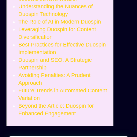
Understanding the Nuances of
Duospin Technology
The Role of AI in Modern Duospin
Leveraging Duospin for Content
Diversification
Best Practices for Effective Duospin
Implementation
Duospin and SEO: A Strategic
Partnership
Avoiding Penalties: A Prudent
Approach
Future Trends in Automated Content
Variation
Beyond the Article: Duospin for
Enhanced Engagement