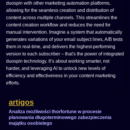
duospin with other marketing automation platforms,
allowing for the seamless creation and distribution of
content across multiple channels. This streamlines the
content creation workflow and reduces the need for
manual intervention. Imagine a system that automatically
generates variations of your email subject lines, A/B tests
them in real-time, and delivers the highest-performing
version to each subscriber – that's the power of integrated
duospin technology. It’s about working smarter, not
harder, and leveraging AI to unlock new levels of
efficiency and effectiveness in your content marketing
efforts.
artigos
Analiza możliwości thorfortune w procesie
planowania długoterminowego zabezpieczenia
majątku osobistego