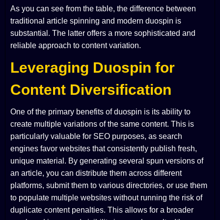
As you can see from the table, the difference between
traditional article spinning and modern duospin is
substantial. The latter offers a more sophisticated and
reliable approach to content variation.
Leveraging Duospin for
Content Diversification
One of the primary benefits of duospin is its ability to
create multiple variations of the same content. This is
particularly valuable for SEO purposes, as search
engines favor websites that consistently publish fresh,
unique material. By generating several spun versions of
an article, you can distribute them across different
platforms, submit them to various directories, or use them
to populate multiple websites without running the risk of
duplicate content penalties. This allows for a broader