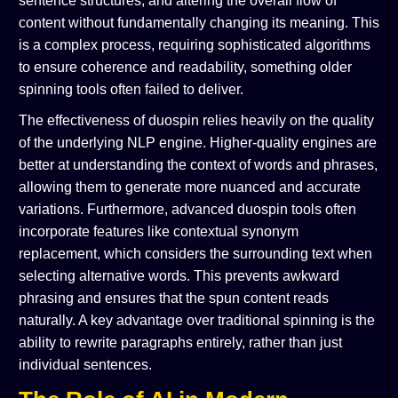
sentence structures, and altering the overall flow of
content without fundamentally changing its meaning. This
is a complex process, requiring sophisticated algorithms
to ensure coherence and readability, something older
spinning tools often failed to deliver.
The effectiveness of duospin relies heavily on the quality
of the underlying NLP engine. Higher-quality engines are
better at understanding the context of words and phrases,
allowing them to generate more nuanced and accurate
variations. Furthermore, advanced duospin tools often
incorporate features like contextual synonym
replacement, which considers the surrounding text when
selecting alternative words. This prevents awkward
phrasing and ensures that the spun content reads
naturally. A key advantage over traditional spinning is the
ability to rewrite paragraphs entirely, rather than just
individual sentences.