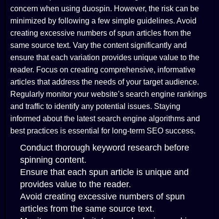
concern when using duospin. However, the risk can be
minimized by following a few simple guidelines. Avoid
creating excessive numbers of spun articles from the
same source text. Vary the content significantly and
ensure that each variation provides unique value to the
reader. Focus on creating comprehensive, informative
articles that address the needs of your target audience.
Regularly monitor your website’s search engine rankings
and traffic to identify any potential issues. Staying
informed about the latest search engine algorithms and
best practices is essential for long-term SEO success.
Conduct thorough keyword research before
spinning content.
Ensure that each spun article is unique and
provides value to the reader.
Avoid creating excessive numbers of spun
articles from the same source text.