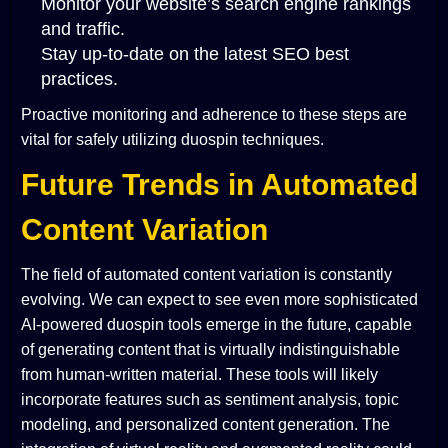
Monitor your website’s search engine rankings
and traffic.
Stay up-to-date on the latest SEO best
practices.
Proactive monitoring and adherence to these steps are
vital for safely utilizing duospin techniques.
Future Trends in Automated
Content Variation
The field of automated content variation is constantly
evolving. We can expect to see even more sophisticated
AI-powered duospin tools emerge in the future, capable
of generating content that is virtually indistinguishable
from human-written material. These tools will likely
incorporate features such as sentiment analysis, topic
modeling, and personalized content generation. The