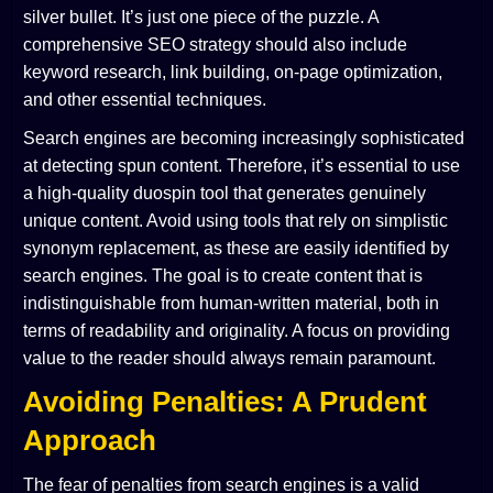
silver bullet. It’s just one piece of the puzzle. A
comprehensive SEO strategy should also include
keyword research, link building, on-page optimization,
and other essential techniques.
Search engines are becoming increasingly sophisticated
at detecting spun content. Therefore, it’s essential to use
a high-quality duospin tool that generates genuinely
unique content. Avoid using tools that rely on simplistic
synonym replacement, as these are easily identified by
search engines. The goal is to create content that is
indistinguishable from human-written material, both in
terms of readability and originality. A focus on providing
value to the reader should always remain paramount.
Avoiding Penalties: A Prudent
Approach
The fear of penalties from search engines is a valid