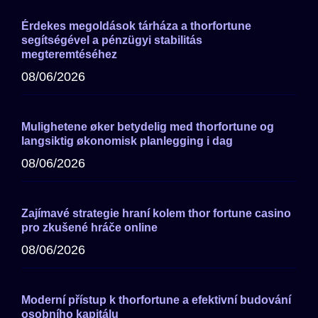
Érdekes megoldások tárháza a thorfortune
segítségével a pénzügyi stabilitás
megteremtéséhez
08/06/2026
Mulighetene øker betydelig med thorfortune og
langsiktig økonomisk planlegging i dag
08/06/2026
Zajímavé strategie hraní kolem thor fortune casino
pro zkušené hráče online
08/06/2026
Moderní přístup k thorfortune a efektivní budování
osobního kapitálu