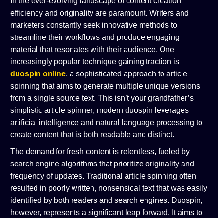
In the ever-evolving landscape of content creation,
efficiency and originality are paramount. Writers and
marketers constantly seek innovative methods to
streamline their workflows and produce engaging
material that resonates with their audience. One
increasingly popular technique gaining traction is
duospin online
, a sophisticated approach to article
spinning that aims to generate multiple unique versions
from a single source text. This isn’t your grandfather’s
simplistic article spinner; modern duospin leverages
artificial intelligence and natural language processing to
create content that is both readable and distinct.
The demand for fresh content is relentless, fueled by
search engine algorithms that prioritize originality and
frequency of updates. Traditional article spinning often
resulted in poorly written, nonsensical text that was easily
identified by both readers and search engines. Duospin,
however, represents a significant leap forward. It aims to