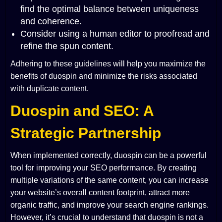
find the optimal balance between uniqueness
and coherence.
Consider using a human editor to proofread and
refine the spun content.
Adhering to these guidelines will help you maximize the
benefits of duospin and minimize the risks associated
with duplicate content.
Duospin and SEO: A
Strategic Partnership
When implemented correctly, duospin can be a powerful
tool for improving your SEO performance. By creating
multiple variations of the same content, you can increase
your website’s overall content footprint, attract more
organic traffic, and improve your search engine rankings.
However, it’s crucial to understand that duospin is not a