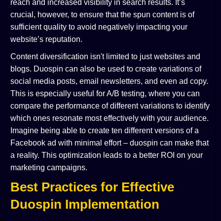
reach and increased visibility in search results. It’s
crucial, however, to ensure that the spun content is of
sufficient quality to avoid negatively impacting your
website’s reputation.
Content diversification isn't limited to just websites and
blogs. Duospin can also be used to create variations of
social media posts, email newsletters, and even ad copy.
This is especially useful for A/B testing, where you can
compare the performance of different variations to identify
which ones resonate most effectively with your audience.
Imagine being able to create ten different versions of a
Facebook ad with minimal effort – duospin can make that
a reality. This optimization leads to a better ROI on your
marketing campaigns.
Best Practices for Effective
Duospin Implementation