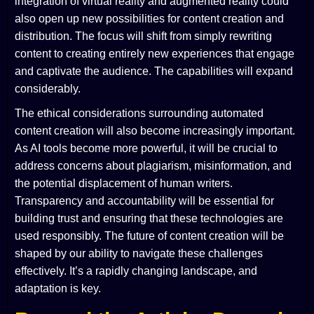
integration of virtual reality and augmented reality could
also open up new possibilities for content creation and
distribution. The focus will shift from simply rewriting
content to creating entirely new experiences that engage
and captivate the audience. The capabilities will expand
considerably.
The ethical considerations surrounding automated
content creation will also become increasingly important.
As AI tools become more powerful, it will be crucial to
address concerns about plagiarism, misinformation, and
the potential displacement of human writers.
Transparency and accountability will be essential for
building trust and ensuring that these technologies are
used responsibly. The future of content creation will be
shaped by our ability to navigate these challenges
effectively. It’s a rapidly changing landscape, and
adaptation is key.