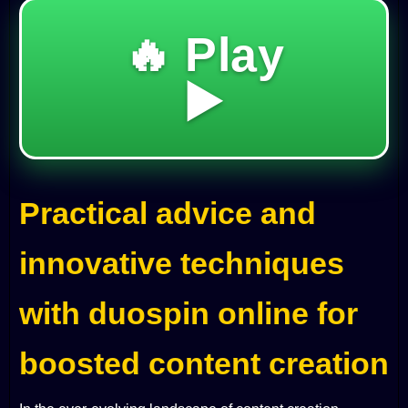
🔥 Play
▶️
Practical advice and
innovative techniques
with duospin online for
boosted content creation