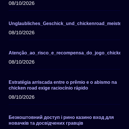
08/10/2026
Unglaubliches_Geschick_und_chickenroad_meistern
08/10/2026
Atenção_ao_risco_e_recompensa_do_jogo_chicken_r
08/10/2026
Estratégia arriscada entre o prêmio e o abismo na
chicken road exige raciocínio rápido
08/10/2026
Безкоштовний доступ і рино казино вход для
новачків та досвідчених гравців