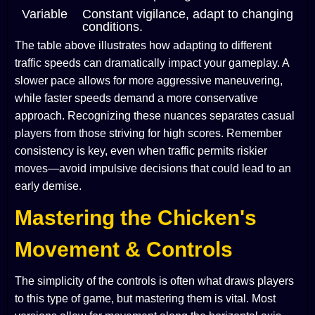
Variable
Constant vigilance, adapt to changing
conditions.
The table above illustrates how adapting to different
traffic speeds can dramatically impact your gameplay. A
slower pace allows for more aggressive maneuvering,
while faster speeds demand a more conservative
approach. Recognizing these nuances separates casual
players from those striving for high scores. Remember
consistency is key, even when traffic permits riskier
moves—avoid impulsive decisions that could lead to an
early demise.
Mastering the Chicken's
Movement & Controls
The simplicity of the controls is often what draws players
to this type of game, but mastering them is vital. Most