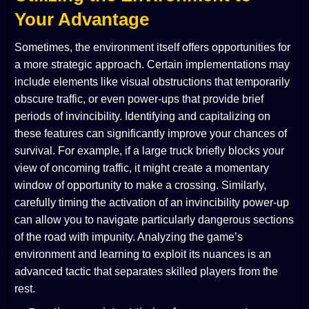
Your Advantage
Sometimes, the environment itself offers opportunities for
a more strategic approach. Certain implementations may
include elements like visual obstructions that temporarily
obscure traffic, or even power-ups that provide brief
periods of invincibility. Identifying and capitalizing on
these features can significantly improve your chances of
survival. For example, if a large truck briefly blocks your
view of oncoming traffic, it might create a momentary
window of opportunity to make a crossing. Similarly,
carefully timing the activation of an invincibility power-up
can allow you to navigate particularly dangerous sections
of the road with impunity. Analyzing the game’s
environment and learning to exploit its nuances is an
advanced tactic that separates skilled players from the
rest.