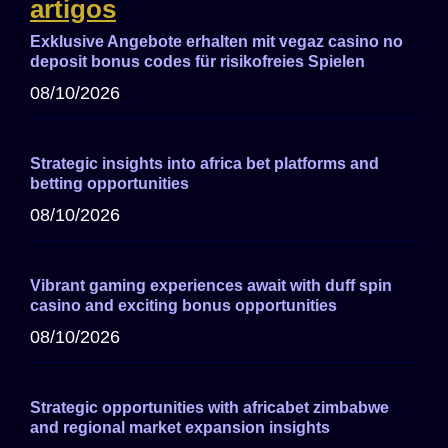
artigos
Exklusive Angebote erhalten mit vegaz casino no
deposit bonus codes für risikofreies Spielen
08/10/2026
Strategic insights into africa bet platforms and
betting opportunities
08/10/2026
Vibrant gaming experiences await with duff spin
casino and exciting bonus opportunities
08/10/2026
Strategic opportunities with africabet zimbabwe
and regional market expansion insights