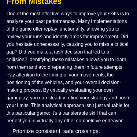
From Mistakes
One of the most effective ways to improve your skills is to
analyze your past performances. Many implementations
of the game offer replay functionality, allowing you to
review your runs and identify areas for improvement. Did
you hesitate unnecessarily, causing you to miss a critical
gap? Did you make a rash decision that led to a
collision? Identifying these mistakes allows you to learn
from them and avoid repeating them in future attempts.
Pay attention to the timing of your movements, the
positioning of the vehicles, and your overall decision-
making process. By critically evaluating your own
gameplay, you can steadily refine your strategy and push
your limits. This analytical approach isn't just valuable for
this particular game; it's a transferable skill that can
benefit you in virtually any other competitive endeavor.
Prioritize consistent, safe crossings.