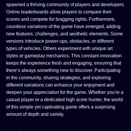
spawned a thriving community of players and developers.
Online leaderboards allow players to compare their
scores and compete for bragging rights. Furthermore,
countless variations of the game have emerged, adding
new features, challenges, and aesthetic elements. Some
versions introduce power-ups, obstacles, or different
types of vehicles. Others experiment with unique art
styles or gameplay mechanics. This constant innovation
keeps the experience fresh and engaging, ensuring that
there’s always something new to discover. Participating
in the community, sharing strategies, and exploring
different variations can enhance your enjoyment and
deepen your appreciation for the game. Whether you're a
casual player or a dedicated high score hunter, the world
of this simple yet captivating game offers a surprising
amount of depth and variety.