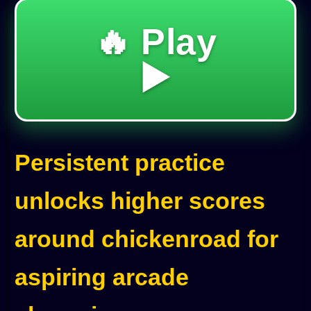
🔥 Play
▶️
Persistent practice
unlocks higher scores
around chickenroad for
aspiring arcade