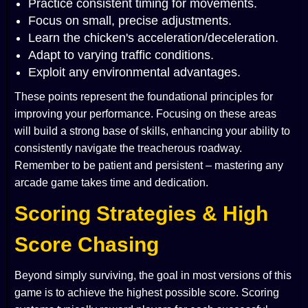
Practice consistent timing for movements.
Focus on small, precise adjustments.
Learn the chicken's acceleration/deceleration.
Adapt to varying traffic conditions.
Exploit any environmental advantages.
These points represent the foundational principles for
improving your performance. Focusing on these areas
will build a strong base of skills, enhancing your ability to
consistently navigate the treacherous roadway.
Remember to be patient and persistent – mastering any
arcade game takes time and dedication.
Scoring Strategies & High
Score Chasing
Beyond simply surviving, the goal in most versions of this
game is to achieve the highest possible score. Scoring