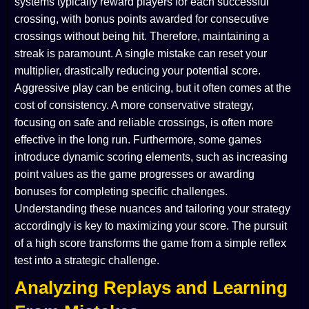
systems typically reward players for each successful
crossing, with bonus points awarded for consecutive
crossings without being hit. Therefore, maintaining a
streak is paramount. A single mistake can reset your
multiplier, drastically reducing your potential score.
Aggressive play can be enticing, but it often comes at the
cost of consistency. A more conservative strategy,
focusing on safe and reliable crossings, is often more
effective in the long run. Furthermore, some games
introduce dynamic scoring elements, such as increasing
point values as the game progresses or awarding
bonuses for completing specific challenges.
Understanding these nuances and tailoring your strategy
accordingly is key to maximizing your score. The pursuit
of a high score transforms the game from a simple reflex
test into a strategic challenge.
Analyzing Replays and Learning