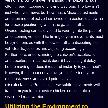
versions allow for movement along the horizontal axis,
often through tapping or clicking a screen. The key isn’t
just when you move, but how much. Micro-adjustments
are often more effective than sweeping gestures, allowing
for precise positioning within the gaps in traffic.
Overcorrecting can easily lead to veering into the path of
an oncoming vehicle. The timing of your movements must
be synchronized with the flow of traffic, anticipating the
vehicles’ trajectories and adjusting accordingly.
Furthermore, understanding the chicken's acceleration
and deceleration is crucial; does it have a slight delay
before moving, or does it respond instantly to your input?
Knowing these nuances allows you to fine-tune your
responsiveness and avoid potentially fatal
miscalculations. Practicing these subtle movements will
transform you from a novice chicken crosser into a
seasoned road warrior.
Utilizing the Environment to