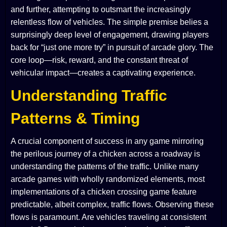
and further, attempting to outsmart the increasingly
relentless flow of vehicles. The simple premise belies a
surprisingly deep level of engagement, drawing players
back for “just one more try” in pursuit of arcade glory. The
core loop—risk, reward, and the constant threat of
vehicular impact—creates a captivating experience.
Understanding Traffic
Patterns & Timing
A crucial component of success in any game mirroring
the perilous journey of a chicken across a roadway is
understanding the patterns of the traffic. Unlike many
arcade games with wholly randomized elements, most
implementations of a chicken crossing game feature
predictable, albeit complex, traffic flows. Observing these
flows is paramount. Are vehicles traveling at consistent