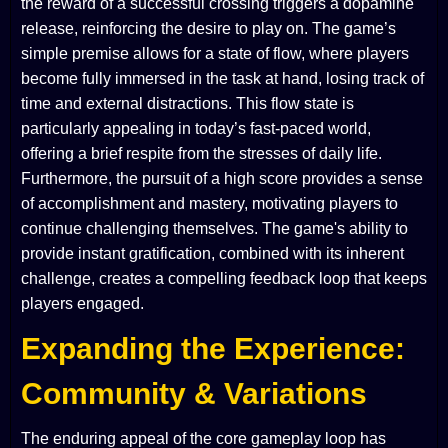
the reward of a successful crossing triggers a dopamine
release, reinforcing the desire to play on. The game’s
simple premise allows for a state of flow, where players
become fully immersed in the task at hand, losing track of
time and external distractions. This flow state is
particularly appealing in today’s fast-paced world,
offering a brief respite from the stresses of daily life.
Furthermore, the pursuit of a high score provides a sense
of accomplishment and mastery, motivating players to
continue challenging themselves. The game's ability to
provide instant gratification, combined with its inherent
challenge, creates a compelling feedback loop that keeps
players engaged.
Expanding the Experience:
Community & Variations
The enduring appeal of the core gameplay loop has