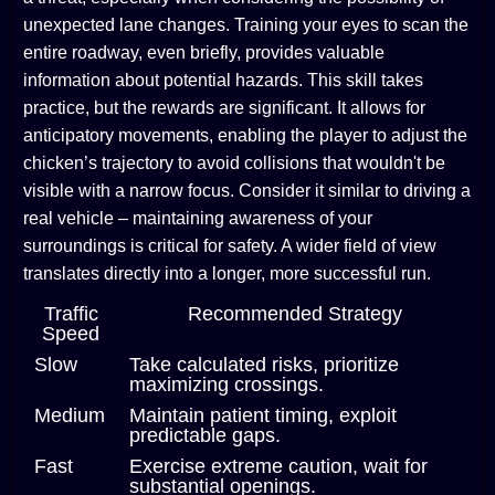
unexpected lane changes. Training your eyes to scan the
entire roadway, even briefly, provides valuable
information about potential hazards. This skill takes
practice, but the rewards are significant. It allows for
anticipatory movements, enabling the player to adjust the
chicken’s trajectory to avoid collisions that wouldn't be
visible with a narrow focus. Consider it similar to driving a
real vehicle – maintaining awareness of your
surroundings is critical for safety. A wider field of view
translates directly into a longer, more successful run.
Traffic
Recommended Strategy
Speed
Slow
Take calculated risks, prioritize
maximizing crossings.
Medium
Maintain patient timing, exploit
predictable gaps.
Fast
Exercise extreme caution, wait for
substantial openings.