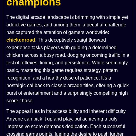
champions
The digital arcade landscape is brimming with simple yet
addictive games, and among them, a peculiar challenge
has captured the attention of gamers worldwide:
chickenroad
. This deceptively straightforward
experience tasks players with guiding a determined
chicken across a busy road, dodging oncoming traffic in a
test of reflexes, timing, and persistence. While seemingly
basic, mastering this game requires strategy, pattern
recognition, and a healthy dose of patience. It’s a
nostalgic callback to classic arcade titles, offering a quick
burst of entertainment and a surprisingly compelling high
score chase.
The appeal lies in its accessibility and inherent difficulty.
Anyone can pick it up and play, but achieving a truly
impressive score demands dedication. Each successful
crossing earns points, fueling the desire to push further