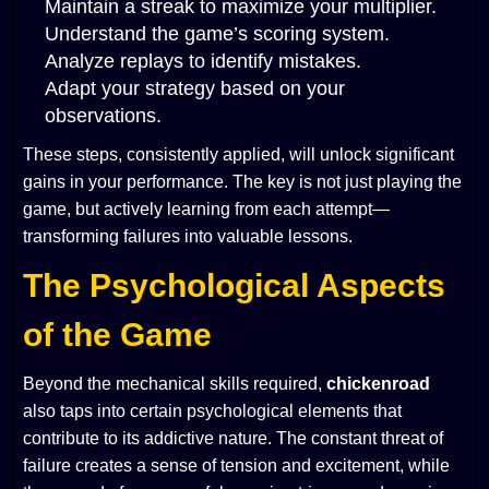
Maintain a streak to maximize your multiplier.
Understand the game’s scoring system.
Analyze replays to identify mistakes.
Adapt your strategy based on your
observations.
These steps, consistently applied, will unlock significant
gains in your performance. The key is not just playing the
game, but actively learning from each attempt—
transforming failures into valuable lessons.
The Psychological Aspects
of the Game
Beyond the mechanical skills required,
chickenroad
also taps into certain psychological elements that
contribute to its addictive nature. The constant threat of
failure creates a sense of tension and excitement, while