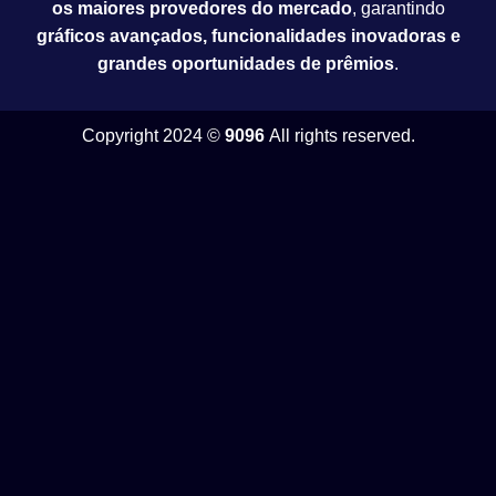
os maiores provedores do mercado
, garantindo
gráficos avançados, funcionalidades inovadoras e
grandes oportunidades de prêmios
.
Copyright 2024 ©
9096
All rights reserved.