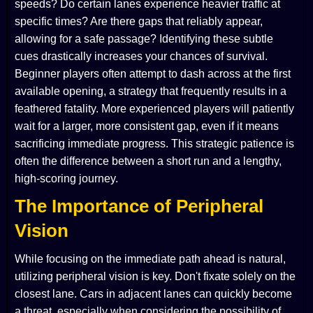
speeds? Do certain lanes experience heavier traffic at
specific times? Are there gaps that reliably appear,
allowing for a safe passage? Identifying these subtle
cues drastically increases your chances of survival.
Beginner players often attempt to dash across at the first
available opening, a strategy that frequently results in a
feathered fatality. More experienced players will patiently
wait for a larger, more consistent gap, even if it means
sacrificing immediate progress. This strategic patience is
often the difference between a short run and a lengthy,
high-scoring journey.
The Importance of Peripheral
Vision
While focusing on the immediate path ahead is natural,
utilizing peripheral vision is key. Don't fixate solely on the
closest lane. Cars in adjacent lanes can quickly become
a threat, especially when considering the possibility of