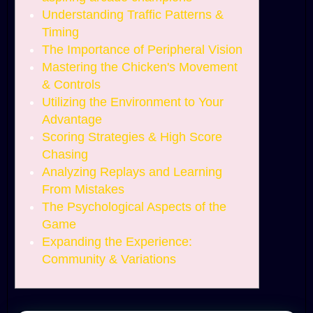
Understanding Traffic Patterns &
Timing
The Importance of Peripheral Vision
Mastering the Chicken's Movement
& Controls
Utilizing the Environment to Your
Advantage
Scoring Strategies & High Score
Chasing
Analyzing Replays and Learning
From Mistakes
The Psychological Aspects of the
Game
Expanding the Experience:
Community & Variations