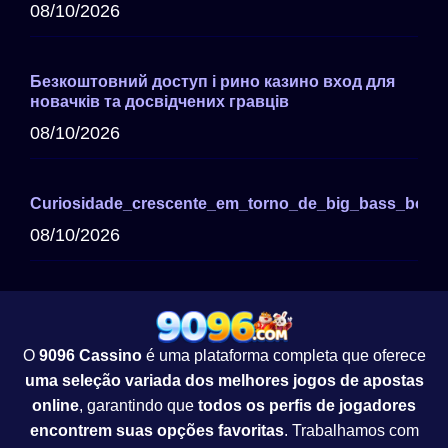
08/10/2026
Безкоштовний доступ і рино казино вход для
новачків та досвідчених гравців
08/10/2026
Curiosidade_crescente_em_torno_de_big_bass_bonan
08/10/2026
O
9096 Cassino
é uma plataforma completa que oferece
uma seleção variada dos melhores jogos de apostas
online
, garantindo que
todos os perfis de jogadores
encontrem suas opções favoritas
. Trabalhamos com