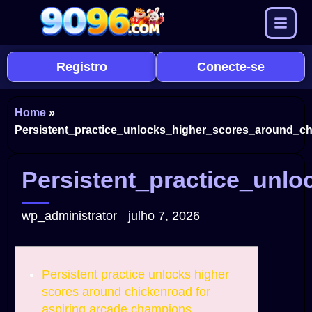
Registro
Conecte-se
Home
»
Persistent_practice_unlocks_higher_scores_around_ch
Persistent_practice_unl
wp_administrator
julho 7, 2026
Persistent practice unlocks higher
scores around chickenroad for
aspiring arcade champions