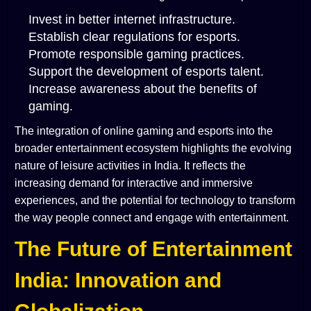
Invest in better internet infrastructure.
Establish clear regulations for esports.
Promote responsible gaming practices.
Support the development of esports talent.
Increase awareness about the benefits of
gaming.
The integration of online gaming and esports into the
broader entertainment ecosystem highlights the evolving
nature of leisure activities in India. It reflects the
increasing demand for interactive and immersive
experiences, and the potential for technology to transform
the way people connect and engage with entertainment.
The Future of Entertainment
India: Innovation and