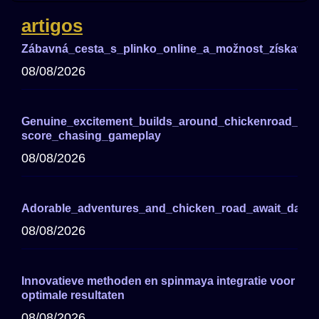
artigos
Zábavná_cesta_s_plinko_online_a_možnost_získat_ve
08/08/2026
Genuine_excitement_builds_around_chickenroad_for_
score_chasing_gameplay
08/08/2026
Adorable_adventures_and_chicken_road_await_darin
08/08/2026
Innovatieve methoden en spinmaya integratie voor
optimale resultaten
08/08/2026