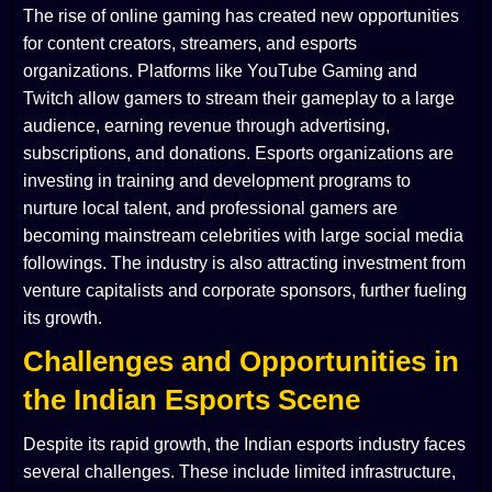
The rise of online gaming has created new opportunities
for content creators, streamers, and esports
organizations. Platforms like YouTube Gaming and
Twitch allow gamers to stream their gameplay to a large
audience, earning revenue through advertising,
subscriptions, and donations. Esports organizations are
investing in training and development programs to
nurture local talent, and professional gamers are
becoming mainstream celebrities with large social media
followings. The industry is also attracting investment from
venture capitalists and corporate sponsors, further fueling
its growth.
Challenges and Opportunities in
the Indian Esports Scene
Despite its rapid growth, the Indian esports industry faces
several challenges. These include limited infrastructure,