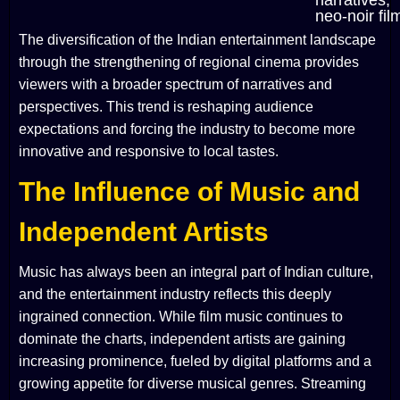
narratives,
neo-noir fil
The diversification of the Indian entertainment landscape
through the strengthening of regional cinema provides
viewers with a broader spectrum of narratives and
perspectives. This trend is reshaping audience
expectations and forcing the industry to become more
innovative and responsive to local tastes.
The Influence of Music and
Independent Artists
Music has always been an integral part of Indian culture,
and the entertainment industry reflects this deeply
ingrained connection. While film music continues to
dominate the charts, independent artists are gaining
increasing prominence, fueled by digital platforms and a
growing appetite for diverse musical genres. Streaming