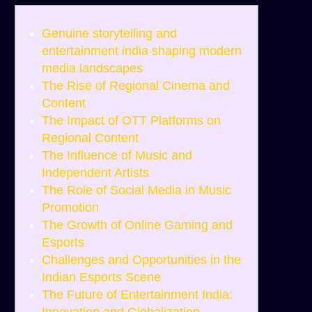
Genuine storytelling and
entertainment india shaping modern
media landscapes
The Rise of Regional Cinema and
Content
The Impact of OTT Platforms on
Regional Content
The Influence of Music and
Independent Artists
The Role of Social Media in Music
Promotion
The Growth of Online Gaming and
Esports
Challenges and Opportunities in the
Indian Esports Scene
The Future of Entertainment India: