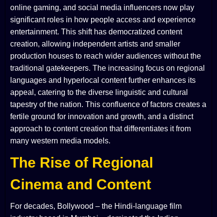
online gaming, and social media influencers now play
significant roles in how people access and experience
entertainment. This shift has democratized content
creation, allowing independent artists and smaller
production houses to reach wider audiences without the
traditional gatekeepers. The increasing focus on regional
languages and hyperlocal content further enhances its
appeal, catering to the diverse linguistic and cultural
tapestry of the nation. This confluence of factors creates a
fertile ground for innovation and growth, and a distinct
approach to content creation that differentiates it from
many western media models.
The Rise of Regional
Cinema and Content
For decades, Bollywood – the Hindi-language film