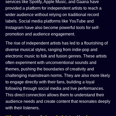
services like Spotify, Apple Music, and Gaana have
provided a platform for independent artists to reach a
wider audience without relying on traditional record
labels. Social media platforms like YouTube and
Instagram have also become powerful tools for self-
promotion and audience engagement.
The rise of independent artists has led to a flourishing of
diverse musical styles, ranging from indie-pop and
electronic music to folk and fusion genres. These artists
often experiment with unconventional sounds and
themes, pushing the boundaries of creativity and
challenging mainstream norms. They are also more likely
to engage directly with their fans, building a loyal
following through social media and live performances.
This direct connection allows them to understand their
audience needs and create content that resonates deeply
with their listeners.