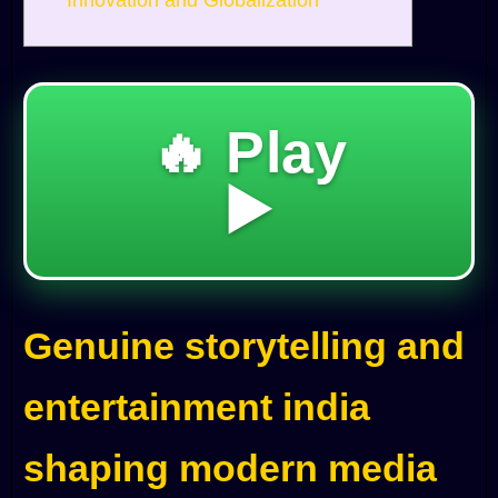
Innovation and Globalization
🔥 Play
▶️
Genuine storytelling and
entertainment india
shaping modern media