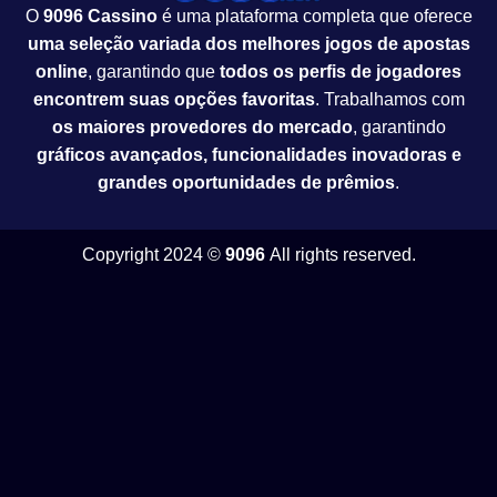
O
9096 Cassino
é uma plataforma completa que oferece
uma seleção variada dos melhores jogos de apostas
online
, garantindo que
todos os perfis de jogadores
encontrem suas opções favoritas
. Trabalhamos com
os maiores provedores do mercado
, garantindo
gráficos avançados, funcionalidades inovadoras e
grandes oportunidades de prêmios
.
Copyright 2024 ©
9096
All rights reserved.