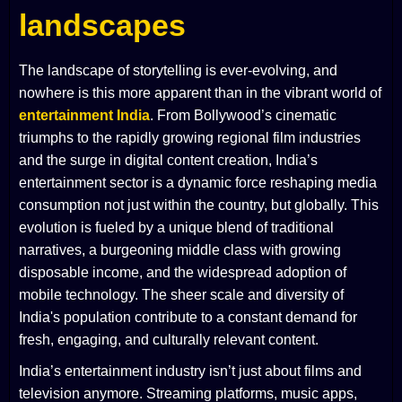
landscapes
The landscape of storytelling is ever-evolving, and
nowhere is this more apparent than in the vibrant world of
entertainment India
. From Bollywood’s cinematic
triumphs to the rapidly growing regional film industries
and the surge in digital content creation, India’s
entertainment sector is a dynamic force reshaping media
consumption not just within the country, but globally. This
evolution is fueled by a unique blend of traditional
narratives, a burgeoning middle class with growing
disposable income, and the widespread adoption of
mobile technology. The sheer scale and diversity of
India's population contribute to a constant demand for
fresh, engaging, and culturally relevant content.
India’s entertainment industry isn’t just about films and
television anymore. Streaming platforms, music apps,