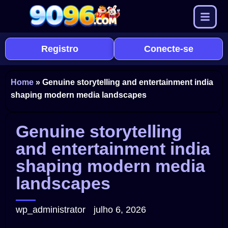
Registro
Conecte-se
Home
»
Genuine storytelling and entertainment india
shaping modern media landscapes
Genuine storytelling
and entertainment india
shaping modern media
landscapes
wp_administrator
julho 6, 2026