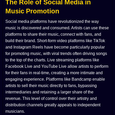
The Role of Social Media in
Music Promotion
Social media platforms have revolutionized the way
music is discovered and consumed. Artists can use these
platforms to share their music, connect with fans, and
build their brand. Short-form video platforms like TikTok
and Instagram Reels have become particularly popular
for promoting music, with viral trends often driving songs
to the top of the charts. Live streaming platforms like
Facebook Live and YouTube Live allow artists to perform
for their fans in real-time, creating a more intimate and
engaging experience. Platforms like Bandcamp enable
artists to sell their music directly to fans, bypassing
intermediaries and retaining a larger share of the
revenue. This level of control over their artistry and
distribution channels greatly appeals to independent
musicians.