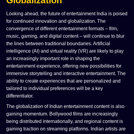
Globalization
Looking ahead, the future of entertainment India is poised
for continued innovation and globalization. The
convergence of different entertainment formats – film,
music, gaming, and digital content – will continue to blur
the lines between traditional boundaries. Artificial
intelligence (AI) and virtual reality (VR) are likely to play
an increasingly important role in shaping the
entertainment experience, offering new possibilities for
immersive storytelling and interactive entertainment. The
ability to create experiences that are personalized and
tailored to individual preferences will be a key
differentiator.
The globalization of Indian entertainment content is also
gaining momentum. Bollywood films are increasingly
being distributed internationally, and regional content is
gaining traction on streaming platforms. Indian artists are