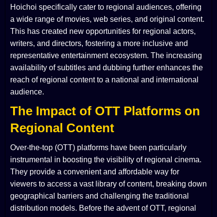
Hoichoi specifically cater to regional audiences, offering
a wide range of movies, web series, and original content.
This has created new opportunities for regional actors,
writers, and directors, fostering a more inclusive and
representative entertainment ecosystem. The increasing
availability of subtitles and dubbing further enhances the
reach of regional content to a national and international
audience.
The Impact of OTT Platforms on
Regional Content
Over-the-top (OTT) platforms have been particularly
instrumental in boosting the visibility of regional cinema.
They provide a convenient and affordable way for
viewers to access a vast library of content, breaking down
geographical barriers and challenging the traditional
distribution models. Before the advent of OTT, regional