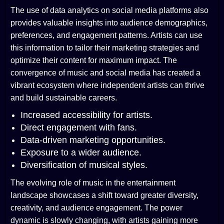
The use of data analytics on social media platforms also
provides valuable insights into audience demographics,
preferences, and engagement patterns. Artists can use
this information to tailor their marketing strategies and
optimize their content for maximum impact. The
convergence of music and social media has created a
vibrant ecosystem where independent artists can thrive
and build sustainable careers.
Increased accessibility for artists.
Direct engagement with fans.
Data-driven marketing opportunities.
Exposure to a wider audience.
Diversification of musical styles.
The evolving role of music in the entertainment
landscape showcases a shift toward greater diversity,
creativity, and audience engagement. The power
dynamic is slowly changing, with artists gaining more