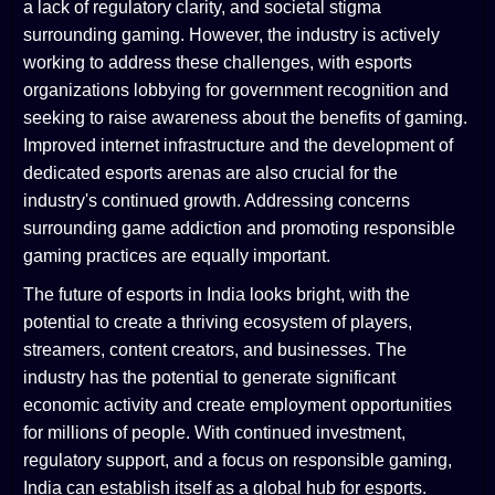
a lack of regulatory clarity, and societal stigma
surrounding gaming. However, the industry is actively
working to address these challenges, with esports
organizations lobbying for government recognition and
seeking to raise awareness about the benefits of gaming.
Improved internet infrastructure and the development of
dedicated esports arenas are also crucial for the
industry's continued growth. Addressing concerns
surrounding game addiction and promoting responsible
gaming practices are equally important.
The future of esports in India looks bright, with the
potential to create a thriving ecosystem of players,
streamers, content creators, and businesses. The
industry has the potential to generate significant
economic activity and create employment opportunities
for millions of people. With continued investment,
regulatory support, and a focus on responsible gaming,
India can establish itself as a global hub for esports.