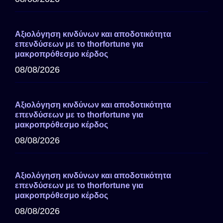
Αξιολόγηση κινδύνων και αποδοτικότητα
επενδύσεων με το thorfortune για
μακροπρόθεσμο κέρδος
08/08/2026
Αξιολόγηση κινδύνων και αποδοτικότητα
επενδύσεων με το thorfortune για
μακροπρόθεσμο κέρδος
08/08/2026
Αξιολόγηση κινδύνων και αποδοτικότητα
επενδύσεων με το thorfortune για
μακροπρόθεσμο κέρδος
08/08/2026