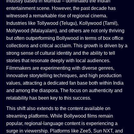
industry based in Mumbai – dominated the Indian
entertainment scene. However, the past decade has
witnessed a remarkable rise of regional cinema.
Industries like Tollywood (Telugu), Kollywood (Tamil),
Mollywood (Malayalam), and others are not only thriving
but often outperforming Bollywood in terms of box office
collections and critical acclaim. This growth is driven by a
strong sense of cultural identity and the ability to tell
stories that resonate deeply with local audiences.
Filmmakers are experimenting with diverse genres,
innovative storytelling techniques, and high production
values, attracting a dedicated fan base both within India
and among the diaspora. The focus on authenticity and
relatability has been key to this success.
This shift also extends to the content available on
streaming platforms. While Bollywood films remain
popular, regional-language content is experiencing a
surge in viewership. Platforms like Zee5, Sun NXT, and