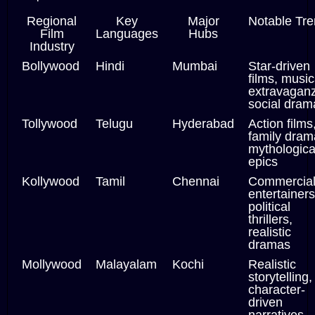
Regional
Key
Major
Notable Tr
Film
Languages
Hubs
Industry
Bollywood
Hindi
Mumbai
Star-driven
films, music
extravagan
social dram
Tollywood
Telugu
Hyderabad
Action films
family dram
mythologica
epics
Kollywood
Tamil
Chennai
Commercia
entertainers
political
thrillers,
realistic
dramas
Mollywood
Malayalam
Kochi
Realistic
storytelling,
character-
driven