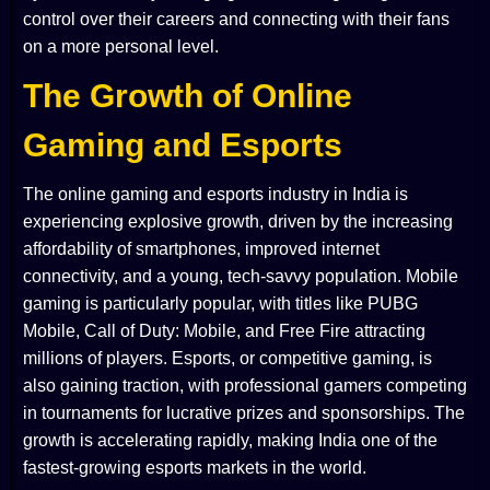
control over their careers and connecting with their fans
on a more personal level.
The Growth of Online
Gaming and Esports
The online gaming and esports industry in India is
experiencing explosive growth, driven by the increasing
affordability of smartphones, improved internet
connectivity, and a young, tech-savvy population. Mobile
gaming is particularly popular, with titles like PUBG
Mobile, Call of Duty: Mobile, and Free Fire attracting
millions of players. Esports, or competitive gaming, is
also gaining traction, with professional gamers competing
in tournaments for lucrative prizes and sponsorships. The
growth is accelerating rapidly, making India one of the
fastest-growing esports markets in the world.