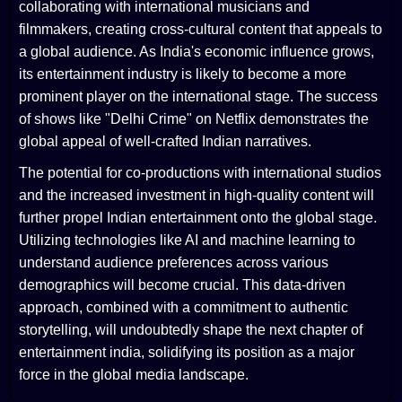
collaborating with international musicians and
filmmakers, creating cross-cultural content that appeals to
a global audience. As India's economic influence grows,
its entertainment industry is likely to become a more
prominent player on the international stage. The success
of shows like "Delhi Crime" on Netflix demonstrates the
global appeal of well-crafted Indian narratives.
The potential for co-productions with international studios
and the increased investment in high-quality content will
further propel Indian entertainment onto the global stage.
Utilizing technologies like AI and machine learning to
understand audience preferences across various
demographics will become crucial. This data-driven
approach, combined with a commitment to authentic
storytelling, will undoubtedly shape the next chapter of
entertainment india, solidifying its position as a major
force in the global media landscape.