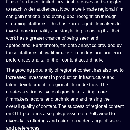
films often faced limited theatrical releases and struggled
to reach wider audiences. Now, a well-made regional film
can gain national and even global recognition through
streaming platforms. This has encouraged filmmakers to
invest more in quality and storytelling, knowing that their
work has a greater chance of being seen and
appreciated. Furthermore, the data analytics provided by
these platforms allow filmmakers to understand audience
preferences and tailor their content accordingly.
The growing popularity of regional content has also led to
increased investment in production infrastructure and
talent development in regional film industries. This
creates a virtuous cycle of growth, attracting more
filmmakers, actors, and technicians and raising the
overall quality of content. The success of regional content
on OTT platforms also puts pressure on Bollywood to
diversify its offerings and cater to a wider range of tastes
and preferences.