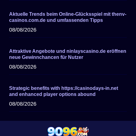
Aktuelle Trends beim Online-Glücksspiel mit thenv-
casinos.com.de und umfassenden Tipps
08/08/2026
Attraktive Angebote und ninlayscasino.de eröffnen
neue Gewinnchancen für Nutzer
08/08/2026
Strategic benefits with https://casinodays-in.net
and enhanced player options abound
08/08/2026