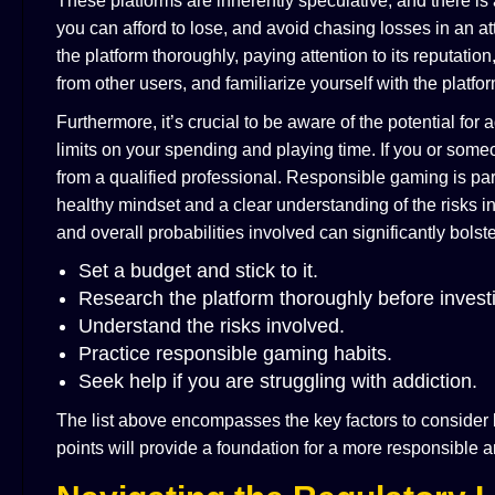
These platforms are inherently speculative, and there is
you can afford to lose, and avoid chasing losses in an at
the platform thoroughly, paying attention to its reputat
from other users, and familiarize yourself with the platf
Furthermore, it’s crucial to be aware of the potential for 
limits on your spending and playing time. If you or som
from a qualified professional. Responsible gaming is par
healthy mindset and a clear understanding of the risks
and overall probabilities involved can significantly bols
Set a budget and stick to it.
Research the platform thoroughly before invest
Understand the risks involved.
Practice responsible gaming habits.
Seek help if you are struggling with addiction.
The list above encompasses the key factors to consider b
points will provide a foundation for a more responsible an