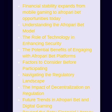
Financial stability expands from
mobile gaming to afropari bet
opportunities today
Understanding the Afropari Bet
Model
The Role of Technology in
Enhancing Security
The Potential Benefits of Engaging
with Afropari Bet Platforms
Factors to Consider Before
Participating
Navigating the Regulatory
Landscape
The Impact of Decentralization on
Regulation
Future Trends in Afropari Bet and
Digital Gaming