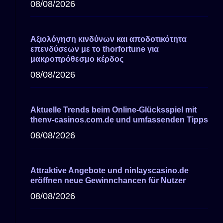
08/08/2026
Αξιολόγηση κινδύνων και αποδοτικότητα
επενδύσεων με το thorfortune για
μακροπρόθεσμο κέρδος
08/08/2026
Aktuelle Trends beim Online-Glücksspiel mit
thenv-casinos.com.de und umfassenden Tipps
08/08/2026
Attraktive Angebote und ninlayscasino.de
eröffnen neue Gewinnchancen für Nutzer
08/08/2026