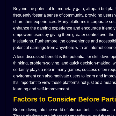
Beyond the potential for monetary gain, afropari bet platf
frequently foster a sense of community, providing users w
share their experiences. Many platforms incorporate soc
enhance the gaming experience and encourage friendly c
empowers users by giving them greater control over their
institutions. Furthermore, the convenience and accessibil
potential earnings from anywhere with an internet conne
A less-discussed benefit is the potential for skill devel
thinking, problem-solving, and quick decision-making, wh
certainly plays a role in many games, success often requ
environment can also motivate users to learn and improv
It’s important to view these platforms not just as a mean
learning and self-improvement.
Factors to Consider Before Parti
Before diving into the world of afropari bet, it is critical 