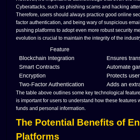
Cyberattacks, such as phishing scams and hacking attemp
Therefore, users should always practice good online sec
factor authentication, and being wary of suspicious emails
pushing platforms to adopt even more robust security me
evolution is crucial to maintain the integrity of the industr
Feature
Blockchain Integration
Ensures trans
Smart Contracts
Automate gam
Encryption
Protects user
Two-Factor Authentication
Adds an extra
The table above outlines some key technological features 
is important for users to understand how these features 
funds and personal information.
The Potential Benefits of E
Platforms