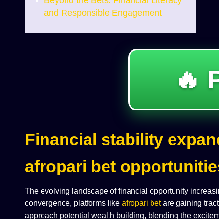
Beyond the Bets: Financial Literacy
and Responsible Engagement
🔥 
Financial stability expa
afropari bet opportuniti
The evolving landscape of financial opportunity increasing
convergence, platforms like
afropari bet
are gaining tract
approach potential wealth building, blending the exciteme