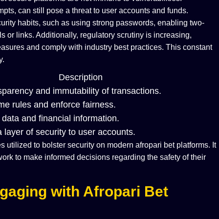
ts, can still pose a threat to user accounts and funds.
urity habits, such as using strong passwords, enabling two-
 or links. Additionally, regulatory scrutiny is increasing,
asures and comply with industry best practices. This constant
y.
Description
parency and immutability of transactions.
e rules and enforce fairness.
 data and financial information.
 layer of security to user accounts.
utilized to bolster security on modern afropari bet platforms. It
work to make informed decisions regarding the safety of their
ngaging with Afropari Bet