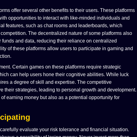
orms offer several other benefits to their users. These platforms
ith opportunities to interact with like-minded individuals and
ial features, such as chat rooms and leaderboards, which
ompetition. The decentralized nature of some platforms also
 funds and data, reducing their reliance on centralized
ity of these platforms allow users to participate in gaming and
ction.
opment. Certain games on these platforms require strategic
ich can help users hone their cognitive abilities. While luck
ires a degree of skill and expertise. The competitive
e their strategies, leading to personal growth and development.
s of earning money but also as a potential opportunity for
cipating
to carefully evaluate your risk tolerance and financial situation.