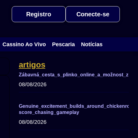
Registro
Conecte-se
Cassino Ao Vivo
Pescaria
Notícias
artigos
Zábavná_cesta_s_plinko_online_a_možnost_získa
08/08/2026
Genuine_excitement_builds_around_chickenroad_
score_chasing_gameplay
08/08/2026