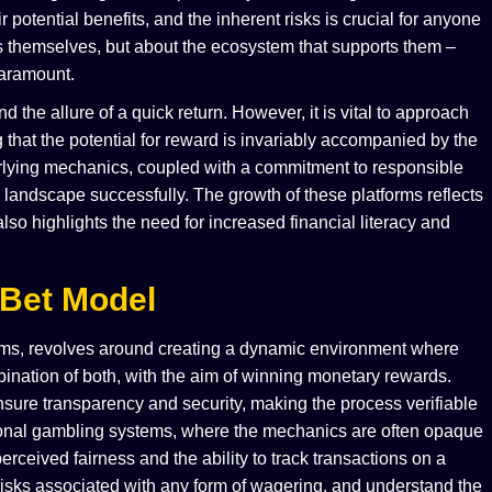
potential benefits, and the inherent risks is crucial for anyone
es themselves, but about the ecosystem that supports them –
paramount.
nd the allure of a quick return. However, it is vital to approach
that the potential for reward is invariably accompanied by the
derlying mechanics, coupled with a commitment to responsible
ex landscape successfully. The growth of these platforms reflects
lso highlights the need for increased financial literacy and
 Bet Model
orms, revolves around creating a dynamic environment where
mbination of both, with the aim of winning monetary rewards.
nsure transparency and security, making the process verifiable
ditional gambling systems, where the mechanics are often opaque
erceived fairness and the ability to track transactions on a
 risks associated with any form of wagering, and understand the