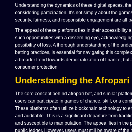
Understanding the dynamics of these digital spaces, their 
considering participation. It’s not simply about the gam
security, fairness, and responsible engagement are all 
The appeal of these platforms lies in their accessibility a
such opportunities with a discerning eye, acknowledging 
possibility of loss. A thorough understanding of the un
betting practices, is essential for navigating this compl
a broader trend towards democratization of finance, but a
consumer protection.
Understanding the Afropari
The core concept behind afropari bet, and similar platf
users can participate in games of chance, skill, or a co
These platforms often utilize blockchain technology to e
and auditable. This is a significant departure from tra
and susceptible to manipulation. The appeal lies in the p
public ledger. However, users must still be aware of the