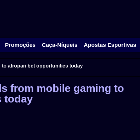
Promoções
Caça-Níqueis
Apostas Esportivas
 to afropari bet opportunities today
nds from mobile gaming to
s today