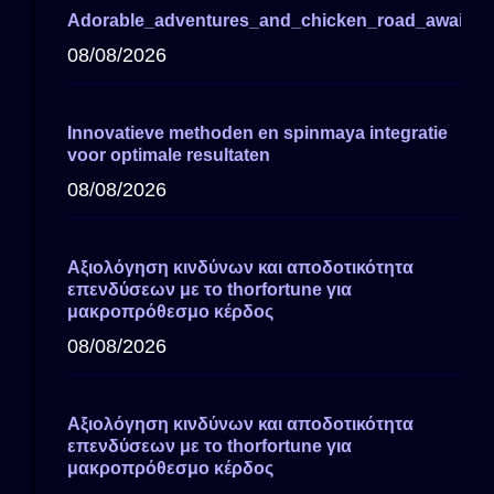
Adorable_adventures_and_chicken_road_await_da
08/08/2026
Innovatieve methoden en spinmaya integratie
voor optimale resultaten
08/08/2026
Αξιολόγηση κινδύνων και αποδοτικότητα
επενδύσεων με το thorfortune για
μακροπρόθεσμο κέρδος
08/08/2026
Αξιολόγηση κινδύνων και αποδοτικότητα
επενδύσεων με το thorfortune για
μακροπρόθεσμο κέρδος