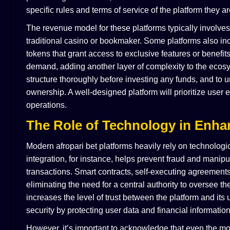
specific rules and terms of service of the platform they are
The revenue model for these platforms typically involves
traditional casino or bookmaker. Some platforms also i
tokens that grant access to exclusive features or benefi
demand, adding another layer of complexity to the ecosys
structure thoroughly before investing any funds, and to 
ownership. A well-designed platform will prioritize user
operations.
The Role of Technology in Enha
Modern afropari bet platforms heavily rely on technologi
integration, for instance, helps prevent fraud and manipu
transactions. Smart contracts, self-executing agreements 
eliminating the need for a central authority to oversee t
increases the level of trust between the platform and its
security by protecting user data and financial informati
However, it’s important to acknowledge that even the mos