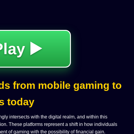
Play ▶️
nds from mobile gaming to
es today
ly intersects with the digital realm, and within this
ion. These platforms represent a shift in how individuals
nt of gaming with the possibility of financial gain.