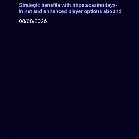
Strategic benefits with https://casinodays-
in.net and enhanced player options abound
08/08/2026