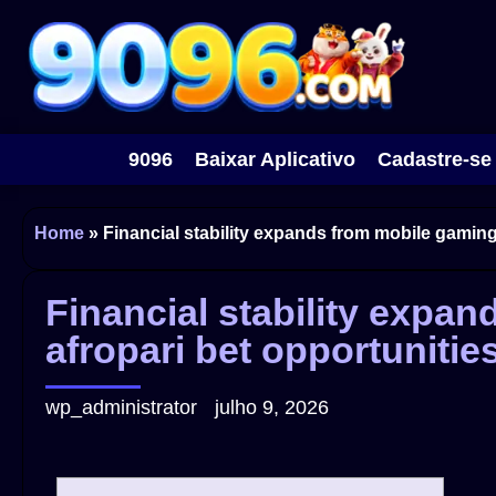
9096
Baixar Aplicativo
Cadastre-se
Home
»
Financial stability expands from mobile gaming
Financial stability expa
afropari bet opportunitie
wp_administrator
julho 9, 2026