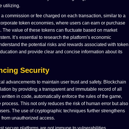
 utilizing.
 a commission or fee charged on each transaction, similar to a
ncorporate token economies, where users can earn or purchase
ts. The value of these tokens can fluctuate based on market
tem. It’s essential to research the platform’s economic
understand the potential risks and rewards associated with token
 education and provide clear and concise information about its
ncing Security
cal advancements to maintain user trust and safety. Blockchain
lation by providing a transparent and immutable record of all
written in code, automatically enforce the rules of the game,
he process. This not only reduces the risk of human error but also
 users. The use of cryptographic techniques further strengthens
on from unauthorized access.
t secure platforms are not immune to vulnerabilities.