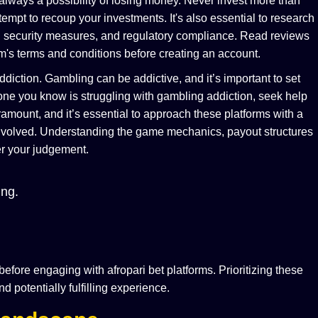
 always a possibility of losing money. Never invest more than
tempt to recoup your investments. It's also essential to research
ion, security measures, and regulatory compliance. Read reviews
orm's terms and conditions before creating an account.
addiction. Gambling can be addictive, and it’s important to set
eone you know is struggling with gambling addiction, seek help
amount, and it’s essential to approach these platforms with a
 involved. Understanding the game mechanics, payout structures
ter your judgement.
ing.
efore engaging with afropari bet platforms. Prioritizing these
d potentially fulfilling experience.