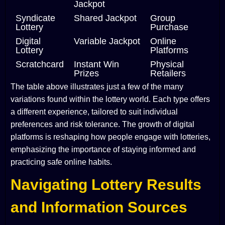
Jackpot
Syndicate
Shared Jackpot
Group
Lottery
Purchase
Digital
Variable Jackpot
Online
Lottery
Platforms
Scratchcard
Instant Win
Physical
Prizes
Retailers
The table above illustrates just a few of the many
variations found within the lottery world. Each type offers
a different experience, tailored to suit individual
preferences and risk tolerance. The growth of digital
platforms is reshaping how people engage with lotteries,
emphasizing the importance of staying informed and
practicing safe online habits.
Navigating Lottery Results
and Information Sources