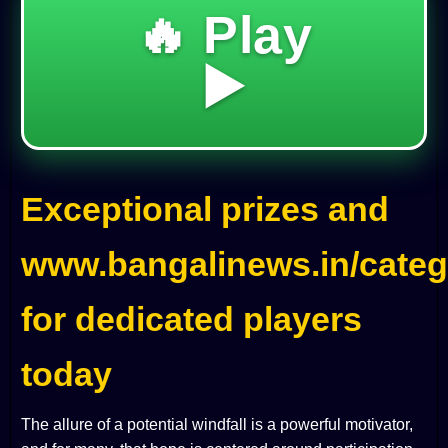
🔥 Play
▶️
Exceptional prizes and
www.bangalinews.in/catego
for dedicated players
today
The allure of a potential windfall is a powerful motivator,