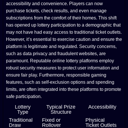
accessibility and convenience. Players can now
purchase tickets, check results, and even manage
subscriptions from the comfort of their homes. This shift
has opened up lottery participation to a demographic that
may not have had easy access to traditional ticket outlets.
However, it’s essential to exercise caution and ensure the
platform is legitimate and regulated. Security concerns,
such as data privacy and fraudulent websites, are
paramount. Reputable online lottery platforms employ
robust security measures to protect user information and
ensure fair play. Furthermore, responsible gaming
features, such as self-exclusion options and spending
limits, are often integrated into these platforms to promote
safe participation.
Lottery
Typical Prize
Accessibility
Type
Structure
Traditional
Fixed or
Physical
Draw
Rollover
Ticket Outlets