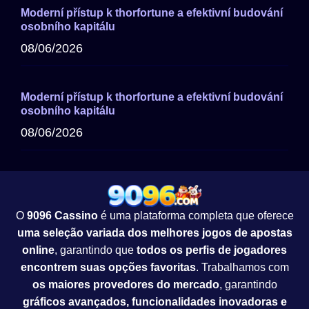
Moderní přístup k thorfortune a efektivní budování
osobního kapitálu
08/06/2026
Moderní přístup k thorfortune a efektivní budování
osobního kapitálu
08/06/2026
O
9096 Cassino
é uma plataforma completa que oferece
uma seleção variada dos melhores jogos de apostas
online
, garantindo que
todos os perfis de jogadores
encontrem suas opções favoritas
. Trabalhamos com
os maiores provedores do mercado
, garantindo
gráficos avançados, funcionalidades inovadoras e