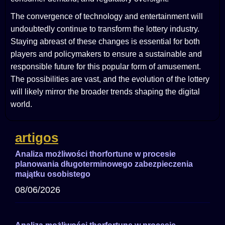
The convergence of technology and entertainment will
undoubtedly continue to transform the lottery industry.
Staying abreast of these changes is essential for both
players and policymakers to ensure a sustainable and
responsible future for this popular form of amusement.
The possibilities are vast, and the evolution of the lottery
will likely mirror the broader trends shaping the digital
world.
artigos
Analiza możliwości thorfortune w procesie
planowania długoterminowego zabezpieczenia
majątku osobistego
08/06/2026