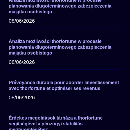
Analiza możliwości thorfortune w procesie
planowania długoterminowego zabezpieczenia
majątku osobistego
08/06/2026
Analiza możliwości thorfortune w procesie
planowania długoterminowego zabezpieczenia
majątku osobistego
08/06/2026
Prévoyance durable pour aborder linvestissement
avec thorfortune et optimiser ses revenus
08/06/2026
Érdekes megoldások tárháza a thorfortune
segítségével a pénzügyi stabilitás
megteremtéséhez