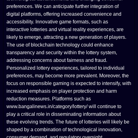
preferences. We can anticipate further integration of
digital platforms, offering increased convenience and
accessibility. Innovative game formats, such as
interactive lotteries and virtual reality experiences, are
likely to emerge, attracting a new generation of players.
The use of blockchain technology could enhance
transparency and security within the lottery system,
addressing concerns about fairness and fraud.
Personalized lottery experiences, tailored to individual
preferences, may become more prevalent. Moreover, the
focus on responsible gaming is expected to intensify, with
increased emphasis on player protection and harm
reduction measures. Platforms such as
www.bangalinews.in/category/lottery/ will continue to
play a critical role in disseminating information about
these evolving trends. The future of lotteries will likely be
shaped by a combination of technological innovation,
consumer demand, and regulatory oversight.