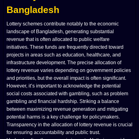
Bangladesh
Lottery schemes contribute notably to the economic
landscape of Bangladesh, generating substantial
revenue that is often allocated to public welfare
initiatives. These funds are frequently directed toward
projects in areas such as education, healthcare, and
infrastructure development. The precise allocation of
lottery revenue varies depending on government policies
and priorities, but the overall impact is often significant.
However, it’s important to acknowledge the potential
social costs associated with gambling, such as problem
gambling and financial hardship. Striking a balance
between maximizing revenue generation and mitigating
potential harms is a key challenge for policymakers.
Transparency in the allocation of lottery revenue is crucial
for ensuring accountability and public trust.