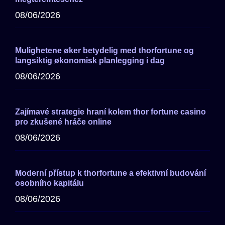
08/06/2026
Mulighetene øker betydelig med thorfortune og
langsiktig økonomisk planlegging i dag
08/06/2026
Zajímavé strategie hraní kolem thor fortune casino
pro zkušené hráče online
08/06/2026
Moderní přístup k thorfortune a efektivní budování
osobního kapitálu
08/06/2026