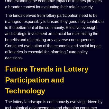
Understanding the economic impact of lotteries provides
a broader context for evaluating their role in society.
The funds derived from lottery participation need to be
managed responsibly to ensure they genuinely contribute
to the betterment of the community. Effective oversight
and strategic investment are crucial for maximizing the
benefits and minimizing any adverse consequences.
Continued evaluation of the economic and social impact
of lotteries is essential for informing future policy
decisions.
Future Trends in Lottery
Participation and
Technology
The lottery landscape is continuously evolving, driven by
technological advancements and changing consumer