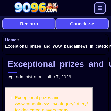
Registro
Conecte-se
Home
»
Exceptional_prizes_and_www_bangalinews_in_category_
Exceptional_prizes_and_
wp_administrator
julho 7, 2026
Exceptional prizes and
www.bangalinews.in/category/lottery/
for dedicated players today