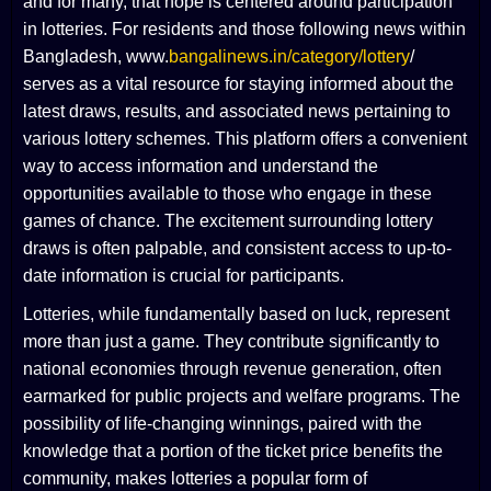
and for many, that hope is centered around participation
in lotteries. For residents and those following news within
Bangladesh, www.
bangalinews.in/category/lottery
/
serves as a vital resource for staying informed about the
latest draws, results, and associated news pertaining to
various lottery schemes. This platform offers a convenient
way to access information and understand the
opportunities available to those who engage in these
games of chance. The excitement surrounding lottery
draws is often palpable, and consistent access to up-to-
date information is crucial for participants.
Lotteries, while fundamentally based on luck, represent
more than just a game. They contribute significantly to
national economies through revenue generation, often
earmarked for public projects and welfare programs. The
possibility of life-changing winnings, paired with the
knowledge that a portion of the ticket price benefits the
community, makes lotteries a popular form of