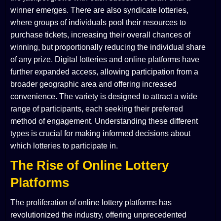
winner emerges. There are also syndicate lotteries,
where groups of individuals pool their resources to
purchase tickets, increasing their overall chances of
winning, but proportionally reducing the individual share
of any prize. Digital lotteries and online platforms have
further expanded access, allowing participation from a
broader geographic area and offering increased
convenience. The variety is designed to attract a wide
range of participants, each seeking their preferred
method of engagement. Understanding these different
types is crucial for making informed decisions about
which lotteries to participate in.
The Rise of Online Lottery
Platforms
The proliferation of online lottery platforms has
revolutionized the industry, offering unprecedented