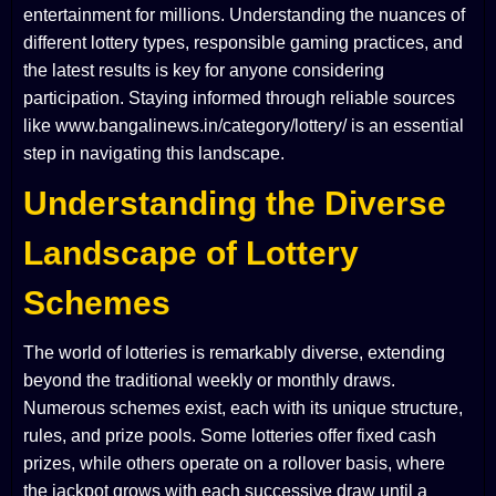
entertainment for millions. Understanding the nuances of
different lottery types, responsible gaming practices, and
the latest results is key for anyone considering
participation. Staying informed through reliable sources
like www.bangalinews.in/category/lottery/ is an essential
step in navigating this landscape.
Understanding the Diverse
Landscape of Lottery
Schemes
The world of lotteries is remarkably diverse, extending
beyond the traditional weekly or monthly draws.
Numerous schemes exist, each with its unique structure,
rules, and prize pools. Some lotteries offer fixed cash
prizes, while others operate on a rollover basis, where
the jackpot grows with each successive draw until a