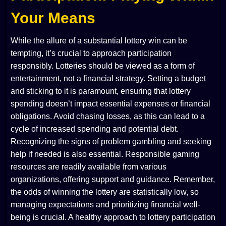
Your Means
While the allure of a substantial lottery win can be
tempting, it’s crucial to approach participation
responsibly. Lotteries should be viewed as a form of
entertainment, not a financial strategy. Setting a budget
and sticking to it is paramount, ensuring that lottery
spending doesn’t impact essential expenses or financial
obligations. Avoid chasing losses, as this can lead to a
cycle of increased spending and potential debt.
Recognizing the signs of problem gambling and seeking
help if needed is also essential. Responsible gaming
resources are readily available from various
organizations, offering support and guidance. Remember,
the odds of winning the lottery are statistically low, so
managing expectations and prioritizing financial well-
being is crucial. A healthy approach to lottery participation