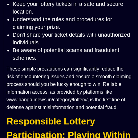
Keep your lottery tickets in a safe and secure
location.
Understand the rules and procedures for
claiming your prize.
Don't share your ticket details with unauthorized
individuals.
Be aware of potential scams and fraudulent
schemes.
These simple precautions can significantly reduce the
risk of encountering issues and ensure a smooth claiming
process should you be lucky enough to win. Reliable
information access, as provided by platforms like
www.bangalinews.in/category/lottery/, is the first line of
defense against misinformation and potential fraud.
Responsible Lottery
Participation: Playing Within