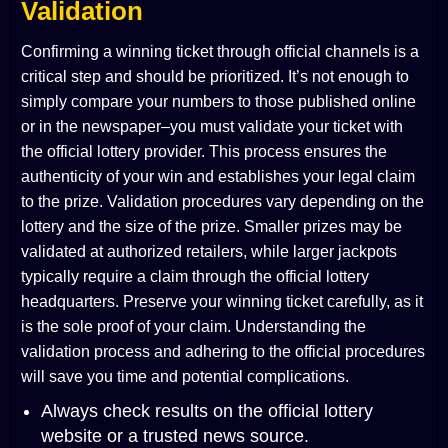
Validation
Confirming a winning ticket through official channels is a
critical step and should be prioritized. It’s not enough to
simply compare your numbers to those published online
or in the newspaper–you must validate your ticket with
the official lottery provider. This process ensures the
authenticity of your win and establishes your legal claim
to the prize. Validation procedures vary depending on the
lottery and the size of the prize. Smaller prizes may be
validated at authorized retailers, while larger jackpots
typically require a claim through the official lottery
headquarters. Preserve your winning ticket carefully, as it
is the sole proof of your claim. Understanding the
validation process and adhering to the official procedures
will save you time and potential complications.
Always check results on the official lottery
website or a trusted news source.