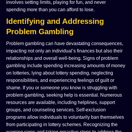
involves setting limits, playing for fun, and never
spending more than you can afford to lose.
Identifying and Addressing
Problem Gambling
Problem gambling can have devastating consequences,
impacting not only an individual’s finances but also their
relationships and overall well-being. Signs of problem
gambling include spending increasing amounts of money
on lotteries, lying about lottery spending, neglecting
responsibilities, and experiencing feelings of guilt or
shame. If you or someone you know is struggling with
problem gambling, seeking help is essential. Numerous
resources are available, including helplines, support
groups, and counseling services. Self-exclusion
programs allow individuals to voluntarily ban themselves
from participating in lottery schemes. Recognizing the
warning signs and taking proactive steps to address the