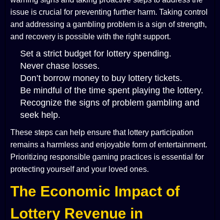
issue is crucial for preventing further harm. Taking control
and addressing a gambling problem is a sign of strength,
and recovery is possible with the right support.
Set a strict budget for lottery spending.
Never chase losses.
Don’t borrow money to buy lottery tickets.
Be mindful of the time spent playing the lottery.
Recognize the signs of problem gambling and
seek help.
These steps can help ensure that lottery participation
remains a harmless and enjoyable form of entertainment.
Prioritizing responsible gaming practices is essential for
protecting yourself and your loved ones.
The Economic Impact of
Lottery Revenue in