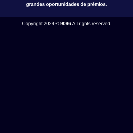
grandes oportunidades de prêmios
.
Copyright 2024 ©
9096
All rights reserved.