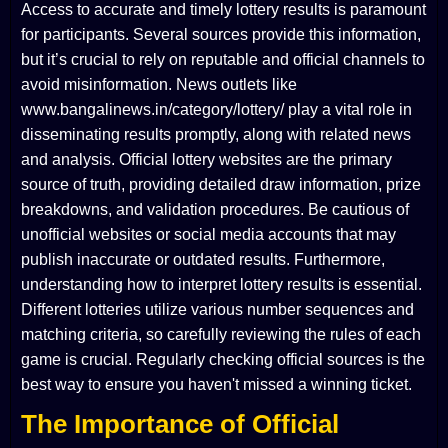
Access to accurate and timely lottery results is paramount
for participants. Several sources provide this information,
but it’s crucial to rely on reputable and official channels to
avoid misinformation. News outlets like
www.bangalinews.in/category/lottery/ play a vital role in
disseminating results promptly, along with related news
and analysis. Official lottery websites are the primary
source of truth, providing detailed draw information, prize
breakdowns, and validation procedures. Be cautious of
unofficial websites or social media accounts that may
publish inaccurate or outdated results. Furthermore,
understanding how to interpret lottery results is essential.
Different lotteries utilize various number sequences and
matching criteria, so carefully reviewing the rules of each
game is crucial. Regularly checking official sources is the
best way to ensure you haven't missed a winning ticket.
The Importance of Official