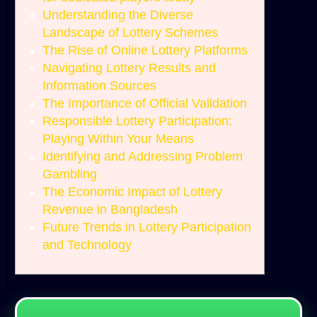
Understanding the Diverse
Landscape of Lottery Schemes
The Rise of Online Lottery Platforms
Navigating Lottery Results and
Information Sources
The Importance of Official Validation
Responsible Lottery Participation:
Playing Within Your Means
Identifying and Addressing Problem
Gambling
The Economic Impact of Lottery
Revenue in Bangladesh
Future Trends in Lottery Participation
and Technology