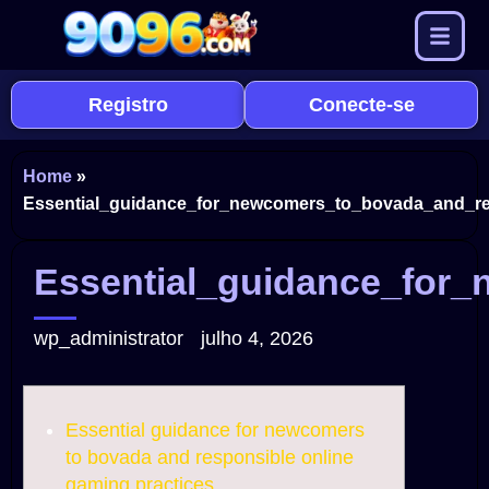
Registro
Conecte-se
Home
»
Essential_guidance_for_newcomers_to_bovada_and_re
Essential_guidance_for
wp_administrator
julho 4, 2026
Essential guidance for newcomers
to bovada and responsible online
gaming practices