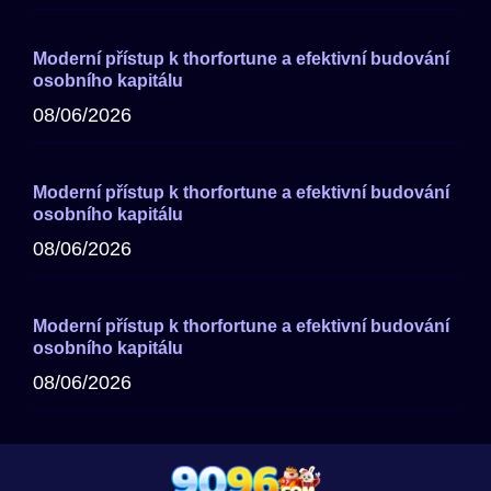
Moderní přístup k thorfortune a efektivní budování
osobního kapitálu
08/06/2026
Moderní přístup k thorfortune a efektivní budování
osobního kapitálu
08/06/2026
Moderní přístup k thorfortune a efektivní budování
osobního kapitálu
08/06/2026