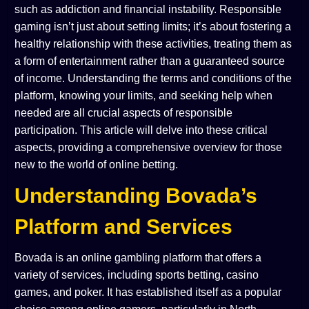
such as addiction and financial instability. Responsible
gaming isn’t just about setting limits; it’s about fostering a
healthy relationship with these activities, treating them as
a form of entertainment rather than a guaranteed source
of income. Understanding the terms and conditions of the
platform, knowing your limits, and seeking help when
needed are all crucial aspects of responsible
participation. This article will delve into these critical
aspects, providing a comprehensive overview for those
new to the world of online betting.
Understanding Bovada’s
Platform and Services
Bovada is an online gambling platform that offers a
variety of services, including sports betting, casino
games, and poker. It has established itself as a popular