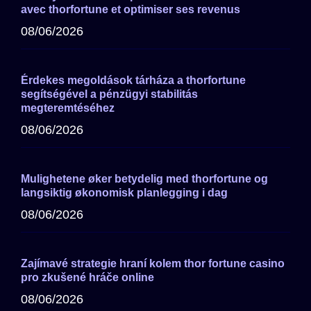
avec thorfortune et optimiser ses revenus
08/06/2026
Érdekes megoldások tárháza a thorfortune
segítségével a pénzügyi stabilitás
megteremtéséhez
08/06/2026
Mulighetene øker betydelig med thorfortune og
langsiktig økonomisk planlegging i dag
08/06/2026
Zajímavé strategie hraní kolem thor fortune casino
pro zkušené hráče online
08/06/2026