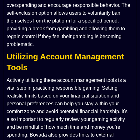
overspending and encourage responsible behavior. The
self-exclusion option allows users to voluntarily ban
themselves from the platform for a specified period,
providing a break from gambling and allowing them to
regain control if they feel their gambling is becoming
problematic.
Utilizing Account Management
Tools
Actively utilizing these account management tools is a
vital step in practicing responsible gaming. Setting
realistic limits based on your financial situation and
personal preferences can help you stay within your
comfort zone and avoid potential financial hardship. It's
also important to regularly review your gaming activity
and be mindful of how much time and money you’re
spending. Bovada also provides links to external