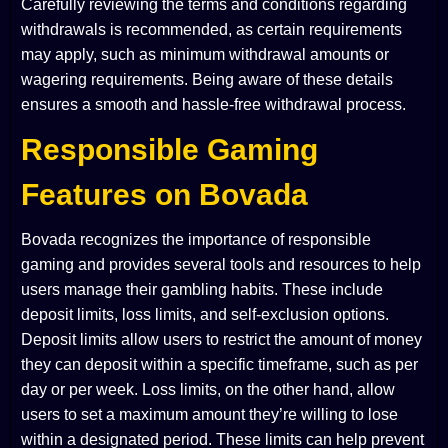
Carefully reviewing the terms and conditions regarding
withdrawals is recommended, as certain requirements
may apply, such as minimum withdrawal amounts or
wagering requirements. Being aware of these details
ensures a smooth and hassle-free withdrawal process.
Responsible Gaming
Features on Bovada
Bovada recognizes the importance of responsible
gaming and provides several tools and resources to help
users manage their gambling habits. These include
deposit limits, loss limits, and self-exclusion options.
Deposit limits allow users to restrict the amount of money
they can deposit within a specific timeframe, such as per
day or per week. Loss limits, on the other hand, allow
users to set a maximum amount they’re willing to lose
within a designated period. These limits can help prevent