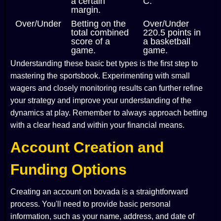
a certain
C.
margin.
Over/Under
Betting on the
Over/Under
total combined
220.5 points in
score of a
a basketball
game.
game.
Understanding these basic bet types is the first step to
mastering the sportsbook. Experimenting with small
wagers and closely monitoring results can further refine
your strategy and improve your understanding of the
dynamics at play. Remember to always approach betting
with a clear head and within your financial means.
Account Creation and
Funding Options
Creating an account on bovada is a straightforward
process. You'll need to provide basic personal
information, such as your name, address, and date of