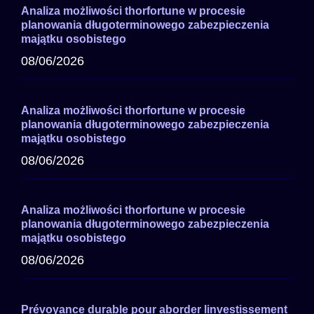
Analiza możliwości thorfortune w procesie
planowania długoterminowego zabezpieczenia
majątku osobistego
08/06/2026
Analiza możliwości thorfortune w procesie
planowania długoterminowego zabezpieczenia
majątku osobistego
08/06/2026
Analiza możliwości thorfortune w procesie
planowania długoterminowego zabezpieczenia
majątku osobistego
08/06/2026
Prévoyance durable pour aborder linvestissement