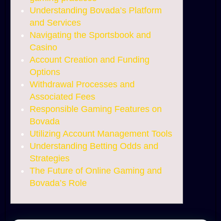
Understanding Bovada’s Platform
and Services
Navigating the Sportsbook and
Casino
Account Creation and Funding
Options
Withdrawal Processes and
Associated Fees
Responsible Gaming Features on
Bovada
Utilizing Account Management Tools
Understanding Betting Odds and
Strategies
The Future of Online Gaming and
Bovada’s Role