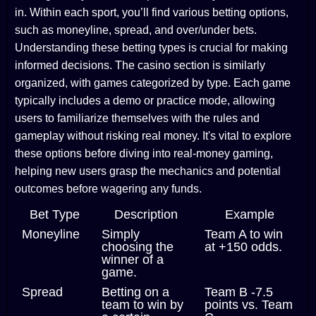
in. Within each sport, you’ll find various betting options,
such as moneyline, spread, and over/under bets.
Understanding these betting types is crucial for making
informed decisions. The casino section is similarly
organized, with games categorized by type. Each game
typically includes a demo or practice mode, allowing
users to familiarize themselves with the rules and
gameplay without risking real money. It's vital to explore
these options before diving into real-money gaming,
helping new users grasp the mechanics and potential
outcomes before wagering any funds.
Bet Type
Description
Example
Moneyline
Simply
Team A to win
choosing the
at +150 odds.
winner of a
game.
Spread
Betting on a
Team B -7.5
team to win by
points vs. Team