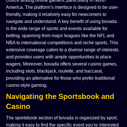
choice among online gamers, particularly in North
America. The platform’s interface is designed to be user-
friendly, making it relatively easy for newcomers to
navigate and understand. A key benefit of using bovada
is the wide range of sports and events available for
betting, spanning from major leagues like the NFL and
NBA to international competitions and niche sports. This
extensive coverage caters to a diverse range of interests
and provides users with ample opportunities to place
wagers. Moreover, bovada offers several casino games,
including slots, blackjack, roulette, and baccarat,
providing an alternative for those who prefer traditional
casino-style gaming.
Navigating the Sportsbook and
Casino
The sportsbook section of bovada is organized by sport,
making it easy to find the specific event you’re interested