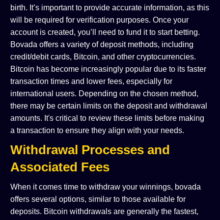
birth. It’s important to provide accurate information, as this
will be required for verification purposes. Once your
account is created, you’ll need to fund it to start betting.
Bovada offers a variety of deposit methods, including
credit/debit cards, Bitcoin, and other cryptocurrencies.
Bitcoin has become increasingly popular due to its faster
transaction times and lower fees, especially for
international users. Depending on the chosen method,
there may be certain limits on the deposit and withdrawal
amounts. It's critical to review these limits before making
a transaction to ensure they align with your needs.
Withdrawal Processes and
Associated Fees
When it comes time to withdraw your winnings, bovada
offers several options, similar to those available for
deposits. Bitcoin withdrawals are generally the fastest,