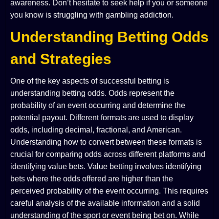
awareness. Don’t hesitate to seek help if you or someone
you know is struggling with gambling addiction.
Understanding Betting Odds
and Strategies
One of the key aspects of successful betting is
understanding betting odds. Odds represent the
probability of an event occurring and determine the
potential payout. Different formats are used to display
odds, including decimal, fractional, and American.
Understanding how to convert between these formats is
crucial for comparing odds across different platforms and
identifying value bets. Value betting involves identifying
bets where the odds offered are higher than the
perceived probability of the event occurring. This requires
careful analysis of the available information and a solid
understanding of the sport or event being bet on. While