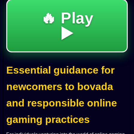
🔥 Play
▶️
Essential guidance for
newcomers to bovada
and responsible online
gaming practices