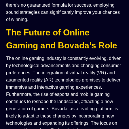
there's no guaranteed formula for success, employing
sound strategies can significantly improve your chances
of winning.
The Future of Online
Gaming and Bovada’s Role
The online gaming industry is constantly evolving, driven
by technological advancements and changing consumer
preferences. The integration of virtual reality (VR) and
augmented reality (AR) technologies promises to deliver
immersive and interactive gaming experiences.
Furthermore, the rise of esports and mobile gaming
continues to reshape the landscape, attracting a new
generation of gamers. Bovada, as a leading platform, is
likely to adapt to these changes by incorporating new
technologies and expanding its offerings. The focus on