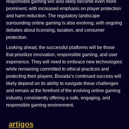
responsible gaming will also likely become even more
prominent, with increased emphasis on player protection
and harm reduction. The regulatory landscape
surrounding online gaming is also evolving, with ongoing
debates about licensing, taxation, and consumer
protection.
Looking ahead, the successful platforms will be those
that prioritize innovation, responsible gaming, and user
experience. They will need to embrace new technologies
while remaining committed to ethical practices and
protecting their players. Bovada’s continued success will
likely depend on its ability to navigate these challenges
and remain at the forefront of the evolving online gaming
industry, consistently offering a safe, engaging, and
responsible gaming environment.
artigos