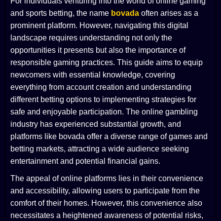
For individuals venturing into the world of online gaming
and sports betting, the name
bovada
often arises as a
prominent platform. However, navigating this digital
landscape requires understanding not only the
opportunities it presents but also the importance of
responsible gaming practices. This guide aims to equip
newcomers with essential knowledge, covering
everything from account creation and understanding
different betting options to implementing strategies for
safe and enjoyable participation. The online gambling
industry has experienced substantial growth, and
platforms like bovada offer a diverse range of games and
betting markets, attracting a wide audience seeking
entertainment and potential financial gains.
The appeal of online platforms lies in their convenience
and accessibility, allowing users to participate from the
comfort of their homes. However, this convenience also
necessitates a heightened awareness of potential risks,