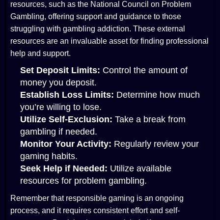
resources, such as the National Council on Problem
Gambling, offering support and guidance to those
struggling with gambling addiction. These external
resources are an invaluable asset for finding professional
help and support.
Set Deposit Limits:
Control the amount of
money you deposit.
Establish Loss Limits:
Determine how much
you’re willing to lose.
Utilize Self-Exclusion:
Take a break from
gambling if needed.
Monitor Your Activity:
Regularly review your
gaming habits.
Seek Help if Needed:
Utilize available
resources for problem gambling.
Remember that responsible gaming is an ongoing
process, and it requires consistent effort and self-