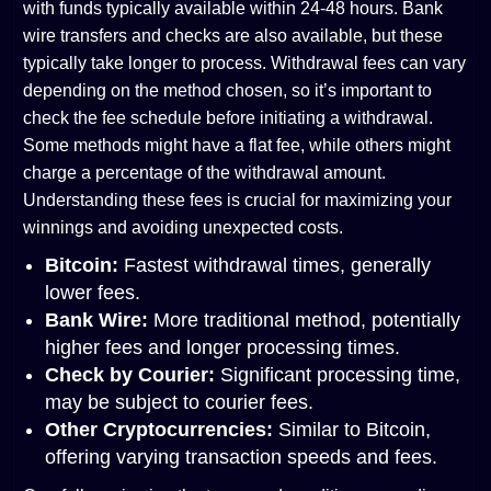
with funds typically available within 24-48 hours. Bank
wire transfers and checks are also available, but these
typically take longer to process. Withdrawal fees can vary
depending on the method chosen, so it’s important to
check the fee schedule before initiating a withdrawal.
Some methods might have a flat fee, while others might
charge a percentage of the withdrawal amount.
Understanding these fees is crucial for maximizing your
winnings and avoiding unexpected costs.
Bitcoin:
Fastest withdrawal times, generally
lower fees.
Bank Wire:
More traditional method, potentially
higher fees and longer processing times.
Check by Courier:
Significant processing time,
may be subject to courier fees.
Other Cryptocurrencies:
Similar to Bitcoin,
offering varying transaction speeds and fees.