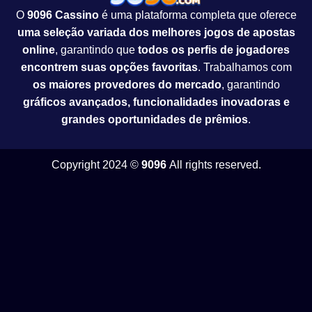
O
9096 Cassino
é uma plataforma completa que oferece
uma seleção variada dos melhores jogos de apostas
online
, garantindo que
todos os perfis de jogadores
encontrem suas opções favoritas
. Trabalhamos com
os maiores provedores do mercado
, garantindo
gráficos avançados, funcionalidades inovadoras e
grandes oportunidades de prêmios
.
Copyright 2024 ©
9096
All rights reserved.