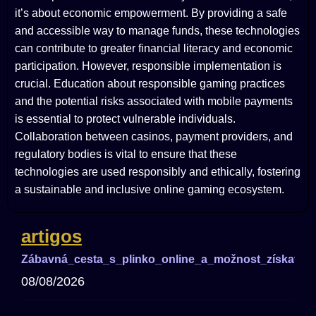
it’s about economic empowerment. By providing a safe
and accessible way to manage funds, these technologies
can contribute to greater financial literacy and economic
participation. However, responsible implementation is
crucial. Education about responsible gaming practices
and the potential risks associated with mobile payments
is essential to protect vulnerable individuals.
Collaboration between casinos, payment providers, and
regulatory bodies is vital to ensure that these
technologies are used responsibly and ethically, fostering
a sustainable and inclusive online gaming ecosystem.
artigos
Zábavná_cesta_s_plinko_online_a_možnost_získat_ve
08/08/2026