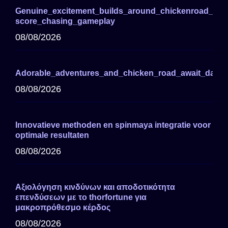
Genuine_excitement_builds_around_chickenroad_for_
score_chasing_gameplay
08/08/2026
Adorable_adventures_and_chicken_road_await_darin
08/08/2026
Innovatieve methoden en spinmaya integratie voor
optimale resultaten
08/08/2026
Αξιολόγηση κινδύνων και αποδοτικότητα
επενδύσεων με το thorfortune για
μακροπρόθεσμο κέρδος
08/08/2026