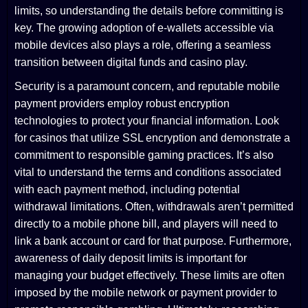
limits, so understanding the details before committing is
key. The growing adoption of e-wallets accessible via
mobile devices also plays a role, offering a seamless
transition between digital funds and casino play.
Security is a paramount concern, and reputable mobile
payment providers employ robust encryption
technologies to protect your financial information. Look
for casinos that utilize SSL encryption and demonstrate a
commitment to responsible gaming practices. It’s also
vital to understand the terms and conditions associated
with each payment method, including potential
withdrawal limitations. Often, withdrawals aren’t permitted
directly to a mobile phone bill, and players will need to
link a bank account or card for that purpose. Furthermore,
awareness of daily deposit limits is important for
managing your budget effectively. These limits are often
imposed by the mobile network or payment provider to