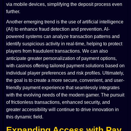
via mobile devices, simplifying the deposit process even
further.
Another emerging trend is the use of artificial intelligence
(AI) to enhance fraud detection and prevention. AI-
powered systems can analyze transaction patterns and
identify suspicious activity in real-time, helping to protect
players from fraudulent transactions. We can also
anticipate greater personalization of payment options,
with casinos offering tailored payment solutions based on
individual player preferences and risk profiles. Ultimately,
the goal is to create a more secure, convenient, and user-
friendly payment experience that seamlessly integrates
with the evolving needs of the modern gamer. The pursuit
of frictionless transactions, enhanced security, and
greater accessibility will continue to drive innovation in
this dynamic field.
Expanding Access with Pay