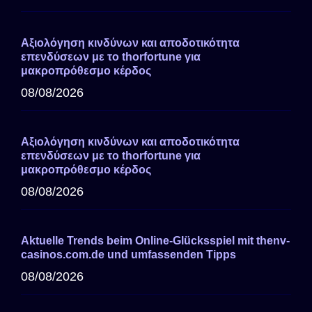
Αξιολόγηση κινδύνων και αποδοτικότητα
επενδύσεων με το thorfortune για
μακροπρόθεσμο κέρδος
08/08/2026
Αξιολόγηση κινδύνων και αποδοτικότητα
επενδύσεων με το thorfortune για
μακροπρόθεσμο κέρδος
08/08/2026
Aktuelle Trends beim Online-Glücksspiel mit thenv-
casinos.com.de und umfassenden Tipps
08/08/2026