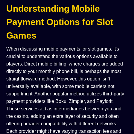
Understanding Mobile
Payment Options for Slot
Games
When discussing mobile payments for slot games, it's
crucial to understand the various options available to
players. Direct mobile billing, where charges are added
directly to your monthly phone bill, is perhaps the most
straightforward method. However, this option isn’t
universally available, with some mobile carriers not
supporting it. Another popular method utilizes third-party
payment providers like Boku, Zimpler, and Payforit.
These services act as intermediaries between you and
the casino, adding an extra layer of security and often
offering broader compatibility with different networks.
Each provider might have varying transaction fees and