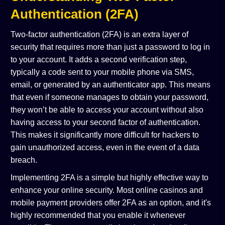
Authentication (2FA)
Two-factor authentication (2FA) is an extra layer of
security that requires more than just a password to log in
to your account. It adds a second verification step,
typically a code sent to your mobile phone via SMS,
email, or generated by an authenticator app. This means
that even if someone manages to obtain your password,
they won’t be able to access your account without also
having access to your second factor of authentication.
This makes it significantly more difficult for hackers to
gain unauthorized access, even in the event of a data
breach.
Implementing 2FA is a simple but highly effective way to
enhance your online security. Most online casinos and
mobile payment providers offer 2FA as an option, and it's
highly recommended that you enable it whenever