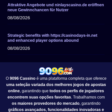
Attraktive Angebote und ninlayscasino.de eröffnen
neue Gewinnchancen für Nutzer
08/08/2026
Strategic benefits with https://casinodays-in.net
and enhanced player options abound
08/08/2026
O
9096 Cassino
é uma plataforma completa que oferece
uma seleção variada dos melhores jogos de apostas
online
, garantindo que
todos os perfis de jogadores
encontrem suas opções favoritas
. Trabalhamos com
os maiores provedores do mercado
, garantindo
gráficos avançados, funcionalidades inovadoras e