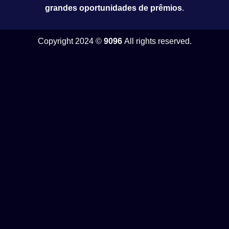
grandes oportunidades de prêmios
.
Copyright 2024 ©
9096
All rights reserved.