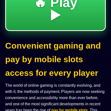
🔥 Play
▶️
Convenient gaming and
pay by mobile slots
access for every player
The world of online gaming is constantly evolving, and
with it, the methods of payment. Players are now seeking
convenience and accessibility more than ever before,
and one of the most significant developments in recent
years has been the rise of
pay by mobile slots
. This