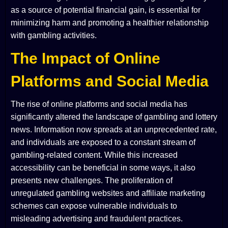
as a source of potential financial gain, is essential for
minimizing harm and promoting a healthier relationship
with gambling activities.
The Impact of Online
Platforms and Social Media
The rise of online platforms and social media has
significantly altered the landscape of gambling and lottery
news. Information now spreads at an unprecedented rate,
and individuals are exposed to a constant stream of
gambling-related content. While this increased
accessibility can be beneficial in some ways, it also
presents new challenges. The proliferation of
unregulated gambling websites and affiliate marketing
schemes can expose vulnerable individuals to
misleading advertising and fraudulent practices.