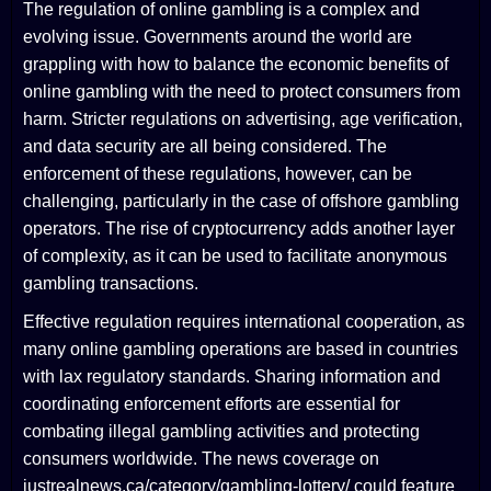
The regulation of online gambling is a complex and
evolving issue. Governments around the world are
grappling with how to balance the economic benefits of
online gambling with the need to protect consumers from
harm. Stricter regulations on advertising, age verification,
and data security are all being considered. The
enforcement of these regulations, however, can be
challenging, particularly in the case of offshore gambling
operators. The rise of cryptocurrency adds another layer
of complexity, as it can be used to facilitate anonymous
gambling transactions.
Effective regulation requires international cooperation, as
many online gambling operations are based in countries
with lax regulatory standards. Sharing information and
coordinating enforcement efforts are essential for
combating illegal gambling activities and protecting
consumers worldwide. The news coverage on
justrealnews.ca/category/gambling-lottery/ could feature