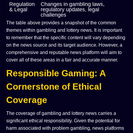
Regulation
Changes in gambling laws,
& Legal
regulatory updates, legal
challenges
The table above provides a snapshot of the common
themes within gambling and lottery news. It is important
to remember that the specific content will vary depending
on the news source and its target audience. However, a
comprehensive and reputable news platform will aim to
cover all of these areas in a fair and accurate manner.
Responsible Gaming: A
Cornerstone of Ethical
Coverage
The coverage of gambling and lottery news carries a
significant ethical responsibility. Given the potential for
harm associated with problem gambling, news platforms