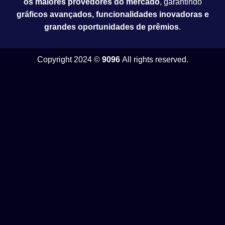
os maiores provedores do mercado
, garantindo
gráficos avançados, funcionalidades inovadoras e
grandes oportunidades de prêmios
.
Copyright 2024 ©
9096
All rights reserved.