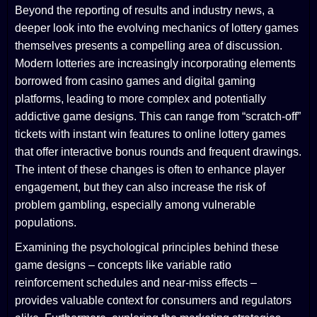
Beyond the reporting of results and industry news, a
deeper look into the evolving mechanics of lottery games
themselves presents a compelling area of discussion.
Modern lotteries are increasingly incorporating elements
borrowed from casino games and digital gaming
platforms, leading to more complex and potentially
addictive game designs. This can range from “scratch-off”
tickets with instant win features to online lottery games
that offer interactive bonus rounds and frequent drawings.
The intent of these changes is often to enhance player
engagement, but they can also increase the risk of
problem gambling, especially among vulnerable
populations.
Examining the psychological principles behind these
game designs – concepts like variable ratio
reinforcement schedules and near-miss effects –
provides valuable context for consumers and regulators