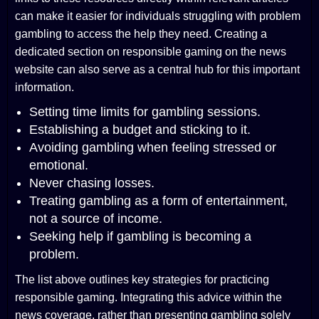
can make it easier for individuals struggling with problem
gambling to access the help they need. Creating a
dedicated section on responsible gaming on the news
website can also serve as a central hub for this important
information.
Setting time limits for gambling sessions.
Establishing a budget and sticking to it.
Avoiding gambling when feeling stressed or
emotional.
Never chasing losses.
Treating gambling as a form of entertainment,
not a source of income.
Seeking help if gambling is becoming a
problem.
The list above outlines key strategies for practicing
responsible gaming. Integrating this advice within the
news coverage, rather than presenting gambling solely