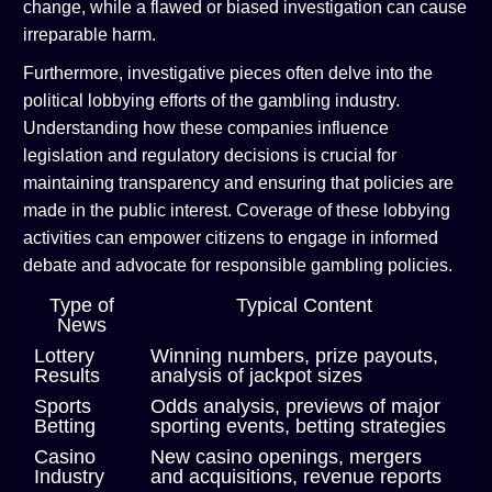
change, while a flawed or biased investigation can cause
irreparable harm.
Furthermore, investigative pieces often delve into the
political lobbying efforts of the gambling industry.
Understanding how these companies influence
legislation and regulatory decisions is crucial for
maintaining transparency and ensuring that policies are
made in the public interest. Coverage of these lobbying
activities can empower citizens to engage in informed
debate and advocate for responsible gambling policies.
Type of
Typical Content
News
Lottery
Winning numbers, prize payouts,
Results
analysis of jackpot sizes
Sports
Odds analysis, previews of major
Betting
sporting events, betting strategies
Casino
New casino openings, mergers
Industry
and acquisitions, revenue reports