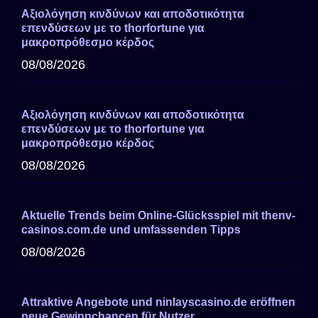
Αξιολόγηση κινδύνων και αποδοτικότητα
επενδύσεων με το thorfortune για
μακροπρόθεσμο κέρδος
08/08/2026
Αξιολόγηση κινδύνων και αποδοτικότητα
επενδύσεων με το thorfortune για
μακροπρόθεσμο κέρδος
08/08/2026
Aktuelle Trends beim Online-Glücksspiel mit thenv-
casinos.com.de und umfassenden Tipps
08/08/2026
Attraktive Angebote und ninlayscasino.de eröffnen
neue Gewinnchancen für Nutzer