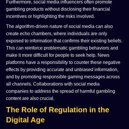
Furthermore, social media influencers often promote
gambling products without disclosing their financial
incentives or highlighting the risks involved.
The algorithm-driven nature of social media can also
create echo chambers, where individuals are only
exposed to information that confirms their existing beliefs.
This can reinforce problematic gambling behaviors and
make it more difficult for people to seek help. News
platforms have a responsibility to counter these negative
effects by providing accurate and unbiased information,
and by promoting responsible gaming messages across
all channels. Collaborations with social media
companies to address the spread of harmful gambling
content are also crucial.
The Role of Regulation in the
Digital Age