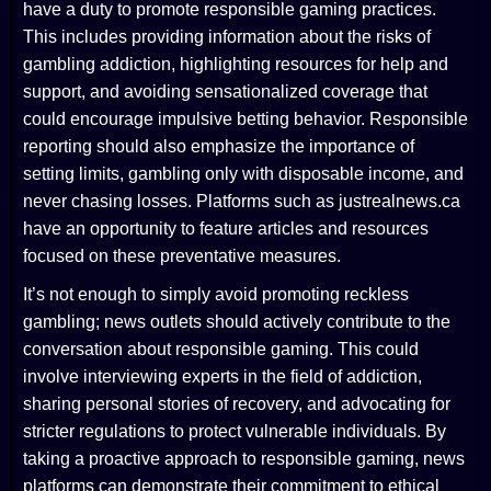
have a duty to promote responsible gaming practices.
This includes providing information about the risks of
gambling addiction, highlighting resources for help and
support, and avoiding sensationalized coverage that
could encourage impulsive betting behavior. Responsible
reporting should also emphasize the importance of
setting limits, gambling only with disposable income, and
never chasing losses. Platforms such as justrealnews.ca
have an opportunity to feature articles and resources
focused on these preventative measures.
It’s not enough to simply avoid promoting reckless
gambling; news outlets should actively contribute to the
conversation about responsible gaming. This could
involve interviewing experts in the field of addiction,
sharing personal stories of recovery, and advocating for
stricter regulations to protect vulnerable individuals. By
taking a proactive approach to responsible gaming, news
platforms can demonstrate their commitment to ethical