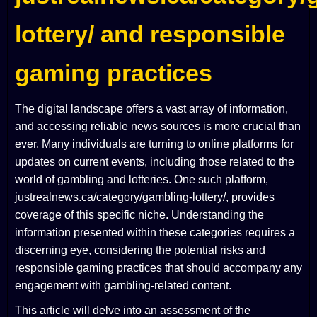
lottery/ and responsible
gaming practices
The digital landscape offers a vast array of information,
and accessing reliable news sources is more crucial than
ever. Many individuals are turning to online platforms for
updates on current events, including those related to the
world of gambling and lotteries. One such platform,
justrealnews.ca/category/gambling-lottery/, provides
coverage of this specific niche. Understanding the
information presented within these categories requires a
discerning eye, considering the potential risks and
responsible gaming practices that should accompany any
engagement with gambling-related content.
This article will delve into an assessment of the