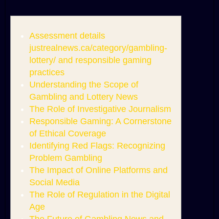
Assessment details
justrealnews.ca/category/gambling-
lottery/ and responsible gaming
practices
Understanding the Scope of
Gambling and Lottery News
The Role of Investigative Journalism
Responsible Gaming: A Cornerstone
of Ethical Coverage
Identifying Red Flags: Recognizing
Problem Gambling
The Impact of Online Platforms and
Social Media
The Role of Regulation in the Digital
Age