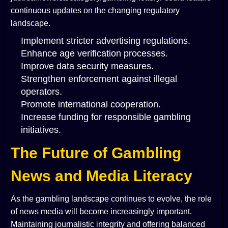
continuous updates on the changing regulatory
landscape.
Implement stricter advertising regulations.
Enhance age verification processes.
Improve data security measures.
Strengthen enforcement against illegal
operators.
Promote international cooperation.
Increase funding for responsible gambling
initiatives.
The Future of Gambling
News and Media Literacy
As the gambling landscape continues to evolve, the role
of news media will become increasingly important.
Maintaining journalistic integrity and offering balanced