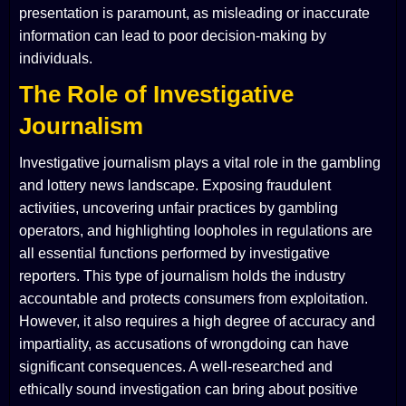
presentation is paramount, as misleading or inaccurate
information can lead to poor decision-making by
individuals.
The Role of Investigative
Journalism
Investigative journalism plays a vital role in the gambling
and lottery news landscape. Exposing fraudulent
activities, uncovering unfair practices by gambling
operators, and highlighting loopholes in regulations are
all essential functions performed by investigative
reporters. This type of journalism holds the industry
accountable and protects consumers from exploitation.
However, it also requires a high degree of accuracy and
impartiality, as accusations of wrongdoing can have
significant consequences. A well-researched and
ethically sound investigation can bring about positive