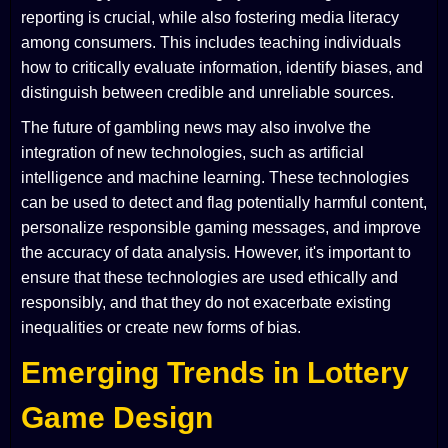
reporting is crucial, while also fostering media literacy
among consumers. This includes teaching individuals
how to critically evaluate information, identify biases, and
distinguish between credible and unreliable sources.
The future of gambling news may also involve the
integration of new technologies, such as artificial
intelligence and machine learning. These technologies
can be used to detect and flag potentially harmful content,
personalize responsible gaming messages, and improve
the accuracy of data analysis. However, it's important to
ensure that these technologies are used ethically and
responsibly, and that they do not exacerbate existing
inequalities or create new forms of bias.
Emerging Trends in Lottery
Game Design