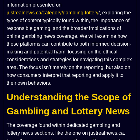
information presented on
justrealnews.ca/category/gambling-lottery
/, exploring the
types of content typically found within, the importance of
responsible gaming, and the broader implications of
online gambling news coverage. We will examine how
these platforms can contribute to both informed decision-
making and potential harm, focusing on the ethical
considerations and strategies for navigating this complex
area. The focus isn’t merely on the reporting, but also on
how consumers interpret that reporting and apply it to
their own behaviors.
Understanding the Scope of
Gambling and Lottery News
The coverage found within dedicated gambling and
lottery news sections, like the one on justrealnews.ca,