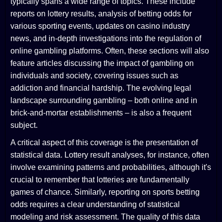
typically spans a wide range of topics. These include
reports on lottery results, analysis of betting odds for
various sporting events, updates on casino industry
news, and in-depth investigations into the regulation of
online gambling platforms. Often, these sections will also
feature articles discussing the impact of gambling on
individuals and society, covering issues such as
addiction and financial hardship. The evolving legal
landscape surrounding gambling – both online and in
brick-and-mortar establishments – is also a frequent
subject.
A critical aspect of this coverage is the presentation of
statistical data. Lottery result analyses, for instance, often
involve examining patterns and probabilities, although it's
crucial to remember that lotteries are fundamentally
games of chance. Similarly, reporting on sports betting
odds requires a clear understanding of statistical
modeling and risk assessment. The quality of this data