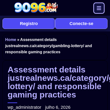
Registro
Conecte-se
Home
»
Assessment details
justrealnews.ca/category/gambling-lottery/ and
responsible gaming practices
Assessment details
justrealnews.ca/category
lottery/ and responsible
gaming practices
wp_administrator
julho 6, 2026