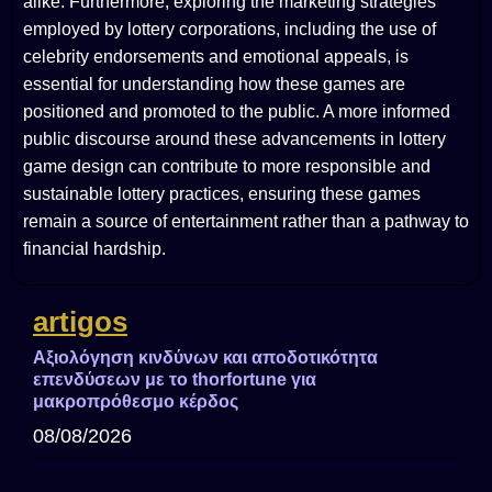
alike. Furthermore, exploring the marketing strategies
employed by lottery corporations, including the use of
celebrity endorsements and emotional appeals, is
essential for understanding how these games are
positioned and promoted to the public. A more informed
public discourse around these advancements in lottery
game design can contribute to more responsible and
sustainable lottery practices, ensuring these games
remain a source of entertainment rather than a pathway to
financial hardship.
artigos
Αξιολόγηση κινδύνων και αποδοτικότητα
επενδύσεων με το thorfortune για
μακροπρόθεσμο κέρδος
08/08/2026