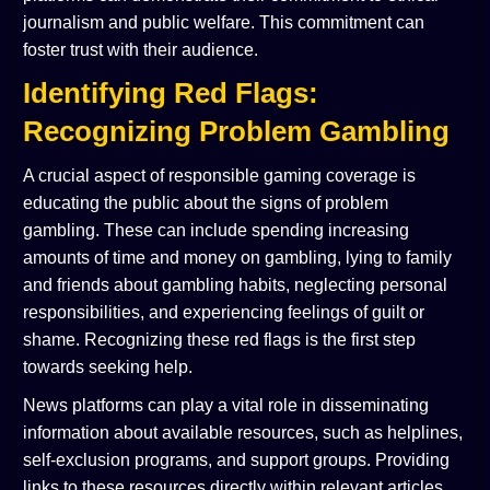
journalism and public welfare. This commitment can
foster trust with their audience.
Identifying Red Flags:
Recognizing Problem Gambling
A crucial aspect of responsible gaming coverage is
educating the public about the signs of problem
gambling. These can include spending increasing
amounts of time and money on gambling, lying to family
and friends about gambling habits, neglecting personal
responsibilities, and experiencing feelings of guilt or
shame. Recognizing these red flags is the first step
towards seeking help.
News platforms can play a vital role in disseminating
information about available resources, such as helplines,
self-exclusion programs, and support groups. Providing
links to these resources directly within relevant articles