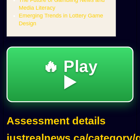
The Future of Gambling News and
Media Literacy
Emerging Trends in Lottery Game
Design
🔥 Play
▶️
Assessment details
justrealnews.ca/category/