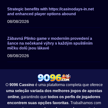
Strategic benefits with https://casinodays-in.net
and enhanced player options abound
08/08/2026
Zábavná Plinko game v moderním provedení a
šance na nečekané výhry s každým spuštěním
míčku dolů jsou lákavé
08/08/2026
O
9096 Cassino
é uma plataforma completa que oferece
uma seleção variada dos melhores jogos de apostas
online
, garantindo que
todos os perfis de jogadores
encontrem suas opções favoritas
. Trabalhamos com