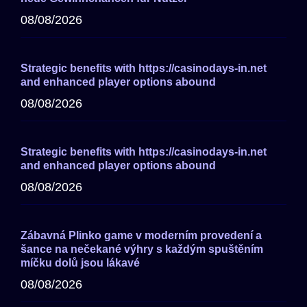
08/08/2026
Strategic benefits with https://casinodays-in.net
and enhanced player options abound
08/08/2026
Strategic benefits with https://casinodays-in.net
and enhanced player options abound
08/08/2026
Zábavná Plinko game v moderním provedení a
šance na nečekané výhry s každým spuštěním
míčku dolů jsou lákavé
08/08/2026